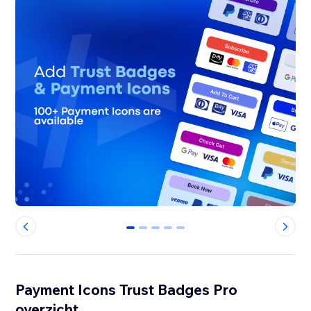
0
1
2
3
4
Payment Icons Trust Badges Pro
overzicht