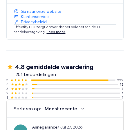
Ga naar onze website
Klantenservice
Privacybeleid
Effectify LTD zorgt ervoor dat het voldoet aan de EU-
handelswetgeving.
Lees meer
4.8 gemiddelde waardering
251 beoordelingen
5
229
4
13
3
7
2
1
1
1
Sorteren op:
Meest recente
Annegarance
/ Jul 27, 2026