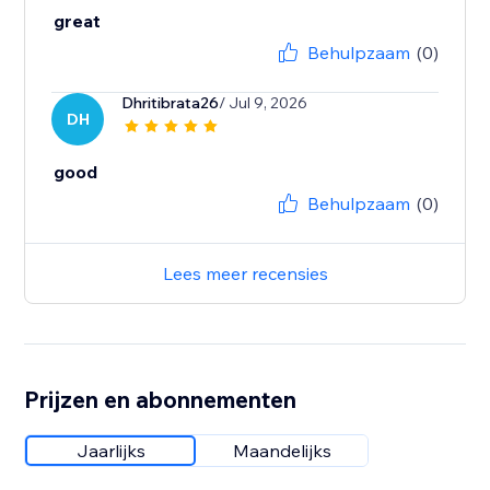
great
Behulpzaam
(0)
Dhritibrata26
/ Jul 9, 2026
DH
good
Behulpzaam
(0)
Lees meer recensies
Prijzen en abonnementen
Jaarlijks
Maandelijks