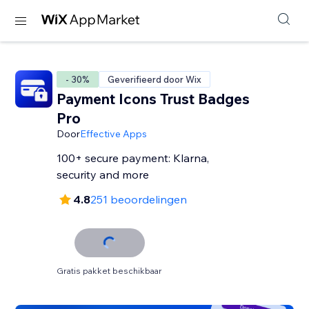
- 30%
Geverifieerd door Wix
Payment Icons Trust Badges
Pro
Door
Effective Apps
100+ secure payment: Klarna,
security and more
4.8
251 beoordelingen
Gratis pakket beschikbaar