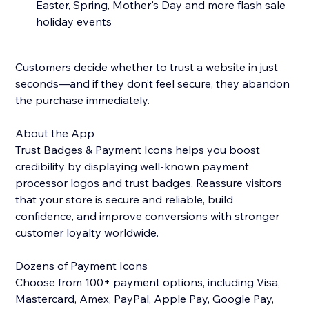
Easter, Spring, Mother's Day and more flash sale
holiday events
Customers decide whether to trust a website in just
seconds—and if they don’t feel secure, they abandon
the purchase immediately.
About the App
Trust Badges & Payment Icons helps you boost
credibility by displaying well-known payment
processor logos and trust badges. Reassure visitors
that your store is secure and reliable, build
confidence, and improve conversions with stronger
customer loyalty worldwide.
Dozens of Payment Icons
Choose from 100+ payment options, including Visa,
Mastercard, Amex, PayPal, Apple Pay, Google Pay,