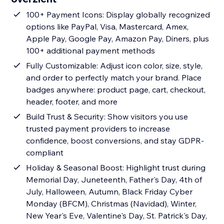
100+ Payment Icons: Display globally recognized
options like PayPal, Visa, Mastercard, Amex,
Apple Pay, Google Pay, Amazon Pay, Diners, plus
100+ additional payment methods
Fully Customizable: Adjust icon color, size, style,
and order to perfectly match your brand. Place
badges anywhere: product page, cart, checkout,
header, footer, and more
Build Trust & Security: Show visitors you use
trusted payment providers to increase
confidence, boost conversions, and stay GDPR-
compliant
Holiday & Seasonal Boost: Highlight trust during
Memorial Day, Juneteenth, Father's Day, 4th of
July, Halloween, Autumn, Black Friday Cyber
Monday (BFCM), Christmas (Navidad), Winter,
New Year's Eve, Valentine's Day, St. Patrick's Day,