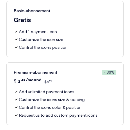
Basic-abonnement
Gratis
Add 1 payment icon
Customize the icon size
Control the icon's position
Premium-abonnement
- 30%
/maand
$
3
49
99
$
4
Add unlimited payment icons
Customize the icons size & spacing
Control the icons color & position
Request us to add custom payment icons