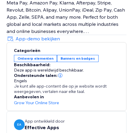
Meta Pay, Amazon Pay, Klarna, Afterpay, Stripe,
Revolut, Bitcoin, Alipay, UnionPay, iDeal, Zip Pay, Cash
App, Zelle, SEPA, and many more. Perfect for both
global and local markets across multiple industries
and online businesses everywhere.
App-demo bekijken
Customizable Design
Categorieën
Easily control size, order, color, and placement to
Ontwerp elementen
Banners en badges
match your brand. Place icons on product pages, the
Beschikbaarheid:
cart, checkout, header, footer—or show different icons
Deze app is wereldwijd beschikbaar.
in different sections.
Ondersteunde talen:
Engels
Je kunt alle app-content die op je website wordt
With Trust Badges & Payment Icons, you’ll create a
weergegeven, vertalen naar elke taal.
trustworthy shopping experience that increases
Aanbevolen in
sales, strengthens reputation, and keeps customers
Grow Your Online Store
coming back consistently.
App ontwikkeld door
EA
Effective Apps