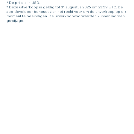
* De prijs is in USD.
* Deze uitverkoop is geldig tot 31 augustus 2026 om 23:59 UTC. De
app-developer behoudt zich het recht voor om de uitverkoop op elk
moment te beëindigen. De uitverkoopvoorwaarden kunnen worden
gewijzigd.