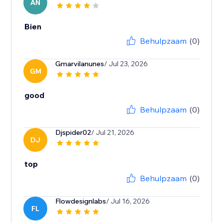
AN
Bien
Behulpzaam
(0)
Gmarvilanunes
/ Jul 23, 2026
GM
good
Behulpzaam
(0)
Djspider02
/ Jul 21, 2026
DJ
top
Behulpzaam
(0)
Flowdesignlabs
/ Jul 16, 2026
FL