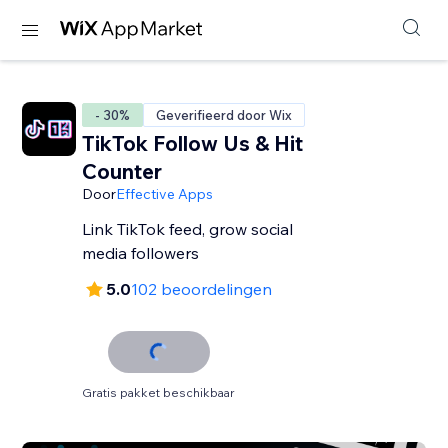
- 30%
Geverifieerd door Wix
TikTok Follow Us & Hit
Counter
Door
Effective Apps
Link TikTok feed, grow social
media followers
5.0
102 beoordelingen
Gratis pakket beschikbaar