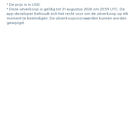
* De prijs is in USD.
* Deze uitverkoop is geldig tot 31 augustus 2026 om 23:59 UTC. De
app-developer behoudt zich het recht voor om de uitverkoop op elk
moment te beëindigen. De uitverkoopvoorwaarden kunnen worden
gewijzigd.