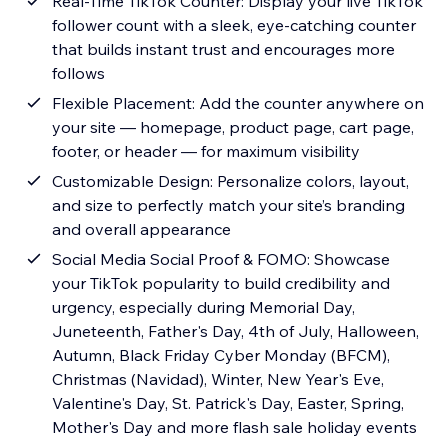
Real-Time TikTok Counter: Display your live TikTok
follower count with a sleek, eye-catching counter
that builds instant trust and encourages more
follows
Flexible Placement: Add the counter anywhere on
your site — homepage, product page, cart page,
footer, or header — for maximum visibility
Customizable Design: Personalize colors, layout,
and size to perfectly match your site’s branding
and overall appearance
Social Media Social Proof & FOMO: Showcase
your TikTok popularity to build credibility and
urgency, especially during Memorial Day,
Juneteenth, Father's Day, 4th of July, Halloween,
Autumn, Black Friday Cyber Monday (BFCM),
Christmas (Navidad), Winter, New Year's Eve,
Valentine's Day, St. Patrick's Day, Easter, Spring,
Mother's Day and more flash sale holiday events