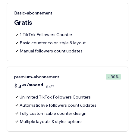
Basic-abonnement
Gratis
1 TikTok Followers Counter
Basic counter color, style & layout
Manual followers count updates
premium-abonnement
- 30%
/maand
$
3
49
99
$
4
Unlimited TikTok Followers Counters
Automatic live followers count updates
Fully customizable counter design
Multiple layouts & styles options