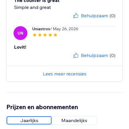
The counter is great
Simple and great
Behulpzaam
(0)
Uniastros
/ May 26, 2026
UN
Lovit!
Behulpzaam
(0)
Lees meer recensies
Prijzen en abonnementen
Jaarlijks
Maandelijks