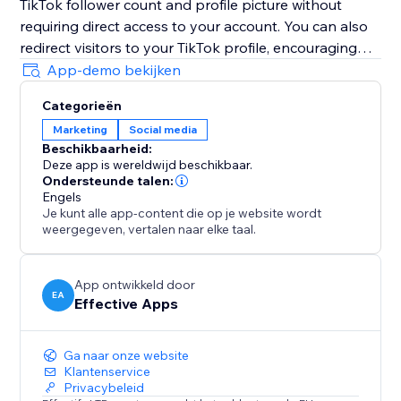
TikTok follower count and profile picture without
requiring direct access to your account. You can also
redirect visitors to your TikTok profile, encouraging
them to follow you instantly with just one simple click.
App-demo bekijken
Boost trust, credibility, engagement, visibility, and
Categorieën
conversions by highlighting your growing TikTok
Marketing
Social media
community directly on your website and
Beschikbaarheid:
strengthening customer confidence during every visit.
Deze app is wereldwijd beschikbaar.
Ondersteunde talen:
Note: TikTok Followers Counter is an independent
Engels
Je kunt alle app-content die op je website wordt
app and not officially affiliated with TikTok.
weergegeven, vertalen naar elke taal.
App ontwikkeld door
EA
Effective Apps
Ga naar onze website
Klantenservice
Privacybeleid