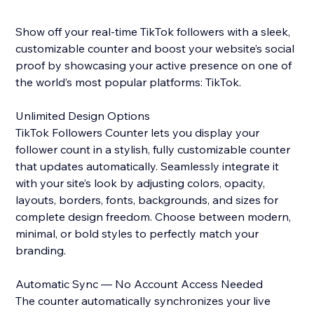
Show off your real-time TikTok followers with a sleek,
customizable counter and boost your website’s social
proof by showcasing your active presence on one of
the world’s most popular platforms: TikTok.
Unlimited Design Options
TikTok Followers Counter lets you display your
follower count in a stylish, fully customizable counter
that updates automatically. Seamlessly integrate it
with your site’s look by adjusting colors, opacity,
layouts, borders, fonts, backgrounds, and sizes for
complete design freedom. Choose between modern,
minimal, or bold styles to perfectly match your
branding.
Automatic Sync — No Account Access Needed
The counter automatically synchronizes your live