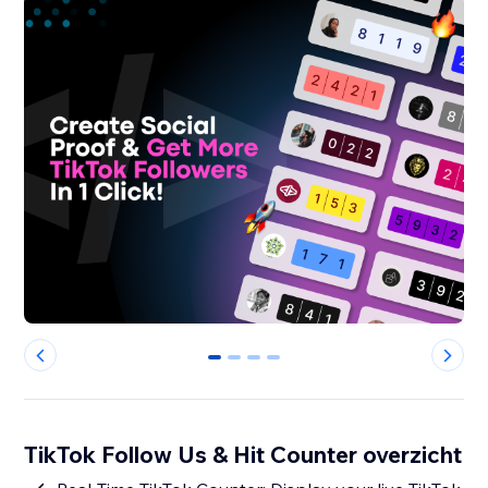
0
1
2
3
TikTok Follow Us & Hit Counter overzicht