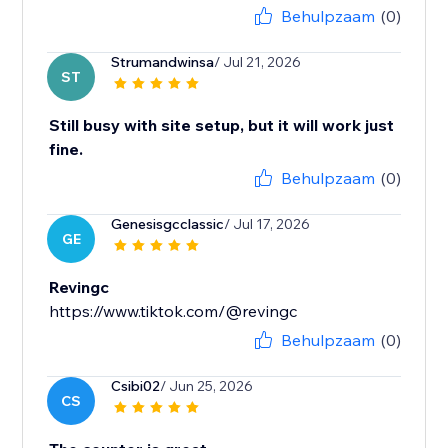
Behulpzaam
(0)
Strumandwinsa
/ Jul 21, 2026
ST
Still busy with site setup, but it will work just
fine.
Behulpzaam
(0)
Genesisgcclassic
/ Jul 17, 2026
GE
Revingc
https://www.tiktok.com/@revingc
Behulpzaam
(0)
Csibi02
/ Jun 25, 2026
CS