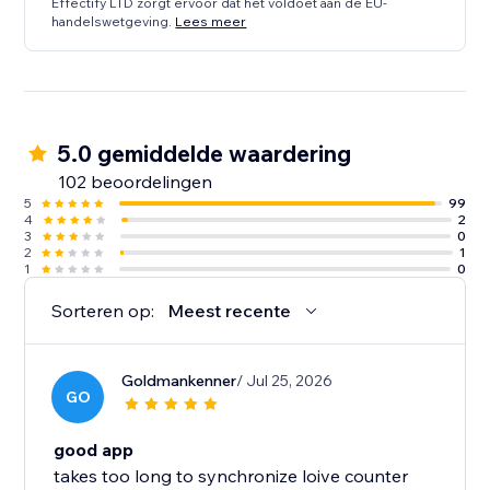
Effectify LTD zorgt ervoor dat het voldoet aan de EU-
handelswetgeving.
Lees meer
5.0 gemiddelde waardering
102 beoordelingen
5
99
4
2
3
0
2
1
1
0
Sorteren op:
Meest recente
Goldmankenner
/ Jul 25, 2026
GO
good app
takes too long to synchronize loive counter