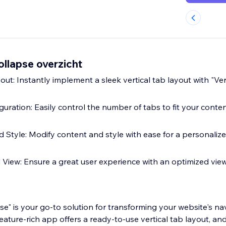
ollapse overzicht
t: Instantly implement a sleek vertical tab layout with "Ver
guration: Easily control the number of tabs to fit your cont
d Style: Modify content and style with ease for a personaliz
View: Ensure a great user experience with an optimized view
pse" is your go-to solution for transforming your website's n
eature-rich app offers a ready-to-use vertical tab layout, and 