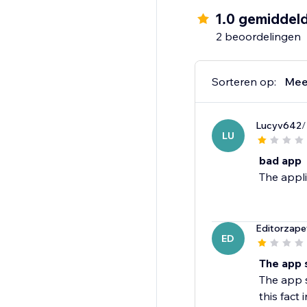
1.0 gemiddel
2 beoordelingen
Sorteren op:
Mee
Lucyv642
/
LU
bad app
The appli
Editorzape
ED
The app 
The app 
this fact 