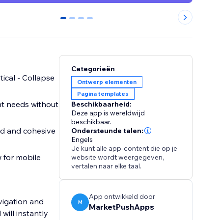
0
1
2
3
Categorieën
tical - Collapse
Ontwerp elementen
Pagina templates
ent needs without
Beschikbaarheid:
Deze app is wereldwijd
beschikbaar.
ed and cohesive
Ondersteunde talen:
Engels
Je kunt alle app-content die op je
 for mobile
website wordt weergegeven,
vertalen naar elke taal.
App ontwikkeld door
avigation and
M
MarketPushApps
will instantly