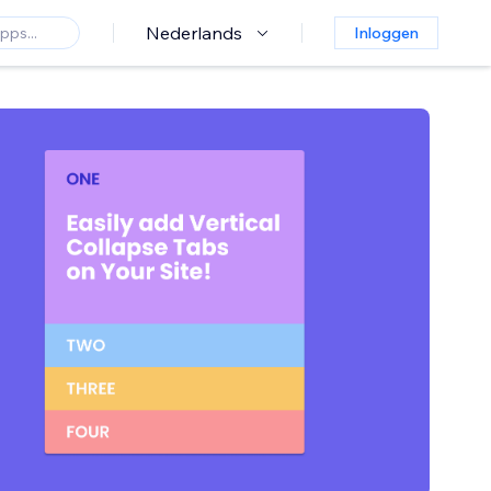
Nederlands
Inloggen