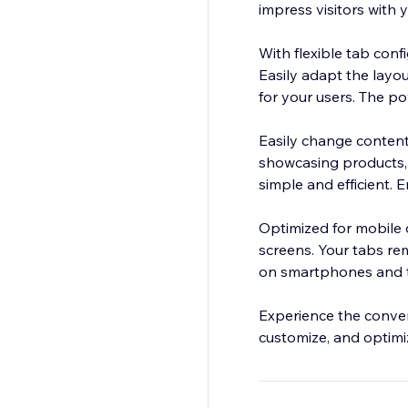
impress visitors with y
With flexible tab con
Easily adapt the layo
for your users. The po
Easily change content
showcasing products, 
simple and efficient. 
Optimized for mobile d
screens. Your tabs re
on smartphones and t
Experience the conven
customize, and optimiz