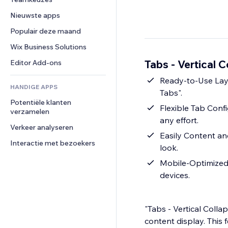
Video
Conversie
Pagina templates
Opslagoplossingen
Enquêtes
Nieuwste apps
PDF
Afbeeldingseffecten
Dropshipping
Chat
Bestanden delen
Populair deze maand
Knoppen en menu's
Prijzen en abonnementen
Opmerkingen
Nieuws
Banners en badges
Crowdfunding
Wix Business Solutions
Telefoonnummer
Contentdiensten
Rekenmachines
Eten en drinken
Community
Tabs - Vertical C
Editor Add-ons
Teksteffecten
Zoeken
Beoordelingen en testimonials
Ready-to-Use Layou
HANDIGE APPS
Weer
CRM
Tabs".
Potentiële klanten 
Grafieken en tabellen
Flexible Tab Confi
verzamelen
any effort.
Verkeer analyseren
Easily Content an
Interactie met bezoekers
look.
Mobile-Optimized 
devices.
"Tabs - Vertical Colla
content display. This f