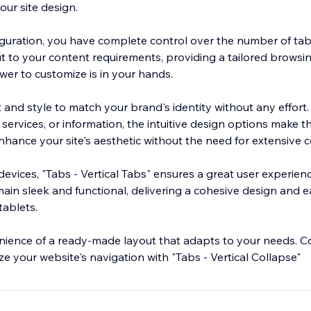
our site design.
figuration, you have complete control over the number of tab
ut to your content requirements, providing a tailored browsi
wer to customize is in your hands.
 and style to match your brand's identity without any effort
services, or information, the intuitive design options make 
Enhance your site's aesthetic without the need for extensive 
evices, "Tabs - Vertical Tabs" ensures a great user experienc
main sleek and functional, delivering a cohesive design and 
ablets.
ience of a ready-made layout that adapts to your needs. Co
e your website's navigation with "Tabs - Vertical Collapse"