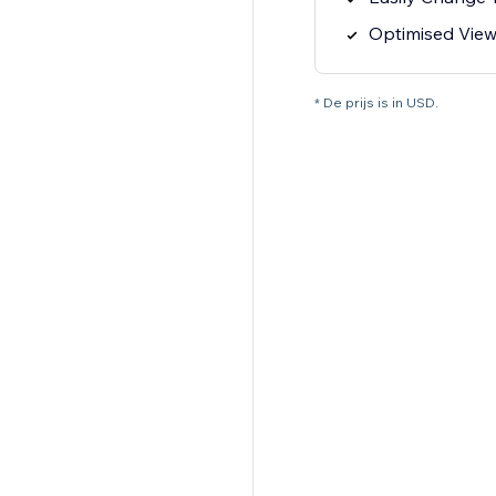
Optimised View
* De prijs is in USD.