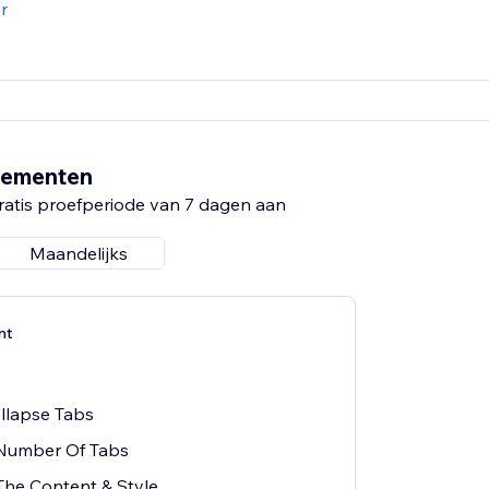
r
nementen
ratis proefperiode van 7 dagen aan
Maandelijks
nt
ollapse Tabs
 Number Of Tabs
The Content & Style