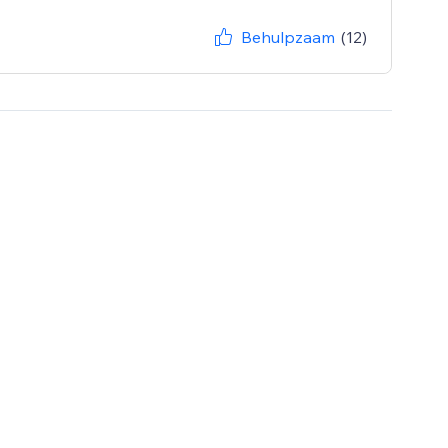
Behulpzaam
(12)