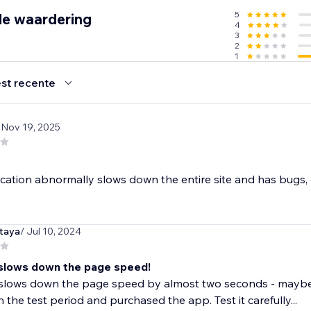
5
de waardering
4
3
2
1
st recente
 Nov 19, 2025
cation abnormally slows down the entire site and has bugs, do 
taya
/ Jul 10, 2024
slows down the page speed!
slows down the page speed by almost two seconds - maybe m
in the test period and purchased the app. Test it carefully...