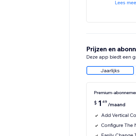
Lees mee
Prijzen en abon
Deze app biedt een g
Jaarlijks
Premium-abonneme
1
49
$
/maand
Add Vertical C
Configure The
Easily Change 