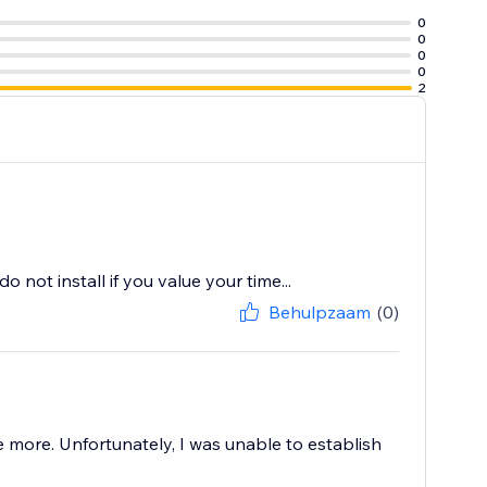
0
0
0
0
2
not install if you value your time...
Behulpzaam
(0)
ore. Unfortunately, I was unable to establish