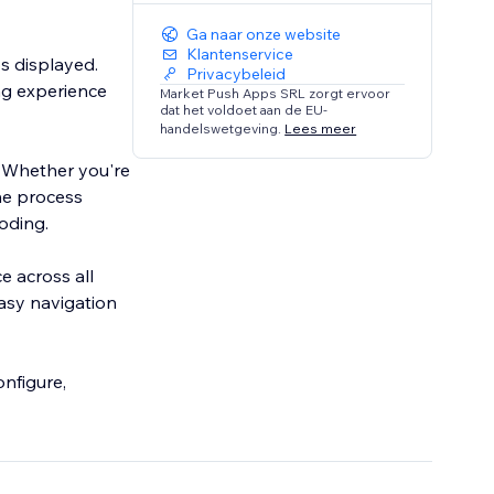
Ga naar onze website
Klantenservice
s displayed.
Privacybeleid
ng experience
Market Push Apps SRL zorgt ervoor
dat het voldoet aan de EU-
handelswetgeving.
Lees meer
. Whether you're
the process
coding.
e across all
easy navigation
nfigure,