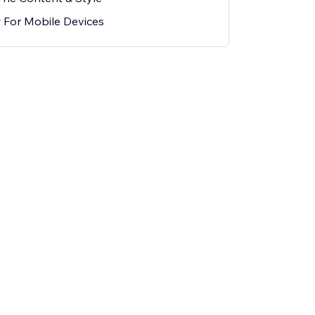
 For Mobile Devices