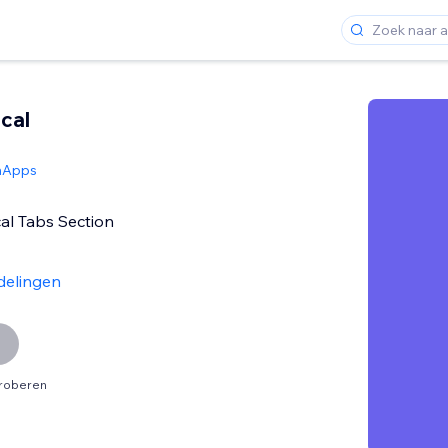
ical
hApps
cal Tabs Section
delingen
proberen