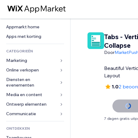
Appmarkt home
Tabs - Vert
Apps met korting
Collapse
CATEGORIEËN
Door
MarketPus
Marketing
Beautiful Verti
Online verkopen
Advertenties
Layout
Mobiel
Diensten en 
Apps voor webshops
evenementen
1.0
2 beoor
Analytics
Verzending en levering
Media en content
Hotels
Social media
Verkoopknoppen
Evenementen
Ontwerp elementen
Galerij
SEO
Online cursussen
Restaurants
Muziek
Betrokkenheid
Kaarten en navigatie
Communicatie 
Print on demand
7 dagen gratis uit
Vastgoed
Podcasts
Websitevermeldingen
Privacy en beveiliging
Boekhouding
Formulieren
ONTDEKKEN
Boekingen
Fotografie
E-mail
Ontime
Coupons en loyaliteit
Blog
Teamkeuzes