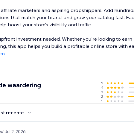
r affiliate marketers and aspiring dropshippers. Add hundred
ctions that match your brand, and grow your catalog fast. E
p boost your store’s visibility and traffic.
r upfront investment needed. Whether you're looking to earn
g, this app helps you build a profitable online store with ea
en
5
de waardering
4
3
2
1
st recente
s
/ Jul 2, 2026