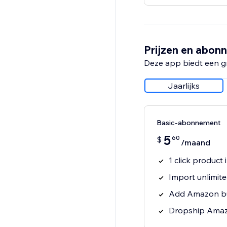
Prijzen en abon
Deze app biedt een g
Jaarlijks
Basic-abonnement
5
60
$
/maand
1 click produc
Import unlimit
Add Amazon bu
Dropship Amaz