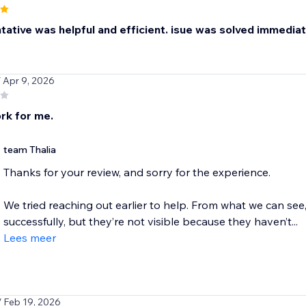
ative was helpful and efficient. isue was solved immediatel
/ Apr 9, 2026
rk for me.
team Thalia
Thanks for your review, and sorry for the experience.
We tried reaching out earlier to help. From what we can see
successfully, but they’re not visible because they haven’t...
Lees meer
/ Feb 19, 2026