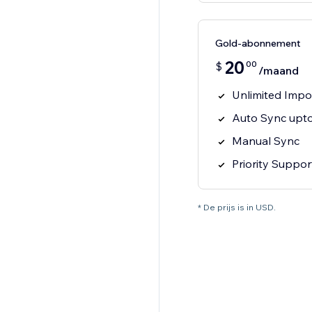
Gold-abonnement
20
00
$
/maand
Unlimited Impo
Auto Sync upto
Manual Sync
Priority Suppor
* De prijs is in USD.