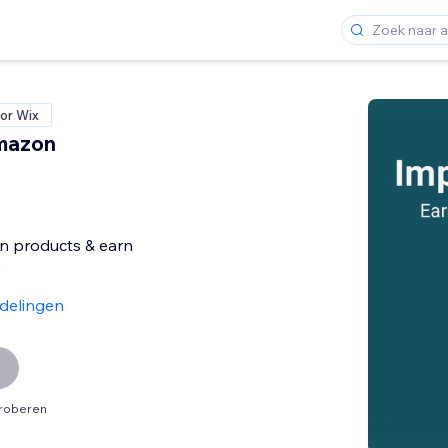
or Wix
mazon
 products & earn
e
delingen
proberen