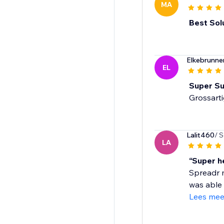
MA
Best Sol
Elkebrunn
EL
Super Su
Grossart
Lalit460
/ 
LA
“Super h
Spreadr m
was able 
Lees mee