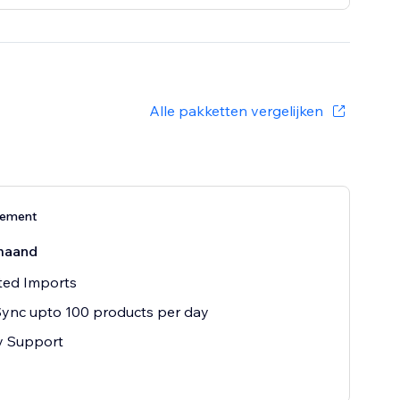
Alle pakketten vergelijken
nement
maand
ted Imports
ync upto 100 products per day
ty Support