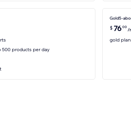
Gold5-ab
76
00
$
/
rts
gold plan
 500 products per day
t