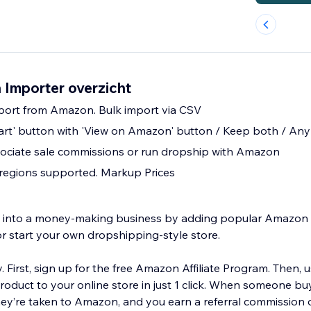
Importer overzicht
mport from Amazon. Bulk import via CSV
art' button with 'View on Amazon' button / Keep both / An
ciate sale commissions or run dropship with Amazon
regions supported. Markup Prices
re into a money-making business by adding popular Amazo
or start your own dropshipping-style store.
y. First, sign up for the free Amazon Affiliate Program. Then, 
duct to your online store in just 1 click. When someone bu
hey’re taken to Amazon, and you earn a referral commission o