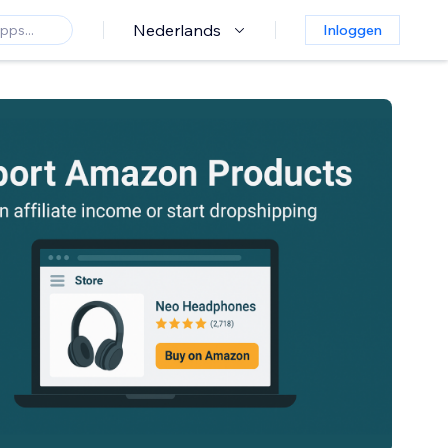
Nederlands
Inloggen