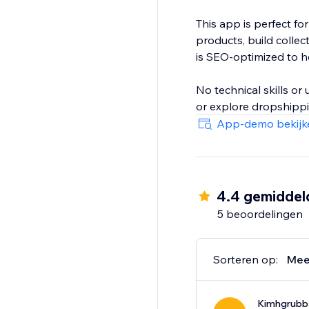
This app is perfect fo
products, build colle
is SEO-optimized to hel
No technical skills o
or explore dropshippin
App-demo bekijk
4.4 gemiddel
5 beoordelingen
Sorteren op:
Mee
Kimhgrubb