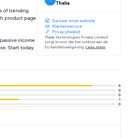
Thalia
s of trending
ach product page
Ga naar onze website
Klantenservice
Privacybeleid
Thalia Technologies Private Limited
 passive income
zorgt ervoor dat het voldoet aan de
se. Start today.
EU-handelswetgeving.
Lees meer
4
0
0
1
0