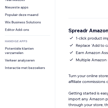
Video
Conversie
Pagina templates
Opslagoplossingen
Enquêtes
Nieuwste apps
PDF
Afbeeldingseffecten
Dropshipping
Chat
Bestanden delen
Populair deze maand
Knoppen en menu's
Prijzen en abonnementen
Opmerkingen
Nieuws
Banners en badges
Crowdfunding
Wix Business Solutions
Telefoonnummer
Contentdiensten
Rekenmachines
Eten en drinken
Community
Spreadr Amazon 
Editor Add-ons
Teksteffecten
Zoeken
Beoordelingen en testimonials
1-click product i
HANDIGE APPS
Weer
CRM
Replace 'Add to c
Potentiële klanten 
Grafieken en tabellen
Earn Amazon Asso
verzamelen
Multiple Amazon 
Verkeer analyseren
Interactie met bezoekers
Turn your online sto
affiliate commissions 
Getting started is eas
import any Amazon pro
through your store, t