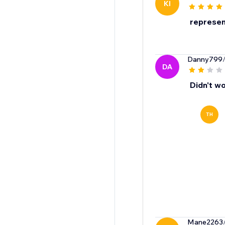
KI
represent
Danny799
DA
Didn't wo
TH
Mane2263