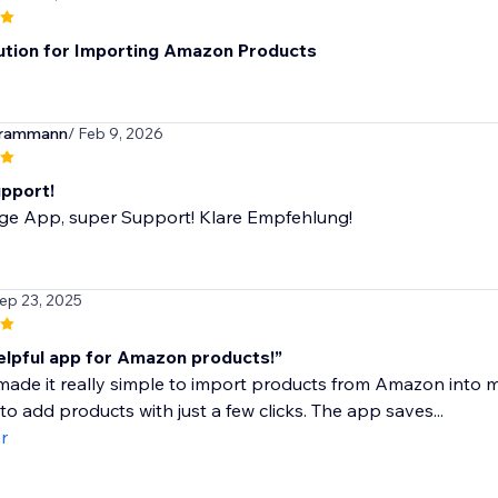
ution for Importing Amazon Products
erammann
/ Feb 9, 2026
pport!
ige App, super Support! Klare Empfehlung!
Sep 23, 2025
elpful app for Amazon products!”
ade it really simple to import products from Amazon into m
to add products with just a few clicks. The app saves...
r