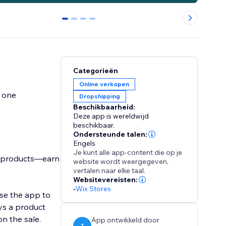
0
1
2
3
Categorieën
Online verkopen
y one
Dropshipping
Beschikbaarheid:
Deze app is wereldwijd
beschikbaar.
Ondersteunde talen:
Engels
Je kunt alle app-content die op je
n products—earn
website wordt weergegeven,
vertalen naar elke taal.
Websitevereisten:
-
Wix Stores
use the app to
ys a product
n the sale.
App ontwikkeld door
T