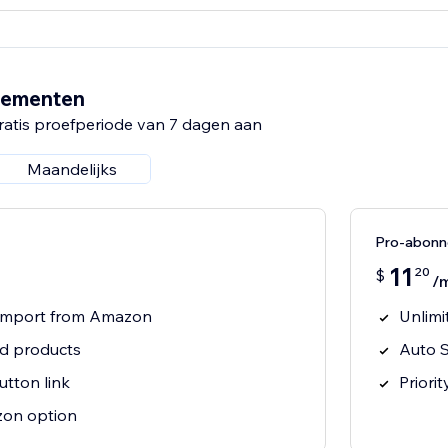
nementen
ratis proefperiode van 7 dagen aan
Maandelijks
Pro-abon
11
20
$
/
t import from Amazon
Unlimi
ed products
Auto S
tton link
Priori
on option