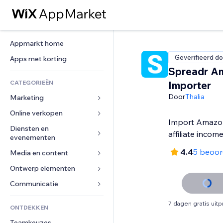
Appmarkt home
Geverifieerd do
Apps met korting
Spreadr A
CATEGORIEËN
Importer
Door
Thalia
Marketing
Online verkopen
Advertenties
Import Amazon
Mobiel
Diensten en 
Apps voor webshops
affiliate incom
evenementen
Analytics
Verzending en levering
4.4
5 beoor
Media en content
Hotels
Social media
Verkoopknoppen
Evenementen
Ontwerp elementen
Galerij
SEO
Online cursussen
Restaurants
Muziek
Betrokkenheid
Kaarten en navigatie
Communicatie 
Print on demand
Vastgoed
Podcasts
Websitevermeldingen
Privacy en beveiliging
Boekhouding
Formulieren
7 dagen gratis uit
ONTDEKKEN
Boekingen
Fotografie
E-mail
Ontime
Coupons en loyaliteit
Blog
Teamkeuzes