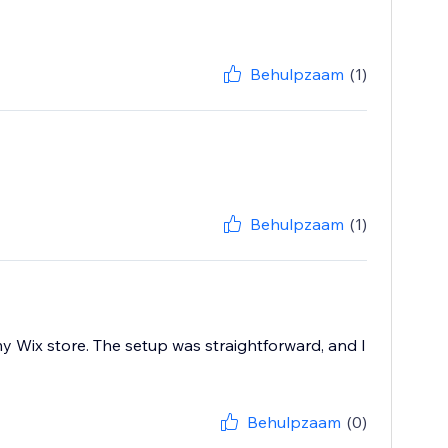
Behulpzaam
(1)
Behulpzaam
(1)
y Wix store. The setup was straightforward, and I
Behulpzaam
(0)