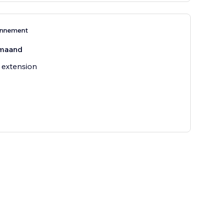
onnement
maand
 extension