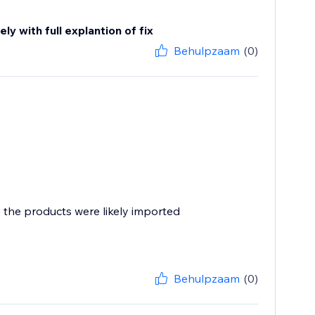
y with full explantion of fix
Behulpzaam
(0)
, the products were likely imported
Behulpzaam
(0)