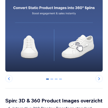
0
1
2
3
Spin: 3D & 360 Product Images overzicht