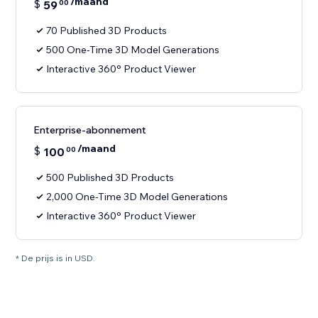
/maand
$
59
00
70 Published 3D Products
500 One-Time 3D Model Generations
Interactive 360° Product Viewer
Enterprise-abonnement
/maand
$
100
00
500 Published 3D Products
2,000 One-Time 3D Model Generations
Interactive 360° Product Viewer
* De prijs is in USD.