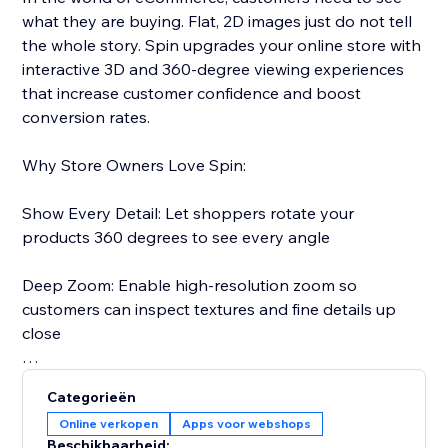
what they are buying. Flat, 2D images just do not tell
the whole story. Spin upgrades your online store with
interactive 3D and 360-degree viewing experiences
that increase customer confidence and boost
conversion rates.
Why Store Owners Love Spin:
Show Every Detail: Let shoppers rotate your
products 360 degrees to see every angle
Deep Zoom: Enable high-resolution zoom so
customers can inspect textures and fine details up
close
Reduce Returns: When customers see exactly what
Categorieën
they are getting, they are less likely to return it
Online verkopen
Apps voor webshops
Beschikbaarheid: