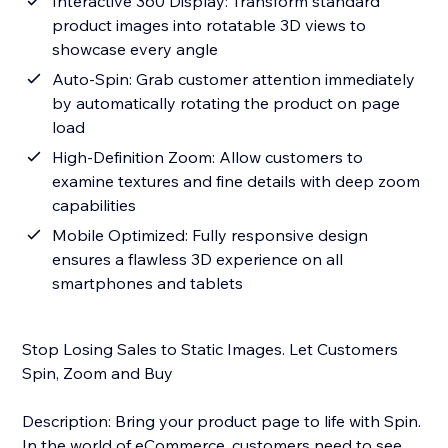
Interactive 360 Display: Transform standard
product images into rotatable 3D views to
showcase every angle
Auto-Spin: Grab customer attention immediately
by automatically rotating the product on page
load
High-Definition Zoom: Allow customers to
examine textures and fine details with deep zoom
capabilities
Mobile Optimized: Fully responsive design
ensures a flawless 3D experience on all
smartphones and tablets
Stop Losing Sales to Static Images. Let Customers
Spin, Zoom and Buy
Description: Bring your product page to life with Spin.
In the world of eCommerce, customers need to see