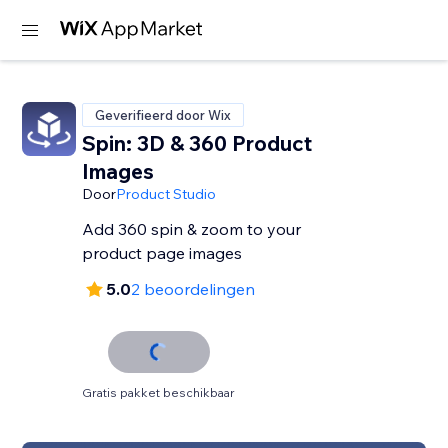
Geverifieerd door Wix
Spin: 3D & 360 Product
Images
Door
Product Studio
Add 360 spin & zoom to your
product page images
5.0
2 beoordelingen
Gratis pakket beschikbaar