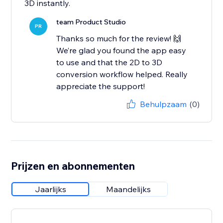
3D instantly.
team Product Studio
PR
Thanks so much for the review! 🙌
We’re glad you found the app easy
to use and that the 2D to 3D
conversion workflow helped. Really
appreciate the support!
Behulpzaam
(0)
Prijzen en abonnementen
Jaarlijks
Maandelijks