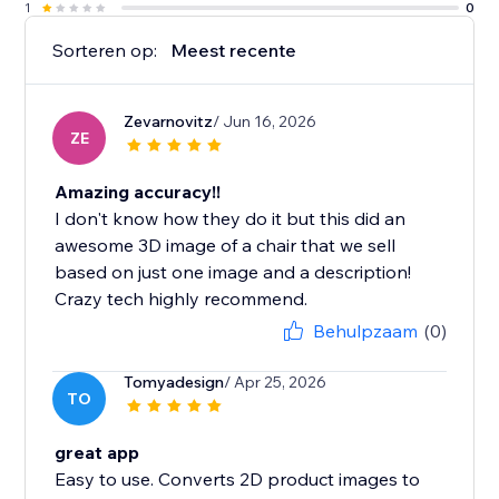
1
0
Sorteren op:
Meest recente
Zevarnovitz
/ Jun 16, 2026
ZE
Amazing accuracy!!
I don't know how they do it but this did an
awesome 3D image of a chair that we sell
based on just one image and a description!
Crazy tech highly recommend.
Behulpzaam
(0)
Tomyadesign
/ Apr 25, 2026
TO
great app
Easy to use. Converts 2D product images to