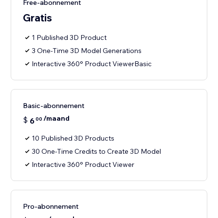
Free-abonnement
Gratis
1 Published 3D Product
3 One-Time 3D Model Generations
Interactive 360° Product ViewerBasic
Basic-abonnement
/maand
$
6
00
10 Published 3D Products
30 One-Time Credits to Create 3D Model
Interactive 360° Product Viewer
Pro-abonnement