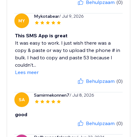
Behulpzaam
(0)
Mykotabear
/ Jul 9, 2026
MY
This SMS App is great
It was easy to work. I just wish there was a
copy & paste or way to upload the phone # in
bulk. I had to copy and paste 53 because I
couldn't...
Lees meer
Behulpzaam
(0)
Samirmekonnen7
/ Jul 8, 2026
SA
good
Behulpzaam
(0)