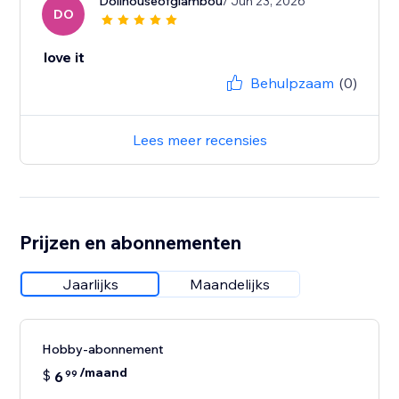
Dollhouseofglambou
/ Jun 23, 2026
DO
love it
Behulpzaam
(0)
Lees meer recensies
Prijzen en abonnementen
Jaarlijks
Maandelijks
Hobby-abonnement
/maand
$
6
99