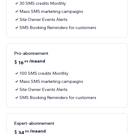
30 SMS credits Monthly
Mass SMS marketing campaigns
Site Owner Events Alerts
SMS Booking Reminders for customers
Pro-abonnement
/maand
$
16
99
100 SMS credits Monthly
Mass SMS marketing campaigns
Site Owner Events Alerts
SMS Booking Reminders for customers
Expert-abonnement
/maand
$
34
99