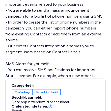
important events related to your business.
- You are able to send a mass announcement
campaign for a big list of phone numbers using SMS.
- In order to create the list of phone numbers in the
campaign, you can either import phone numbers
from existing Contacts or add them from an external
source.
- Our direct Contacts integration enables you to
segment users based on Contact Labels.
SMS Alerts for yourself:
- You can receive SMS notifications for important
Stores events. For example, when a new order is
placed.
Categorieën
- Receive SMS notifications when Forms are
Marketing
Betrokkenheid
submitted on your site.
Beschikbaarheid:
- Get SMS notifications anytime a Booking is created,
Deze app is wereldwijd beschikbaar.
rescheduled or canceled.
Ondersteunde talen:
Engels