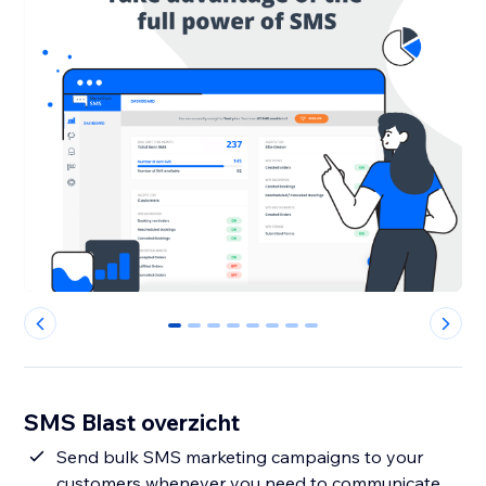
0
1
2
3
4
5
6
7
SMS Blast overzicht
Send bulk SMS marketing campaigns to your
customers whenever you need to communicate