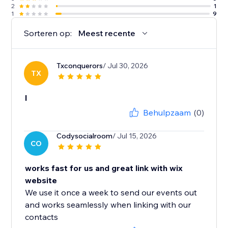
2
1
1
9
Sorteren op:
Meest recente
Txconquerors
/ Jul 30, 2026
TX
l
Behulpzaam
(0)
Codysocialroom
/ Jul 15, 2026
CO
works fast for us and great link with wix
website
We use it once a week to send our events out
and works seamlessly when linking with our
contacts