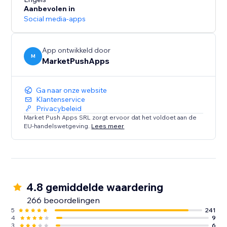
- Receive SMS notifications for Restaurants (new
Aanbevolen in
orders) and Events (tickets sold).
Social media-apps
SMS Alerts for your customers:
- Remind customers of upcoming Bookings using up
App ontwikkeld door
M
MarketPushApps
to 2 SMS reminders, sent at your desired timeframes
- Restaurant orders SMS notifications
- Send SMS to visitors that submit a form on your site
Ga naar onze website
Klantenservice
Privacybeleid
Market Push Apps SRL zorgt ervoor dat het voldoet aan de
EU-handelswetgeving.
Lees meer
4.8 gemiddelde waardering
266 beoordelingen
5
241
4
9
3
6