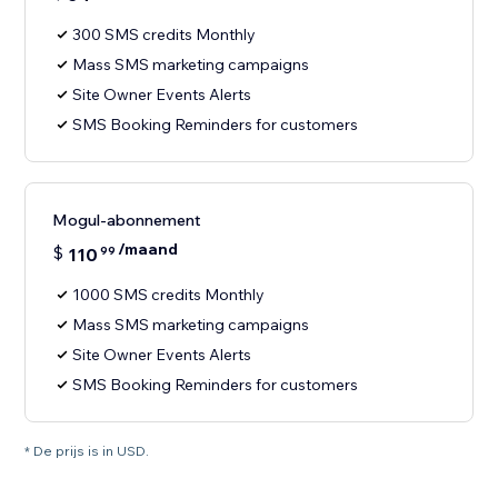
300 SMS credits Monthly
Mass SMS marketing campaigns
Site Owner Events Alerts
SMS Booking Reminders for customers
Mogul-abonnement
/maand
$
110
99
1000 SMS credits Monthly
Mass SMS marketing campaigns
Site Owner Events Alerts
SMS Booking Reminders for customers
* De prijs is in USD.