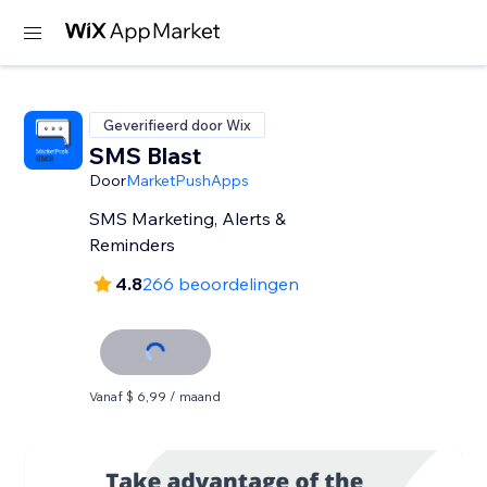
Geverifieerd door Wix
SMS Blast
Door
MarketPushApps
SMS Marketing, Alerts &
Reminders
4.8
266 beoordelingen
Vanaf $ 6,99 / maand