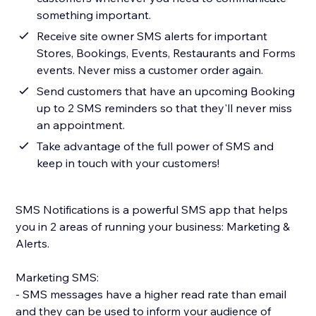
something important.
Receive site owner SMS alerts for important
Stores, Bookings, Events, Restaurants and Forms
events. Never miss a customer order again.
Send customers that have an upcoming Booking
up to 2 SMS reminders so that they'll never miss
an appointment.
Take advantage of the full power of SMS and
keep in touch with your customers!
SMS Notifications is a powerful SMS app that helps
you in 2 areas of running your business: Marketing &
Alerts.
Marketing SMS:
- SMS messages have a higher read rate than email
and they can be used to inform your audience of