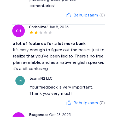
comentarios!
Behulpzaam
(0)
Chrishillza
/ Jan 8, 2026
CH
a lot of features for a lot more bank
It's easy enough to figure out the basics, just to
realize that you've been lied to. There's no free
plan available, and as a native english speaker,
it's a bit confusing.
team iN2 LLC
IN
Your feedback is very important.
Thank you very much!
Behulpzaam
(0)
Exagonoo
/ Oct 23, 2025