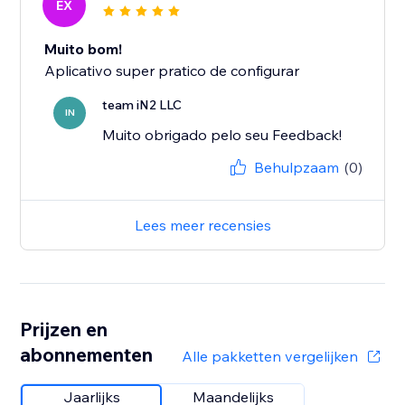
EX
Muito bom!
Aplicativo super pratico de configurar
team iN2 LLC
IN
Muito obrigado pelo seu Feedback!
Behulpzaam
(0)
Lees meer recensies
Prijzen en
abonnementen
Alle pakketten vergelijken
Jaarlijks
Maandelijks