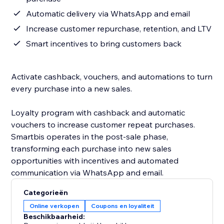
Automatic delivery via WhatsApp and email
Increase customer repurchase, retention, and LTV
Smart incentives to bring customers back
Activate cashback, vouchers, and automations to turn
every purchase into a new sales.
Loyalty program with cashback and automatic
vouchers to increase customer repeat purchases.
Smartbis operates in the post-sale phase,
transforming each purchase into new sales
opportunities with incentives and automated
communication via WhatsApp and email.
Categorieën
Online verkopen
Coupons en loyaliteit
Beschikbaarheid: