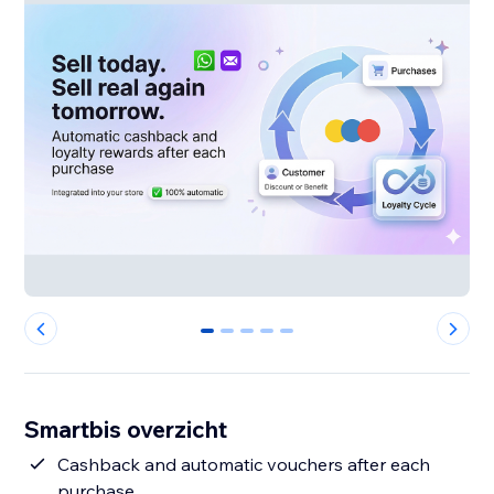
0
1
2
3
4
Smartbis overzicht
Cashback and automatic vouchers after each
purchase