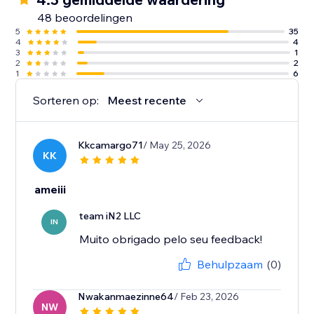
48 beoordelingen
5
35
4
4
3
1
2
2
1
6
Sorteren op:
Meest recente
Kkcamargo71
/ May 25, 2026
KK
ameiii
team iN2 LLC
IN
Muito obrigado pelo seu feedback!
Behulpzaam
(0)
Nwakanmaezinne64
/ Feb 23, 2026
NW