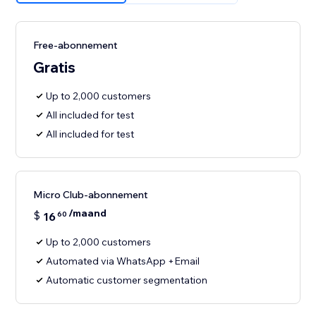
Free-abonnement
Gratis
Up to 2,000 customers
All included for test
All included for test
Micro Club-abonnement
/maand
$
16
60
Up to 2,000 customers
Automated via WhatsApp +Email
Automatic customer segmentation