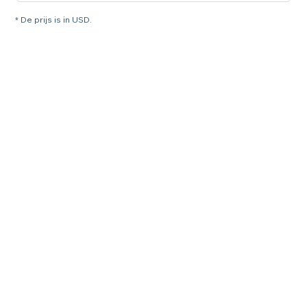
* De prijs is in USD.