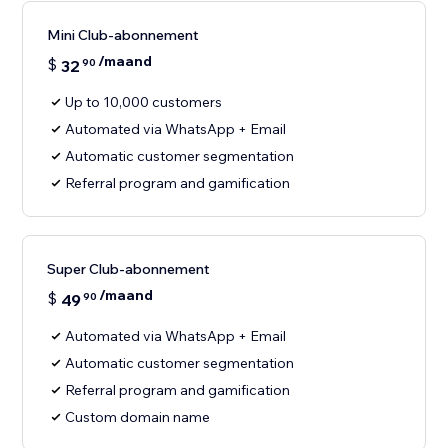
Mini Club-abonnement
/maand
$
32
90
Up to 10,000 customers
Automated via WhatsApp + Email
Automatic customer segmentation
Referral program and gamification
Super Club-abonnement
/maand
$
49
90
Automated via WhatsApp + Email
Automatic customer segmentation
Referral program and gamification
Custom domain name