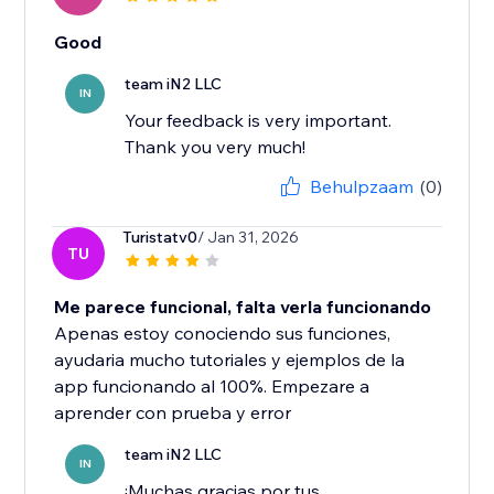
Good
team iN2 LLC
IN
Your feedback is very important.
Thank you very much!
Behulpzaam
(0)
Turistatv0
/ Jan 31, 2026
TU
Me parece funcional, falta verla funcionando
Apenas estoy conociendo sus funciones,
ayudaria mucho tutoriales y ejemplos de la
app funcionando al 100%. Empezare a
aprender con prueba y error
team iN2 LLC
IN
¡Muchas gracias por tus