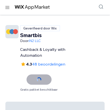
Geverifieerd door Wix
Smartbis
Door
iN2 LLC
Cashback & Loyalty with
Automation
4.3
48 beoordelingen
Gratis pakket beschikbaar