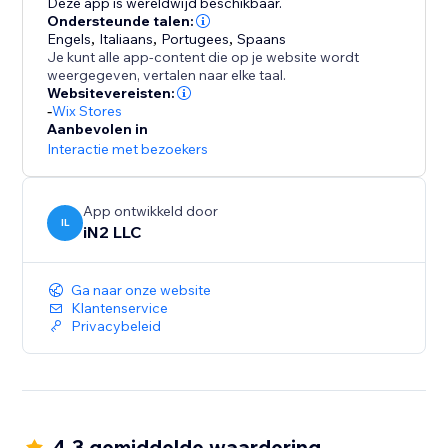
Deze app is wereldwijd beschikbaar.
Ondersteunde talen:
Engels
,
Italiaans
,
Portugees
,
Spaans
Je kunt alle app-content die op je website wordt
weergegeven, vertalen naar elke taal.
Websitevereisten:
-
Wix Stores
Aanbevolen in
Interactie met bezoekers
App ontwikkeld door
IL
iN2 LLC
Ga naar onze website
Klantenservice
Privacybeleid
4.3 gemiddelde waardering