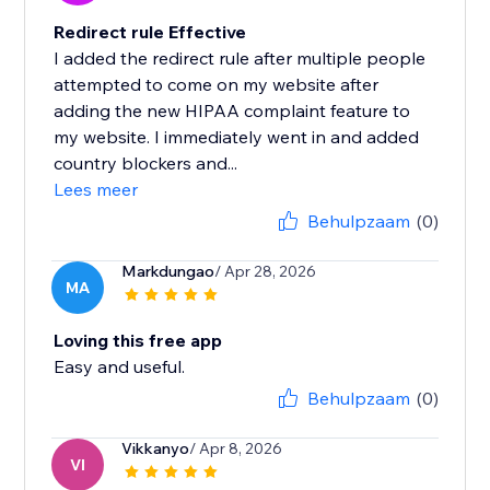
Redirect rule Effective
I added the redirect rule after multiple people
attempted to come on my website after
adding the new HIPAA complaint feature to
my website. I immediately went in and added
country blockers and...
Lees meer
Behulpzaam
(0)
Markdungao
/ Apr 28, 2026
MA
Loving this free app
Easy and useful.
Behulpzaam
(0)
Vikkanyo
/ Apr 8, 2026
VI