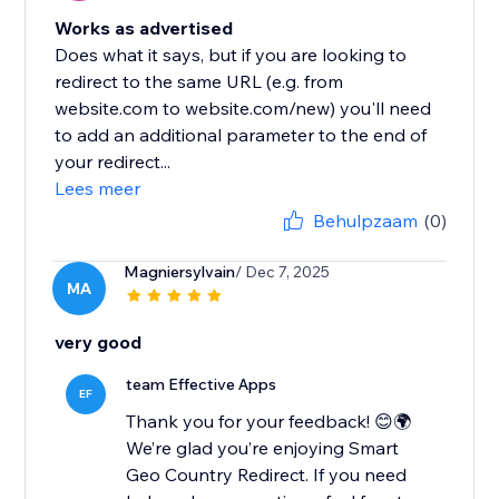
Works as advertised
Does what it says, but if you are looking to
redirect to the same URL (e.g. from
website.com to website.com/new) you'll need
to add an additional parameter to the end of
your redirect...
Lees meer
Behulpzaam
(0)
Magniersylvain
/ Dec 7, 2025
MA
very good
team Effective Apps
EF
Thank you for your feedback! 😊🌍
We’re glad you’re enjoying Smart
Geo Country Redirect. If you need