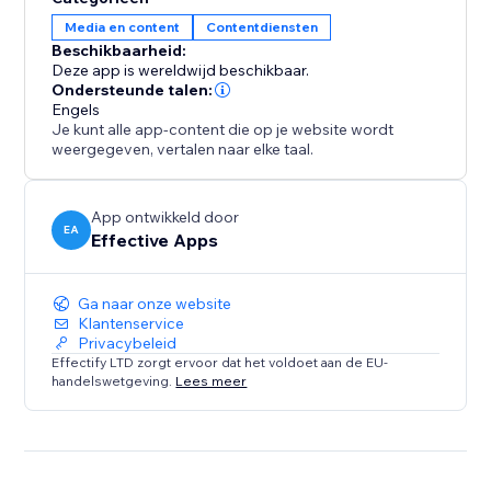
increases conversions, especially during global
Media en content
Contentdiensten
campaigns like Black Friday or holiday sales.
Beschikbaarheid:
Deze app is wereldwijd beschikbaar.
Analytics & Live Map
Ondersteunde talen:
Track every redirect with detailed logs. See how many
Engels
Je kunt alle app-content die op je website wordt
visitors were redirected per rule and view a real-time
weergegeven, vertalen naar elke taal.
visitor map to understand global traffic patterns and
fine-tune your strategy.
App ontwikkeld door
EA
Effective Apps
Ga naar onze website
Klantenservice
Privacybeleid
Effectify LTD zorgt ervoor dat het voldoet aan de EU-
handelswetgeving.
Lees meer