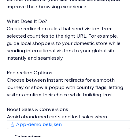
improve their browsing experience.
What Does It Do?
Create redirection rules that send visitors from
selected countries to the right URL. For example,
guide local shoppers to your domestic store while
sending international visitors to your global site,
instantly and seamlessly.
Redirection Options
Choose between instant redirects for a smooth
journey or show a popup with country flags, letting
visitors confirm their choice while building trust.
Boost Sales & Conversions
Avoid abandoned carts and lost sales when
customers land on the wrong site. Redirecting them
App-demo bekijken
to the correct version keeps shoppers engaged and
Categorieën