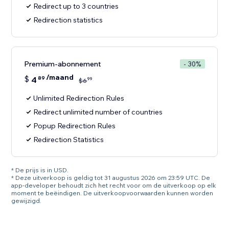
Redirect up to 3 countries
Redirection statistics
Premium-abonnement
- 30%
/maand
$
4
89
99
$
6
Unlimited Redirection Rules
Redirect unlimited number of countries
Popup Redirection Rules
Redirection Statistics
* De prijs is in USD.
* Deze uitverkoop is geldig tot 31 augustus 2026 om 23:59 UTC. De
app-developer behoudt zich het recht voor om de uitverkoop op elk
moment te beëindigen. De uitverkoopvoorwaarden kunnen worden
gewijzigd.