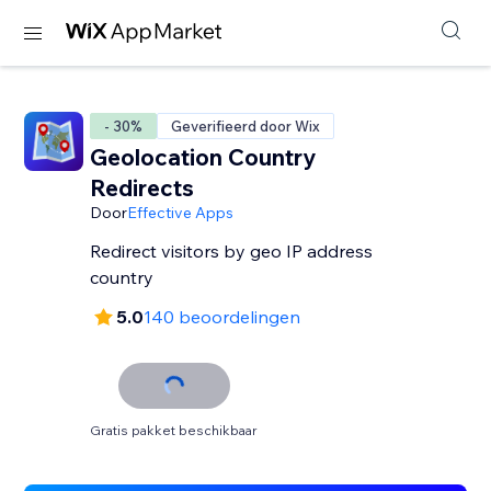
- 30%
Geverifieerd door Wix
Geolocation Country
Redirects
Door
Effective Apps
Redirect visitors by geo IP address
country
5.0
140 beoordelingen
Gratis pakket beschikbaar