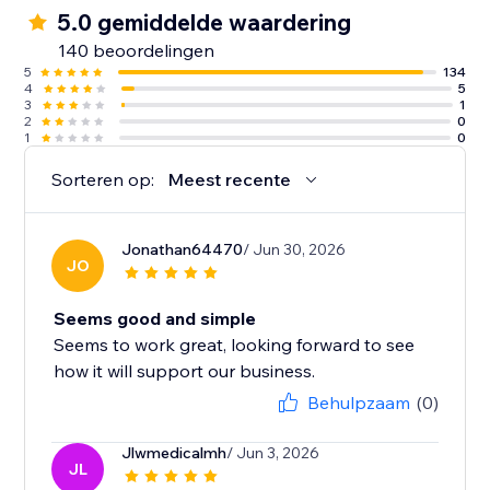
5.0 gemiddelde waardering
140 beoordelingen
5
134
4
5
3
1
2
0
1
0
Sorteren op:
Meest recente
Jonathan64470
/ Jun 30, 2026
JO
Seems good and simple
Seems to work great, looking forward to see
how it will support our business.
Behulpzaam
(0)
Jlwmedicalmh
/ Jun 3, 2026
JL