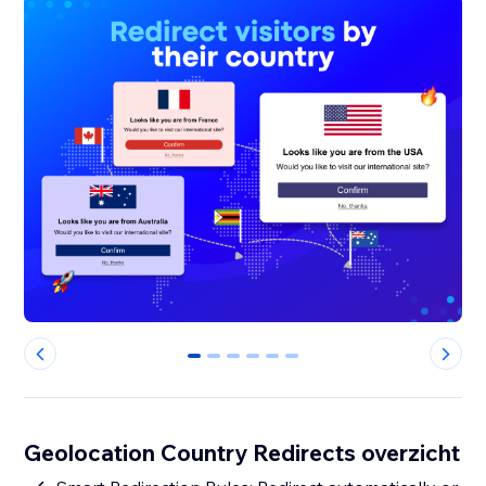
0
1
2
3
4
5
Geolocation Country Redirects overzicht