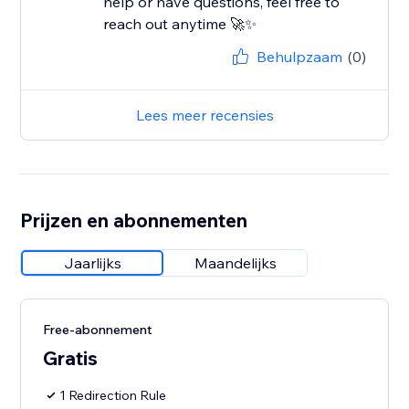
help or have questions, feel free to
reach out anytime 🚀✨
Behulpzaam
(0)
Lees meer recensies
Prijzen en abonnementen
Jaarlijks
Maandelijks
Free-abonnement
Gratis
1 Redirection Rule