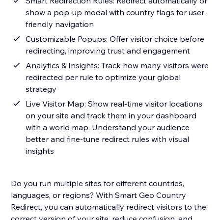
Smart Redirection Rules: Redirect automatically or
show a pop-up modal with country flags for user-
friendly navigation
Customizable Popups: Offer visitor choice before
redirecting, improving trust and engagement
Analytics & Insights: Track how many visitors were
redirected per rule to optimize your global
strategy
Live Visitor Map: Show real-time visitor locations
on your site and track them in your dashboard
with a world map. Understand your audience
better and fine-tune redirect rules with visual
insights
Do you run multiple sites for different countries,
languages, or regions? With Smart Geo Country
Redirect, you can automatically redirect visitors to the
correct version of your site, reduce confusion, and