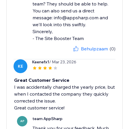
team? They should be able to help.
You can also send us a direct
message: info@appsharp.com and
we'll look into this swiftly.
Sincerely,
- The Site Booster Team
Behulpzaam
(0)
Keenefx1
/ Mar 23, 2026
KE
Great Customer Service
I was accidentally charged the yearly price, but
when I contacted the company they quickly
corrected the issue.
Great customer service!
team AppSharp
AP
Thank you for your feedback. Much