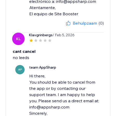
electrónico a: info@appsharp.com
Atentamente,
El equipo de Site Booster
Behulpzaam
(0)
Klavgrinbergs
/ Feb 5, 2026
KL
cant cancel
no leeds
team AppSharp
AP
Hi there,
You should be able to cancel from
the app or by contacting our
support team. I am happy to help
you. Please send us a direct email at:
info@appsharp.com
Sincerely,