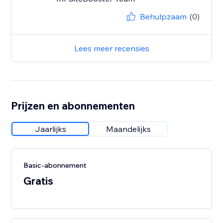
Behulpzaam
(0)
Lees meer recensies
Prijzen en abonnementen
Jaarlijks
Maandelijks
Basic-abonnement
Gratis