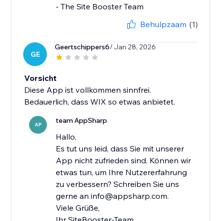
- The Site Booster Team
Behulpzaam
(1)
Geertschippers6
/ Jan 28, 2026
GE
Vorsicht
Diese App ist vollkommen sinnfrei.
Bedauerlich, dass WIX so etwas anbietet.
team AppSharp
AP
Hallo,
Es tut uns leid, dass Sie mit unserer
App nicht zufrieden sind. Können wir
etwas tun, um Ihre Nutzererfahrung
zu verbessern? Schreiben Sie uns
gerne an info@appsharp.com.
Viele Grüße,
Ihr SiteBooster-Team