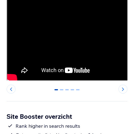
0
1
2
3
4
Site Booster overzicht
Rank higher in search results