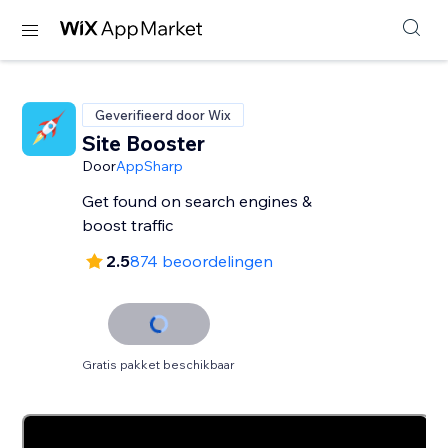
Geverifieerd door Wix
Site Booster
Door
AppSharp
Get found on search engines &
boost traffic
2.5
874 beoordelingen
Gratis pakket beschikbaar