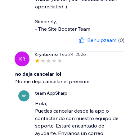
appreciated :)
Sincerely,
- The Site Booster Team
Behulpzaam
(0)
Kryntexmx
/ Feb 24, 2026
KR
no deja cancelar lol
No me deja cancelar el premium
team AppSharp
AP
Hola,
Puedes cancelar desde la app o
contactando con nuestro equipo de
soporte. Estaré encantado de
ayudarte. Envíanos un correo