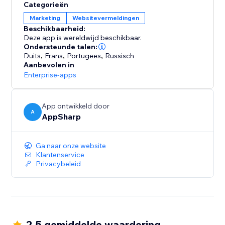
Categorieën
Marketing
Websitevermeldingen
Beschikbaarheid:
Deze app is wereldwijd beschikbaar.
Ondersteunde talen:
Duits
,
Frans
,
Portugees
,
Russisch
Aanbevolen in
Enterprise-apps
App ontwikkeld door
A
AppSharp
Ga naar onze website
Klantenservice
Privacybeleid
2.5 gemiddelde waardering