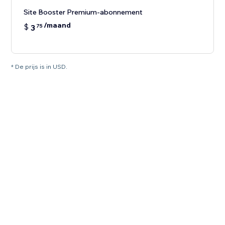
Site Booster Premium-abonnement
/maand
$
3
75
* De prijs is in USD.