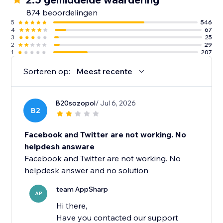
874 beoordelingen
5
546
4
67
3
25
2
29
1
207
Sorteren op:
Meest recente
B20sozopol
/ Jul 6, 2026
B2
Facebook and Twitter are not working. No
helpdesh answare
Facebook and Twitter are not working. No
helpdesk answer and no solution
team AppSharp
AP
Hi there,
Have you contacted our support