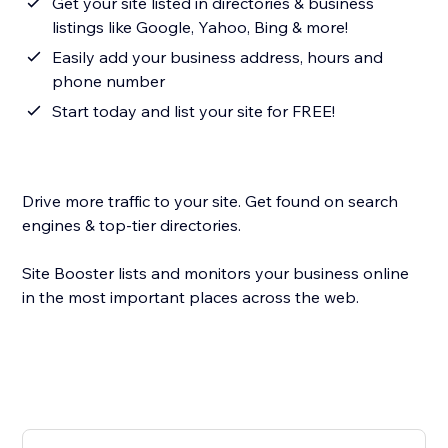
Get your site listed in directories & business
listings like Google, Yahoo, Bing & more!
Easily add your business address, hours and
phone number
Start today and list your site for FREE!
Drive more traffic to your site. Get found on search
engines & top-tier directories.
Site Booster lists and monitors your business online
in the most important places across the web.