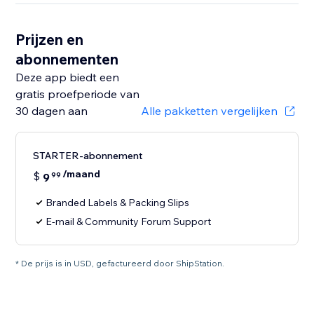
Prijzen en
abonnementen
Deze app biedt een
gratis proefperiode van
30 dagen aan
Alle pakketten vergelijken
STARTER-abonnement
/maand
$
9
99
Branded Labels & Packing Slips
E-mail & Community Forum Support
* De prijs is in USD, gefactureerd door ShipStation.