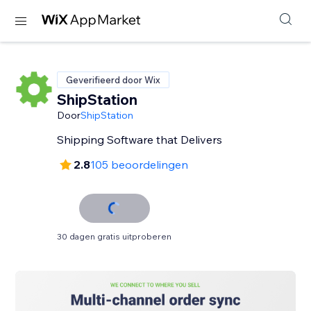
Geverifieerd door Wix
ShipStation
Door
ShipStation
Shipping Software that Delivers
2.8
105 beoordelingen
30 dagen gratis uitproberen