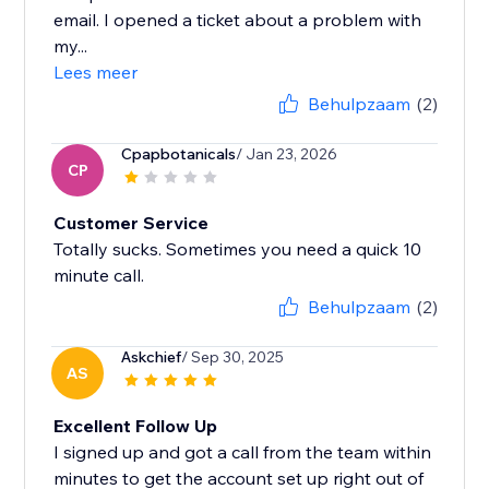
email. I opened a ticket about a problem with
my...
Lees meer
Behulpzaam
(2)
Cpapbotanicals
/ Jan 23, 2026
CP
Customer Service
Totally sucks. Sometimes you need a quick 10
minute call.
Behulpzaam
(2)
Askchief
/ Sep 30, 2025
AS
Excellent Follow Up
I signed up and got a call from the team within
minutes to get the account set up right out of