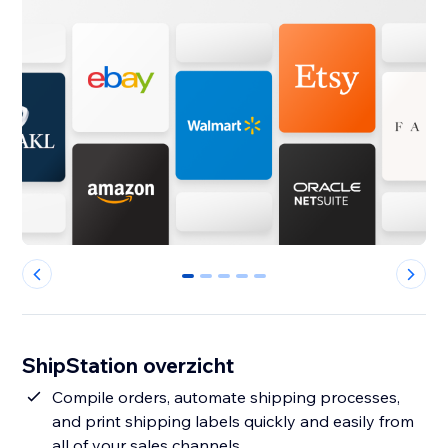
0
1
2
3
4
ShipStation overzicht
Compile orders, automate shipping processes,
and print shipping labels quickly and easily from
all of your sales channels