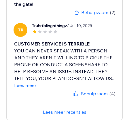
the gate!
Behulpzaam
(2)
Truhrtblingnthingz
/ Jul 10, 2025
TR
CUSTOMER SERVICE IS TERRIBLE
YOU CAN NEVER SPEAK WITH A PERSON,
AND THEY AREN'T WILLING TO PICKUP THE
PHONE OR CONDUCT A SCEENSHARE TO
HELP RESOLVE AN ISSUE. INSTEAD, THEY
TELL YOU, YOUR PLAN DOESN'T ALLOW US...
Lees meer
Behulpzaam
(4)
Lees meer recensies