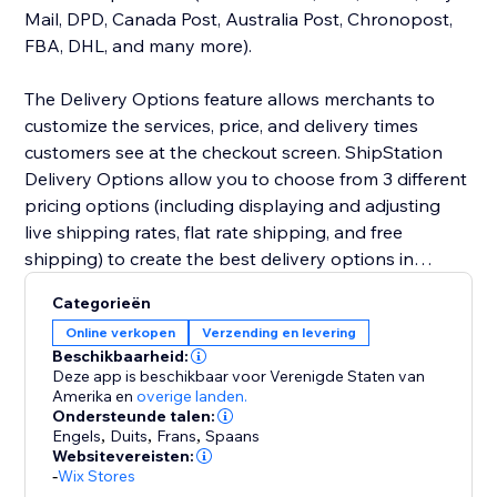
Mail, DPD, Canada Post, Australia Post, Chronopost,
FBA, DHL, and many more).
The Delivery Options feature allows merchants to
customize the services, price, and delivery times
customers see at the checkout screen. ShipStation
Delivery Options allow you to choose from 3 different
pricing options (including displaying and adjusting
live shipping rates, flat rate shipping, and free
shipping) to create the best delivery options in
checkout.
Categorieën
Online verkopen
Verzending en levering
Beschikbaarheid:
Deze app is beschikbaar voor Verenigde Staten van
Amerika
en
overige landen.
Ondersteunde talen:
Engels
,
Duits
,
Frans
,
Spaans
Websitevereisten:
-
Wix Stores