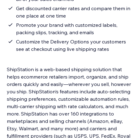
Get discounted carrier rates and compare them in
one place at one time
Promote your brand with customized labels,
packing slips, tracking, and emails
Customize the Delivery Options your customers
see at checkout using live shipping rates
ShipStation is a web-based shipping solution that
helps ecommerce retailers import, organize, and ship
orders quickly and easily—wherever you sell, however
you ship. ShipStation’s features include auto-selecting
shipping preferences, customizable automation rules,
multi-carrier shipping with rate calculators, and much
more. ShipStation has over 160 integrations to
marketplaces and selling channels (Amazon, eBay,
Etsy, Walmart, and many more) and carriers and
fulfillment providers (such as USPS, UPS, FedEx, Royal