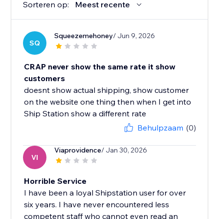
Sorteren op:
Meest recente
Squeezemehoney
/ Jun 9, 2026
SQ
CRAP never show the same rate it show
customers
doesnt show actual shipping, show customer
on the website one thing then when I get into
Ship Station show a different rate
Behulpzaam
(0)
Viaprovidence
/ Jan 30, 2026
VI
Horrible Service
I have been a loyal Shipstation user for over
six years. I have never encountered less
competent staff who cannot even read an