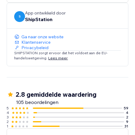
App ontwikkeld door
S
ShipStation
Ga naar onze website
Klantenservice
Privacybeleid
SHIPSTATION zorgt ervoor dat het voldoet aan de EU-
handelswetgeving.
Lees meer
2.8 gemiddelde waardering
105 beoordelingen
5
59
4
4
3
2
2
9
1
31