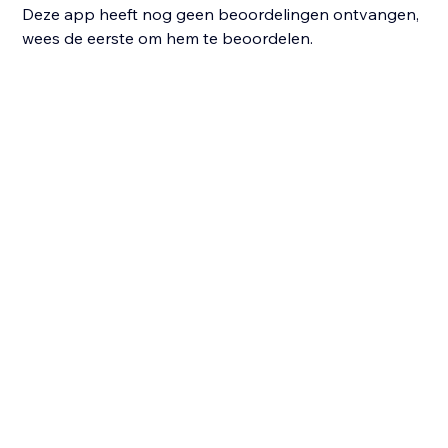
Deze app heeft nog geen beoordelingen ontvangen,
wees de eerste om hem te beoordelen.