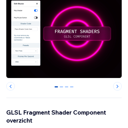
0
1
2
3
GLSL Fragment Shader Component
overzicht