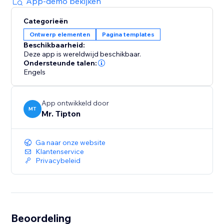
App-demo bekijken
Categorieën
Ontwerp elementen
Pagina templates
Beschikbaarheid:
Deze app is wereldwijd beschikbaar.
Ondersteunde talen:
Engels
App ontwikkeld door
MT
Mr. Tipton
Ga naar onze website
Klantenservice
Privacybeleid
Beoordeling