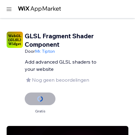
GLSL Fragment Shader
Component
Door
Mr. Tipton
Add advanced GLSL shaders to
your website
Nog geen beoordelingen
Gratis