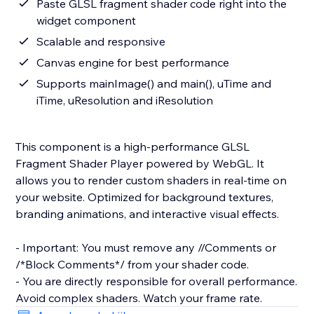
Paste GLSL fragment shader code right into the
widget component
Scalable and responsive
Canvas engine for best performance
Supports mainImage() and main(), uTime and
iTime, uResolution and iResolution
This component is a high-performance GLSL
Fragment Shader Player powered by WebGL. It
allows you to render custom shaders in real-time on
your website. Optimized for background textures,
branding animations, and interactive visual effects.
- Important: You must remove any //Comments or
/*Block Comments*/ from your shader code.
- You are directly responsible for overall performance.
Avoid complex shaders. Watch your frame rate.