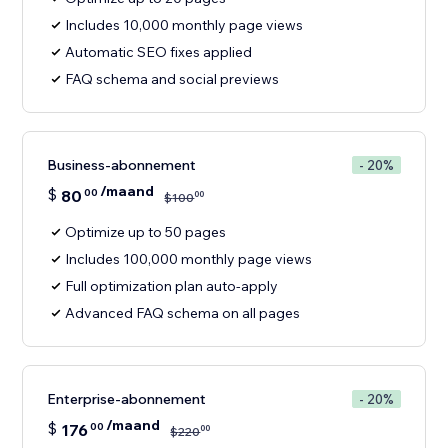
Includes 10,000 monthly page views
Automatic SEO fixes applied
FAQ schema and social previews
Business-abonnement
- 20%
/maand
$
80
00
00
$
100
Optimize up to 50 pages
Includes 100,000 monthly page views
Full optimization plan auto-apply
Advanced FAQ schema on all pages
Enterprise-abonnement
- 20%
/maand
$
176
00
00
$
220