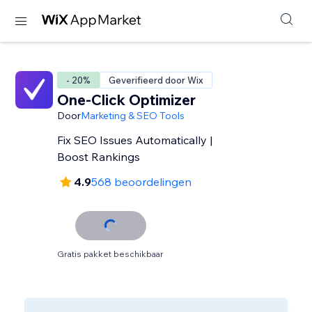
- 20%
Geverifieerd door Wix
One-Click Optimizer
Door
Marketing & SEO Tools
Fix SEO Issues Automatically |
Boost Rankings
4.9
568 beoordelingen
Gratis pakket beschikbaar