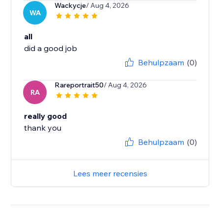
Wackycje
/ Aug 4, 2026
WA
all
did a good job
Behulpzaam
(0)
Rareportrait50
/ Aug 4, 2026
RA
really good
thank you
Behulpzaam
(0)
Lees meer recensies