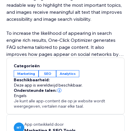
readable way to highlight the most important topics,
and images receive meaningful alt text that improves
accessibility and image search visibility.
To increase the likelihood of appearing in search
engine rich results, One-Click Optimizer generates
FAQ schema tailored to page content. It also
improves how pages appear on social networks by
setting up Open Graph and Twitter card data for
Categorieën
clean and professional sharing. Covering robots,
Marketing
SEO
Analytics
canonical links, headings, alt text, schema, and social
Beschikbaarheid:
previews, One-Click Optimizer provides the core SEO
Deze app is wereldwijd beschikbaar.
foundation every site needs to perform better in
Ondersteunde talen:
Engels
search and attract more visitors.
Je kunt alle app-content die op je website wordt
weergegeven, vertalen naar elke taal.
App ontwikkeld door
MT
Marketing & SEO Tools