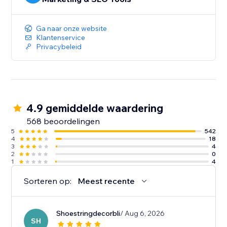
Ga naar onze website
Klantenservice
Privacybeleid
4.9 gemiddelde waardering
568 beoordelingen
5
542
4
18
3
4
2
0
1
4
Sorteren op:
Meest recente
Shoestringdecorbli
/ Aug 6, 2026
SH