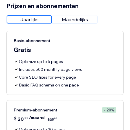
Prijzen en abonnementen
Jaarlijks
Maandelijks
Basic-abonnement
Gratis
Optimize up to 5 pages
Includes 500 monthly page views
Core SEO fixes for every page
Basic FAQ schema on one page
Premium-abonnement
- 20%
/maand
$
20
00
00
$
25
Optimize up to 20 pages