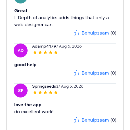
Great
I. Depth of analytics adds things that only a
web designer can
Behulpzaam
(0)
Adamp4179
/ Aug 6, 2026
AD
good help
Behulpzaam
(0)
Springseeds3
/ Aug 5, 2026
SP
love the app
do excellent work!
Behulpzaam
(0)