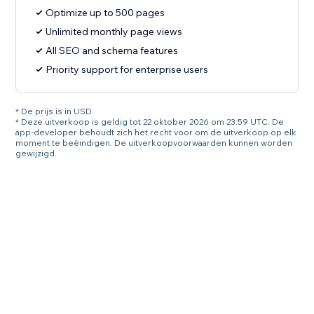
Optimize up to 500 pages
Unlimited monthly page views
All SEO and schema features
Priority support for enterprise users
* De prijs is in USD.
* Deze uitverkoop is geldig tot 22 oktober 2026 om 23:59 UTC. De
app-developer behoudt zich het recht voor om de uitverkoop op elk
moment te beëindigen. De uitverkoopvoorwaarden kunnen worden
gewijzigd.