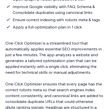
Improve Google visibility with FAQ, Schema &
Consolidate duplicates using canonical links
Ensure correct indexing with robots meta & tags
Apply a full optimization plan in 1 click
One-Click Optimizer is a streamlined tool that
automatically applies essential SEO improvements in
just a few minutes. The app analyzes a website and
generates a tailored optimization plan that can be
applied instantly with a single click, eliminating the
need for technical skills or manual adjustments.
One-Click Optimizer ensures that every page has the
correct robots meta so that search engines index
content consistently, and canonical links are added to
consolidate duplicate URLs that could otherwise
dilute ranking signals. Headings are structured in a