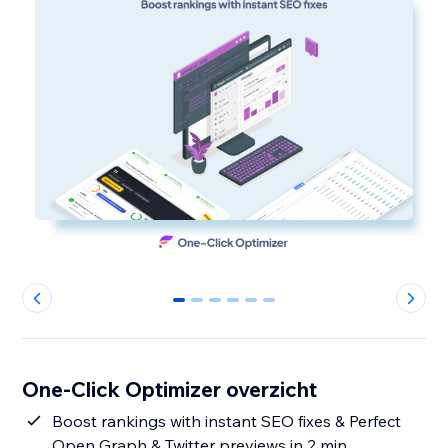
0
1
2
3
4
5
One-Click Optimizer overzicht
Boost rankings with instant SEO fixes & Perfect
Open Graph & Twitter previews in 2 min