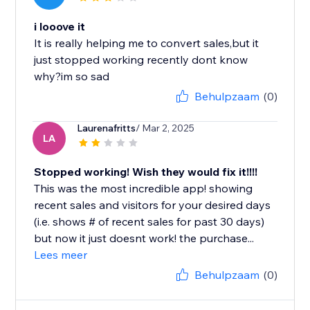
i looove it
It is really helping me to convert sales,but it
just stopped working recently dont know
why?im so sad
Behulpzaam
(0)
Laurenafritts
/ Mar 2, 2025
LA
Stopped working! Wish they would fix it!!!!
This was the most incredible app! showing
recent sales and visitors for your desired days
(i.e. shows # of recent sales for past 30 days)
but now it just doesnt work! the purchase...
Lees meer
Behulpzaam
(0)