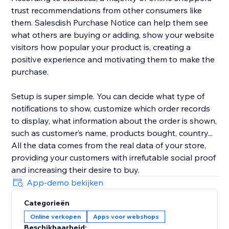
trust recommendations from other consumers like
them. Salesdish Purchase Notice can help them see
what others are buying or adding, show your website
visitors how popular your product is, creating a
positive experience and motivating them to make the
purchase.
Setup is super simple. You can decide what type of
notifications to show, customize which order records
to display, what information about the order is shown,
such as customer’s name, products bought, country...
All the data comes from the real data of your store,
providing your customers with irrefutable social proof
and increasing their desire to buy.
App-demo bekijken
Categorieën
Online verkopen
Apps voor webshops
Beschikbaarheid: