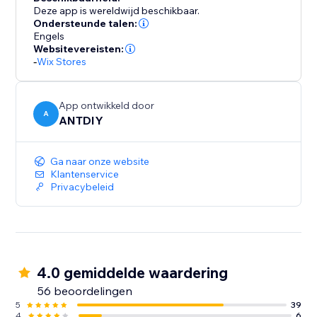
Deze app is wereldwijd beschikbaar.
Ondersteunde talen:
Engels
Websitevereisten:
-
Wix Stores
App ontwikkeld door
A
ANTDIY
Ga naar onze website
Klantenservice
Privacybeleid
4.0 gemiddelde waardering
56 beoordelingen
5
39
4
6