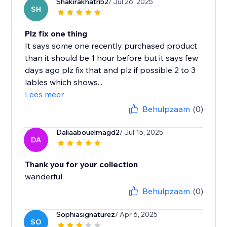
Shakirakhatri52
/ Jul 26, 2025
SH
Plz fix one thing
It says some one recently purchased product
than it should be 1 hour before but it says few
days ago plz fix that and plz if possible 2 to 3
lables which shows...
Lees meer
Behulpzaam
(0)
Daliaabouelmagd2
/ Jul 15, 2025
DA
Thank you for your collection
wanderful
Behulpzaam
(0)
Sophiasignaturez
/ Apr 6, 2025
SO