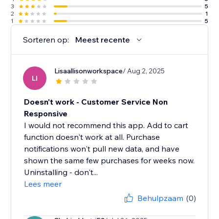
3
5
2
1
1
5
Sorteren op:
Meest recente
Lisaallisonworkspace
/ Aug 2, 2025
LI
Doesn't work - Customer Service Non
Responsive
I would not recommend this app. Add to cart
function doesn't work at all. Purchase
notifications won't pull new data, and have
shown the same few purchases for weeks now.
Uninstalling - don't...
Lees meer
Behulpzaam
(0)