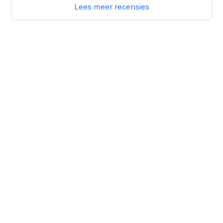
Lees meer recensies