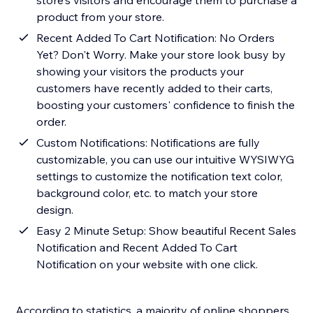
store's visitors and encourage them to purchase a
product from your store.
Recent Added To Cart Notification: No Orders
Yet? Don't Worry. Make your store look busy by
showing your visitors the products your
customers have recently added to their carts,
boosting your customers' confidence to finish the
order.
Custom Notifications: Notifications are fully
customizable, you can use our intuitive WYSIWYG
settings to customize the notification text color,
background color, etc. to match your store
design.
Easy 2 Minute Setup: Show beautiful Recent Sales
Notification and Recent Added To Cart
Notification on your website with one click.
According to statistics, a majority of online shoppers