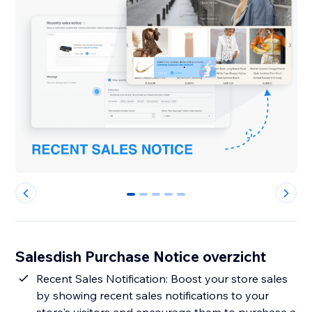
0
1
2
3
4
Salesdish Purchase Notice overzicht
Recent Sales Notification: Boost your store sales
by showing recent sales notifications to your