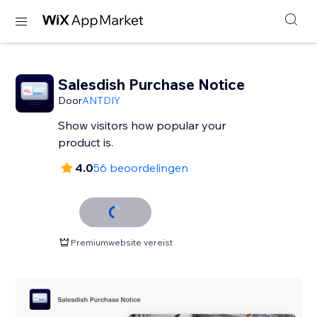
Salesdish Purchase Notice
Door
ANTDIY
Show visitors how popular your
product is.
4.0
56 beoordelingen
Premiumwebsite vereist