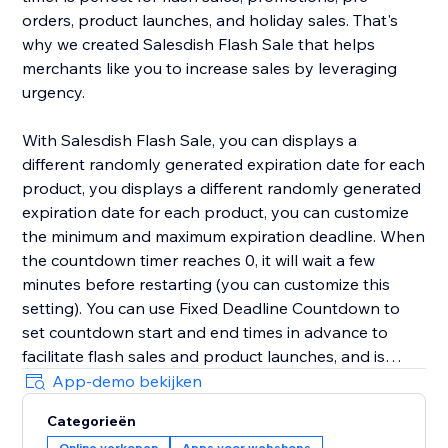
orders, product launches, and holiday sales. That's
why we created Salesdish Flash Sale that helps
merchants like you to increase sales by leveraging
urgency.
With Salesdish Flash Sale, you can displays a
different randomly generated expiration date for each
product, you displays a different randomly generated
expiration date for each product, you can customize
the minimum and maximum expiration deadline. When
the countdown timer reaches 0, it will wait a few
minutes before restarting (you can customize this
setting). You can use Fixed Deadline Countdown to
set countdown start and end times in advance to
facilitate flash sales and product launches, and is
great for faster checkout.
App-demo bekijken
Categorieën
We offer 3 styles of countdown timer with adjustable
Online verkopen
Apps voor webshops