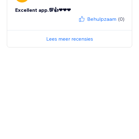
Excellent app.💯👍❤❤❤
Behulpzaam
(0)
Lees meer recensies