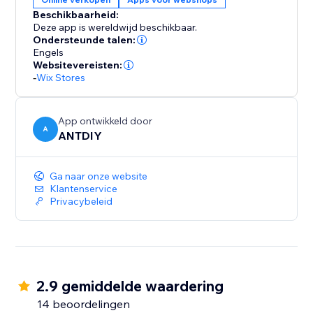
color, position and displayed pages, fully responsive
Beschikbaarheid:
on any device and more at your fingertips. We love
Deze app is wereldwijd beschikbaar.
helping customers, please feel free to contact us if
Ondersteunde talen:
Engels
Websitevereisten:
-
Wix Stores
App ontwikkeld door
A
ANTDIY
Ga naar onze website
Klantenservice
Privacybeleid
2.9 gemiddelde waardering
14 beoordelingen