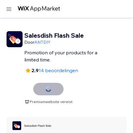
Salesdish Flash Sale
Door
ANTDIY
Promotion of your products for a
limited time.
2.9
14 beoordelingen
Premiumwebsite vereist