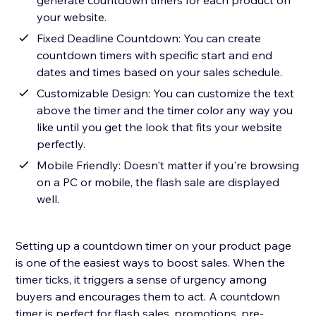
generate countdown timers for each product on
your website.
Fixed Deadline Countdown: You can create
countdown timers with specific start and end
dates and times based on your sales schedule.
Customizable Design: You can customize the text
above the timer and the timer color any way you
like until you get the look that fits your website
perfectly.
Mobile Friendly: Doesn't matter if you're browsing
on a PC or mobile, the flash sale are displayed
well.
Setting up a countdown timer on your product page
is one of the easiest ways to boost sales. When the
timer ticks, it triggers a sense of urgency among
buyers and encourages them to act. A countdown
timer is perfect for flash sales, promotions, pre-