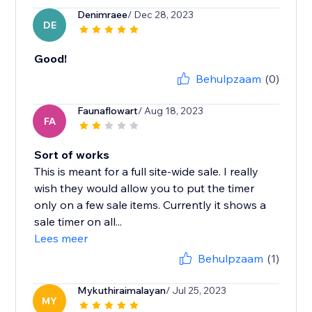
Denimraee
/ Dec 28, 2023
DE
Good!
Behulpzaam
(0)
Faunaflowart
/ Aug 18, 2023
FA
Sort of works
This is meant for a full site-wide sale. I really
wish they would allow you to put the timer
only on a few sale items. Currently it shows a
sale timer on all...
Lees meer
Behulpzaam
(1)
Mykuthiraimalayan
/ Jul 25, 2023
MY