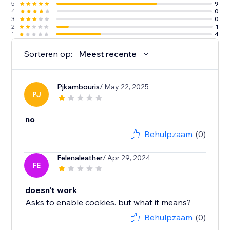
5
9
4
0
3
0
2
1
1
4
Sorteren op:
Meest recente
Pjkambouris
/ May 22, 2025
PJ
no
Behulpzaam
(0)
Felenaleather
/ Apr 29, 2024
FE
doesn't work
Asks to enable cookies. but what it means?
Behulpzaam
(0)