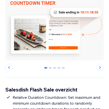
0
1
2
3
4
Salesdish Flash Sale overzicht
Relative Duration Countdown: Set maximum and
minimum countdown durations to randomly