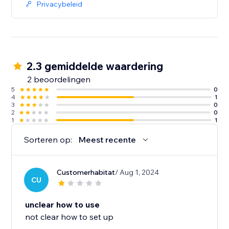
Privacybeleid
2.3 gemiddelde waardering
2 beoordelingen
5
0
4
1
3
0
2
0
1
1
Sorteren op:
Meest recente
Customerhabitat
/ Aug 1, 2024
CU
unclear how to use
not clear how to set up