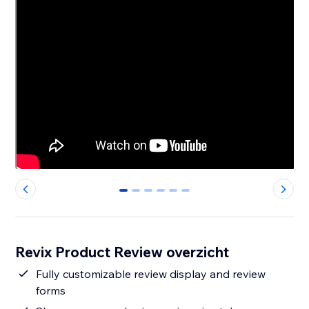
0
1
2
3
4
5
Revix Product Review overzicht
Fully customizable review display and review
forms