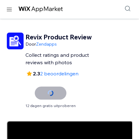
Revix Product Review
Door
Zendapps
Collect ratings and product
reviews with photos
2.3
2 beoordelingen
12 dagen gratis uitproberen