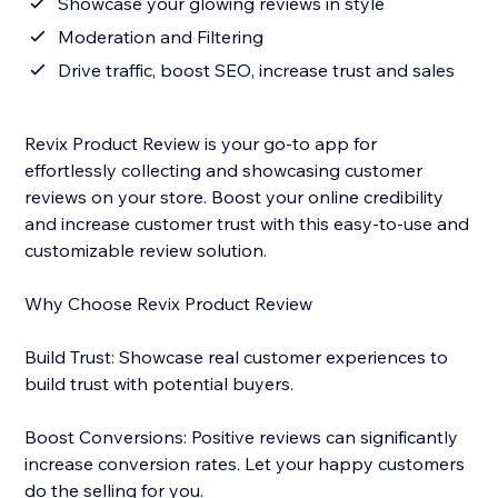
Showcase your glowing reviews in style
Moderation and Filtering
Drive traffic, boost SEO, increase trust and sales
Revix Product Review is your go-to app for
effortlessly collecting and showcasing customer
reviews on your store. Boost your online credibility
and increase customer trust with this easy-to-use and
customizable review solution.
Why Choose Revix Product Review
Build Trust: Showcase real customer experiences to
build trust with potential buyers.
Boost Conversions: Positive reviews can significantly
increase conversion rates. Let your happy customers
do the selling for you.