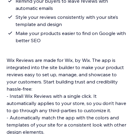
Remind your buyers to leave reviews with
automatic emails
Style your reviews consistently with your site’s
template and design
Make your products easier to find on Google with
better SEO
Wix Reviews are made for Wix, by Wix. The app is
integrated into the site builder to make your product
reviews easy to set up, manage, and showcase to
your customers. Start building trust and credibility
hassle-free:
- Install Wix Reviews with a single click. It
automatically applies to your store, so you don’t have
to go through any third-parties to customize it.
- Automatically match the app with the colors and
templates of your site for a consistent look with other
design elements.