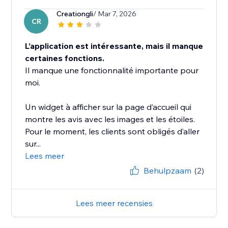
Creationgli
/ Mar 7, 2026
CR
L’application est intéressante, mais il manque
certaines fonctions.
Il manque une fonctionnalité importante pour
moi.
Un widget à afficher sur la page d’accueil qui
montre les avis avec les images et les étoiles.
Pour le moment, les clients sont obligés d’aller
sur...
Lees meer
Behulpzaam
(2)
Lees meer recensies