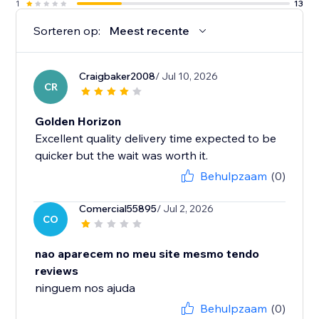
1
13
Sorteren op:
Meest recente
Craigbaker2008
/ Jul 10, 2026
CR
Golden Horizon
Excellent quality delivery time expected to be
quicker but the wait was worth it.
Behulpzaam
(0)
Comercial55895
/ Jul 2, 2026
CO
nao aparecem no meu site mesmo tendo
reviews
ninguem nos ajuda
Behulpzaam
(0)