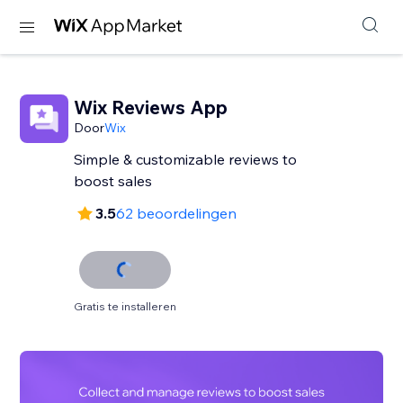
Wix Reviews App
Door
Wix
Simple & customizable reviews to
3.5
62 beoordelingen
Gratis te installeren