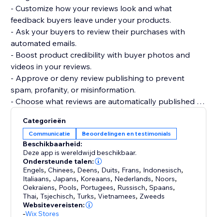
- Customize how your reviews look and what
feedback buyers leave under your products.
- Ask your buyers to review their purchases with
automated emails.
- Boost product credibility with buyer photos and
videos in your reviews.
- Approve or deny review publishing to prevent
spam, profanity, or misinformation.
- Choose what reviews are automatically published or
require your approval.
Categorieën
- Get your products to be more easily found on
Communicatie
Beoordelingen en testimonials
Google, Bing, and other search engines.
Beschikbaarheid:
- Display product ratings on your product gallery or
Deze app is wereldwijd beschikbaar.
product pages.
Ondersteunde talen:
Engels
,
Chinees
,
Deens
,
Duits
,
Frans
,
Indonesisch
,
Italiaans
,
Japans
,
Koreaans
,
Nederlands
,
Noors
,
Oekraïens
,
Pools
,
Portugees
,
Russisch
,
Spaans
,
Thai
,
Tsjechisch
,
Turks
,
Vietnamees
,
Zweeds
Websitevereisten:
-
Wix Stores