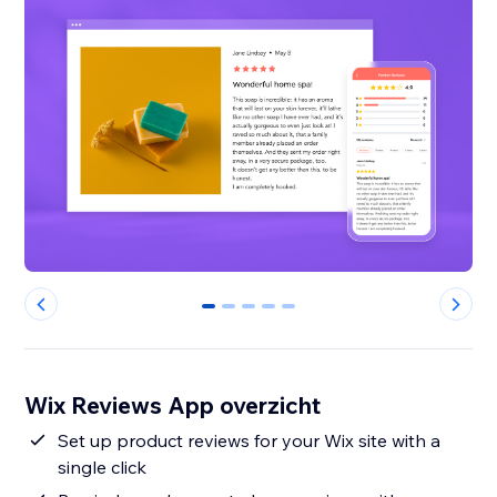
0
1
2
3
4
Wix Reviews App overzicht
Set up product reviews for your Wix site with a
single click