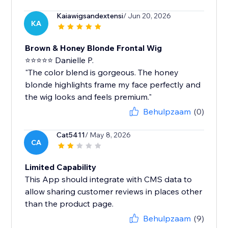
Kaiawigsandextensi
/ Jun 20, 2026
KA
Brown & Honey Blonde Frontal Wig
⭐⭐⭐⭐⭐ Danielle P.
"The color blend is gorgeous. The honey
blonde highlights frame my face perfectly and
the wig looks and feels premium."
Behulpzaam
(0)
Cat5411
/ May 8, 2026
CA
Limited Capability
This App should integrate with CMS data to
allow sharing customer reviews in places other
than the product page.
Behulpzaam
(9)