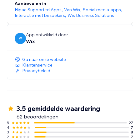
Aanbevolen in
Hipaa Supported Apps
,
Van Wix
,
Social media-apps
,
Interactie met bezoekers
,
Wix Business Solutions
App ontwikkeld door
W
Wix
Ga naar onze website
Klantenservice
Privacybeleid
3.5 gemiddelde waardering
62 beoordelingen
5
27
4
7
3
8
2
7