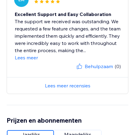
Excellent Support and Easy Collaboration
The support we received was outstanding. We
requested a few feature changes, and the team
implemented them quickly and efficiently. They
were incredibly easy to work with throughout
the entire process, making the...
Lees meer
Behulpzaam
(0)
Lees meer recensies
Prijzen en abonnementen
Jaarlijks
Maandelijks