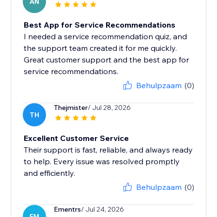
AN
Best App for Service Recommendations
I needed a service recommendation quiz, and
the support team created it for me quickly.
Great customer support and the best app for
service recommendations.
Behulpzaam
(0)
Thejmister
/ Jul 28, 2026
TH
Excellent Customer Service
Their support is fast, reliable, and always ready
to help. Every issue was resolved promptly
and efficiently.
Behulpzaam
(0)
Ementrs
/ Jul 24, 2026
EM