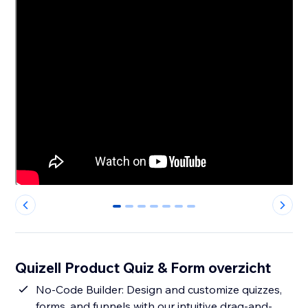
0
1
2
3
4
5
6
Quizell Product Quiz & Form overzicht
No-Code Builder: Design and customize quizzes,
forms, and funnels with our intuitive drag-and-