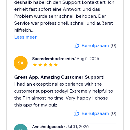
deshalb habe ich den Support kontaktiert. Ich
erhielt fast sofort eine Antwort, und das
Problem wurde sehr schnell behoben. Der
Service war professionell, schnell und äußerst
hilfreich....
Lees meer
Behulpzaam
(0)
Sacredembodimentin
/ Aug 5, 2026
SA
Great App, Amazing Customer Support!
I had an exceptional experience with the
customer support today! Extremely helpful to
the T in almost no time. Very happy I chose
this app for my quiz
Behulpzaam
(0)
Annehedgecock
/ Jul 31, 2026