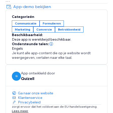
Make smarter decisions with in-depth analytics.
App-demo bekijken
Track user behavior, refine your content, and optimize
Categorieën
your marketing strategies for better results.
Communicatie
Formulieren
Marketing
Conversie
Betrokkenheid
Reach a global audience with multi-language support.
Beschikbaarheid:
Create content in multiple languages to engage
Deze app is wereldwijd beschikbaar.
visitors from anywhere.
Ondersteunde talen:
Engels
Je kunt alle app-content die op je website wordt
Perfect for businesses ready to scale engagement,
weergegeven, vertalen naar elke taal.
boost conversions, and delight customers.
Install now and transform how you connect with your
audience.
App ontwikkeld door
Q
Quizell
Ga naar onze website
Klantenservice
Privacybeleid
zorgt ervoor dat het voldoet aan de EU-handelswetgeving.
Lees meer