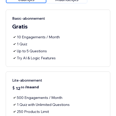
Basic-abonnement
Gratis
10 Engagements / Month
1 Quiz
Up to 5 Questions
Try AI & Logic Features
Lite-abonnement
/maand
$
12
50
500 Engagements / Month
1 Quiz with Unlimited Questions
250 Products Limit