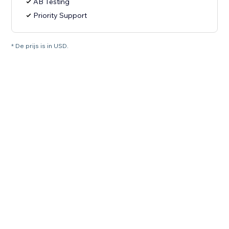
AB Testing
Priority Support
* De prijs is in USD.