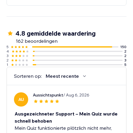
4.8 gemiddelde waardering
162 beoordelingen
5
150
4
2
3
2
2
3
1
5
Sorteren op:
Meest recente
Aussichtspunkt
/ Aug 6, 2026
AU
Ausgezeichneter Support – Mein Quiz wurde
schnell behoben
Mein Quiz funktionierte plötzlich nicht mehr,