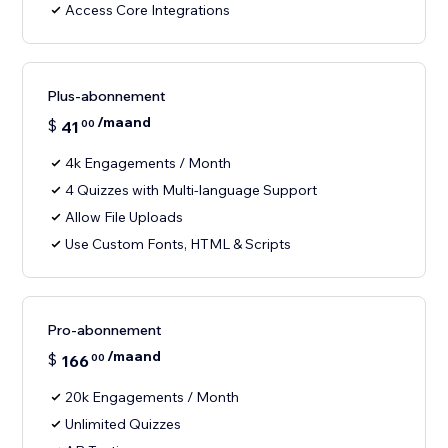
Access Core Integrations
Plus-abonnement
/maand
$
41
00
4k Engagements / Month
4 Quizzes with Multi-language Support
Allow File Uploads
Use Custom Fonts, HTML & Scripts
Pro-abonnement
/maand
$
166
00
20k Engagements / Month
Unlimited Quizzes