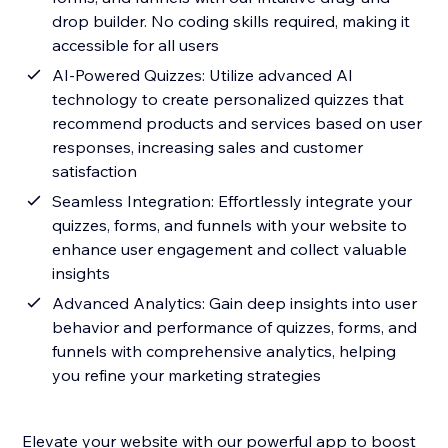
drop builder. No coding skills required, making it
accessible for all users
AI-Powered Quizzes: Utilize advanced AI
technology to create personalized quizzes that
recommend products and services based on user
responses, increasing sales and customer
satisfaction
Seamless Integration: Effortlessly integrate your
quizzes, forms, and funnels with your website to
enhance user engagement and collect valuable
insights
Advanced Analytics: Gain deep insights into user
behavior and performance of quizzes, forms, and
funnels with comprehensive analytics, helping
you refine your marketing strategies
Elevate your website with our powerful app to boost