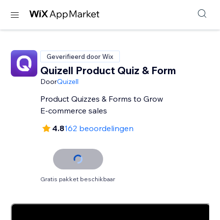
Geverifieerd door Wix
Quizell Product Quiz & Form
Door
Quizell
Product Quizzes & Forms to Grow
E-commerce sales
4.8
162 beoordelingen
Gratis pakket beschikbaar