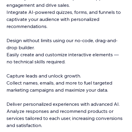
engagement and drive sales.
Integrate AI-powered quizzes, forms, and funnels to
captivate your audience with personalized
recommendations.
Design without limits using our no-code, drag-and-
drop builder.
Easily create and customize interactive elements —
no technical skills required.
Capture leads and unlock growth.
Collect names, emails, and more to fuel targeted
marketing campaigns and maximize your data.
Deliver personalized experiences with advanced AI.
Analyze responses and recommend products or
services tailored to each user, increasing conversions
and satisfaction.