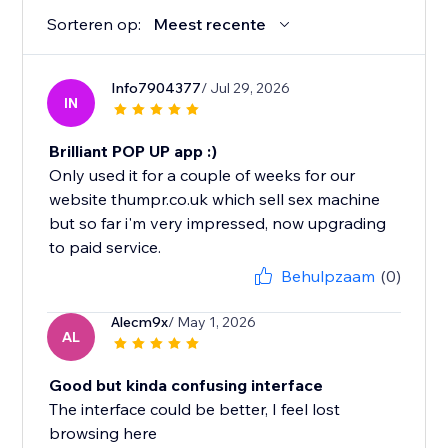
Sorteren op:
Meest recente
Info7904377
/ Jul 29, 2026
IN
Brilliant POP UP app :)
Only used it for a couple of weeks for our
website thumpr.co.uk which sell sex machine
but so far i'm very impressed, now upgrading
to paid service.
Behulpzaam
(0)
Alecm9x
/ May 1, 2026
AL
Good but kinda confusing interface
The interface could be better, I feel lost
browsing here