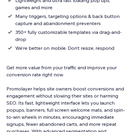
Lightweight and ultra fast loading pop ups,
games and more
Many triggers, targeting options & back button
capture and abandonment preventers
350+ fully customizable templates via drag-and-
drop
We’re better on mobile. Don’t resize, respond
Get more value from your traffic and improve your
conversion rate right now.
Promolayer helps site owners boost conversions and
engagement without slowing their sites or harming
SEO. Its fast, lightweight interface lets you launch
popups, banners, full screen welcome mats, and spin-
to-win wheels in minutes, encouraging immediate
signups, fewer abandoned carts, and more repeat
purchases. With advanced segmentation and