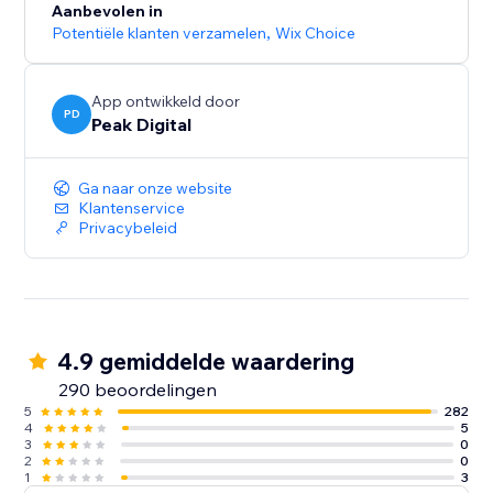
Aanbevolen in
Potentiële klanten verzamelen
,
Wix Choice
App ontwikkeld door
PD
Peak Digital
Ga naar onze website
Klantenservice
Privacybeleid
4.9 gemiddelde waardering
290 beoordelingen
5
282
4
5
3
0
2
0
1
3