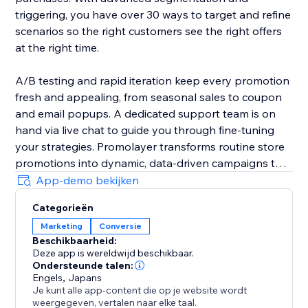
triggering, you have over 30 ways to target and refine
scenarios so the right customers see the right offers
at the right time.
A/B testing and rapid iteration keep every promotion
fresh and appealing, from seasonal sales to coupon
and email popups. A dedicated support team is on
hand via live chat to guide you through fine-tuning
your strategies. Promolayer transforms routine store
promotions into dynamic, data-driven campaigns that
perform at their best.
App-demo bekijken
Categorieën
Whether you need a sales popup, a lucky wheel to
Marketing
Conversie
gamify discounts, a wheel of fortune to surprise
Beschikbaarheid:
visitors, or versatile email popups to grow your
Deze app is wereldwijd beschikbaar.
mailing list, Promolayer’s flexible and intuitive toolkit
Ondersteunde talen:
helps you stand out and drive consistent revenue
Engels
,
Japans
Je kunt alle app-content die op je website wordt
growth.
weergegeven, vertalen naar elke taal.