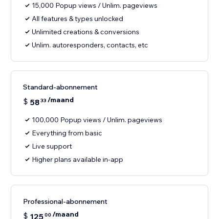
15,000 Popup views / Unlim. pageviews
All features & types unlocked
Unlimited creations & conversions
Unlim. autoresponders, contacts, etc
Standard-abonnement
/maand
$
58
33
100,000 Popup views / Unlim. pageviews
Everything from basic
Live support
Higher plans available in-app
Professional-abonnement
/maand
$
125
00