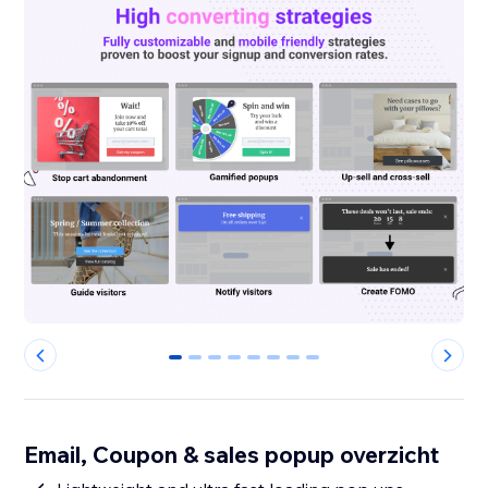
0
1
2
3
4
5
6
7
Email, Coupon & sales popup overzicht