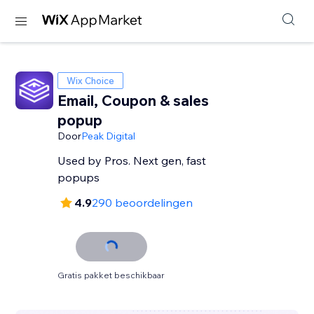
Wix Choice
Email, Coupon & sales
popup
Door
Peak Digital
Used by Pros. Next gen, fast
popups
4.9
290 beoordelingen
Gratis pakket beschikbaar