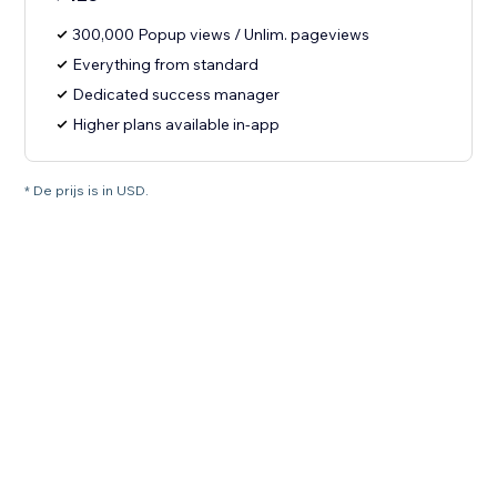
300,000 Popup views / Unlim. pageviews
Everything from standard
Dedicated success manager
Higher plans available in-app
* De prijs is in USD.