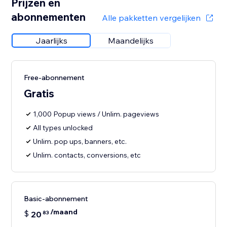
Prijzen en
abonnementen
Alle pakketten vergelijken
Jaarlijks
Maandelijks
Free-abonnement
Gratis
1,000 Popup views / Unlim. pageviews
All types unlocked
Unlim. pop ups, banners, etc.
Unlim. contacts, conversions, etc
Basic-abonnement
/maand
$
20
83