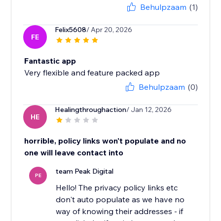
Behulpzaam
(1)
Felix5608
/ Apr 20, 2026
FE
Fantastic app
Very flexible and feature packed app
Behulpzaam
(0)
Healingthroughaction
/ Jan 12, 2026
HE
horrible, policy links won't populate and no
one will leave contact into
team Peak Digital
PE
Hello! The privacy policy links etc
don't auto populate as we have no
way of knowing their addresses - if