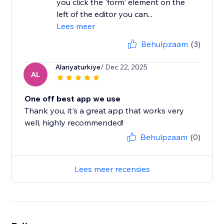
you click the 'form' element on the
left of the editor you can...
Lees meer
Behulpzaam
(3)
Alanyaturkiye
/ Dec 22, 2025
AL
One off best app we use
Thank you, it's a great app that works very
well, highly recommended!
Behulpzaam
(0)
Lees meer recensies