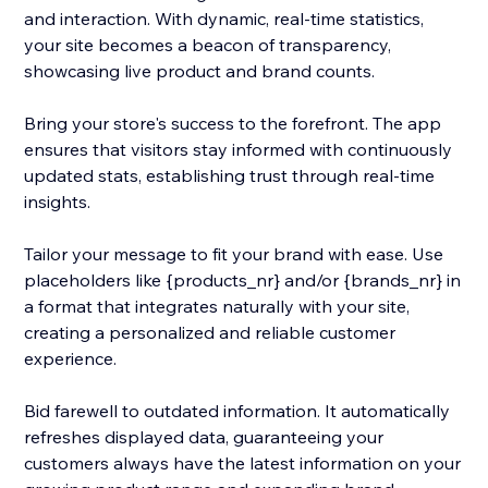
and interaction. With dynamic, real-time statistics,
your site becomes a beacon of transparency,
showcasing live product and brand counts.
Bring your store's success to the forefront. The app
ensures that visitors stay informed with continuously
updated stats, establishing trust through real-time
insights.
Tailor your message to fit your brand with ease. Use
placeholders like {products_nr} and/or {brands_nr} in
a format that integrates naturally with your site,
creating a personalized and reliable customer
experience.
Bid farewell to outdated information. It automatically
refreshes displayed data, guaranteeing your
customers always have the latest information on your