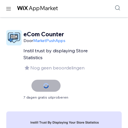
eCom Counter
Door
MarketPushApps
Instil trust by displaying Store
Statistics
Nog geen beoordelingen
7 dagen gratis uitproberen