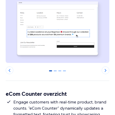
0
1
2
3
eCom Counter overzicht
Engage customers with real-time product, brand
counts. "eCom Counter" dynamically updates a
formatted text, fostering trust by showcasing