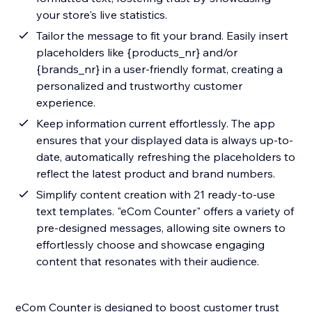
your store's live statistics.
Tailor the message to fit your brand. Easily insert
placeholders like {products_nr} and/or
{brands_nr} in a user-friendly format, creating a
personalized and trustworthy customer
experience.
Keep information current effortlessly. The app
ensures that your displayed data is always up-to-
date, automatically refreshing the placeholders to
reflect the latest product and brand numbers.
Simplify content creation with 21 ready-to-use
text templates. "eCom Counter" offers a variety of
pre-designed messages, allowing site owners to
effortlessly choose and showcase engaging
content that resonates with their audience.
eCom Counter is designed to boost customer trust