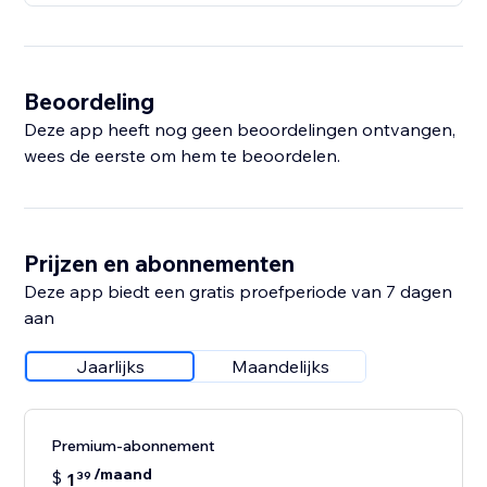
Beoordeling
Deze app heeft nog geen beoordelingen ontvangen,
wees de eerste om hem te beoordelen.
Prijzen en abonnementen
Deze app biedt een gratis proefperiode van 7 dagen
aan
Jaarlijks
Maandelijks
Premium-abonnement
/maand
$
1
39