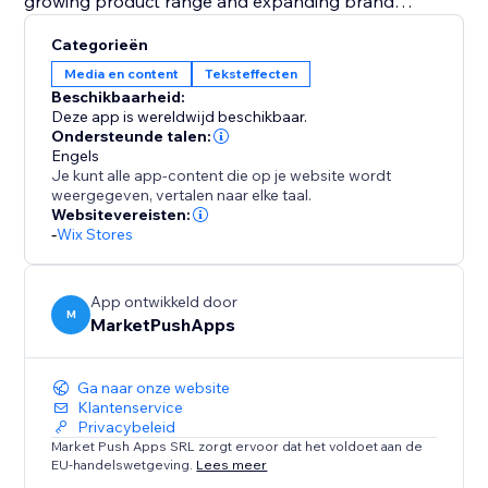
growing product range and expanding brand
portfolio.
Categorieën
Media en content
Teksteffecten
Fuel your creativity with 21 professionally crafted text
Beschikbaarheid:
templates. Whether you're highlighting brand
Deze app is wereldwijd beschikbaar.
milestones, product diversity, or customer satisfaction,
Ondersteunde talen:
Engels
the app simplifies content creation with ready-to-use
Je kunt alle app-content die op je website wordt
templates for a compelling and engaging customer
weergegeven, vertalen naar elke taal.
experience.
Websitevereisten:
-
Wix Stores
For maximum effect add the Counter on your
Homepage, Product Page or Footer.
App ontwikkeld door
M
MarketPushApps
Ga naar onze website
Klantenservice
Privacybeleid
Market Push Apps SRL zorgt ervoor dat het voldoet aan de
EU-handelswetgeving.
Lees meer