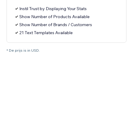
Instil Trust by Displaying Your Stats
Show Number of Products Available
Show Number of Brands / Customers
21 Text Templates Available
* De prijs is in USD.