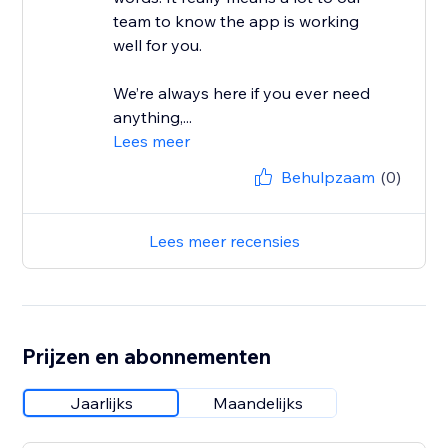
team to know the app is working
well for you.
We’re always here if you ever need
anything,...
Lees meer
Behulpzaam
(0)
Lees meer recensies
Prijzen en abonnementen
Jaarlijks
Maandelijks