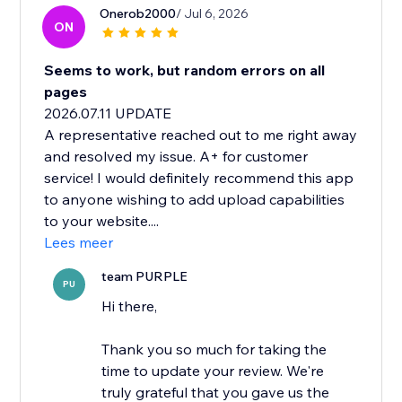
Onerob2000
/ Jul 6, 2026
ON
Seems to work, but random errors on all
pages
2026.07.11 UPDATE
A representative reached out to me right away
and resolved my issue. A+ for customer
service! I would definitely recommend this app
to anyone wishing to add upload capabilities
to your website....
Lees meer
team PURPLE
PU
Hi there,
Thank you so much for taking the
time to update your review. We're
truly grateful that you gave us the