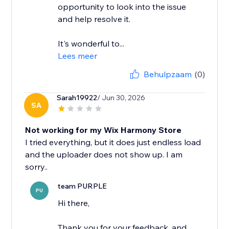
opportunity to look into the issue
and help resolve it.
It's wonderful to...
Lees meer
Behulpzaam
(0)
Sarah19922
/ Jun 30, 2026
SA
Not working for my Wix Harmony Store
I tried everything, but it does just endless load
and the uploader does not show up. I am
team PURPLE
PU
Hi there,
Thank you for your feedback, and