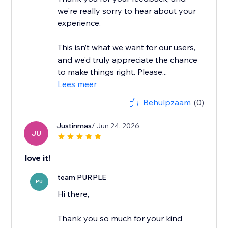
we're really sorry to hear about your
experience.
This isn’t what we want for our users,
and we’d truly appreciate the chance
to make things right. Please...
Lees meer
Behulpzaam
(0)
Justinmas
/ Jun 24, 2026
JU
love it!
team PURPLE
PU
Hi there,
Thank you so much for your kind