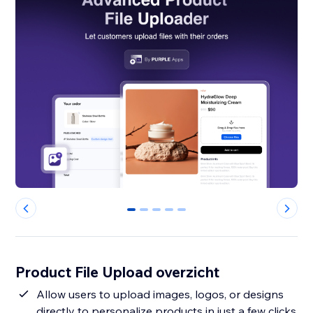
0
1
2
3
4
Product File Upload overzicht
Allow users to upload images, logos, or designs
directly to personalize products in just a few clicks