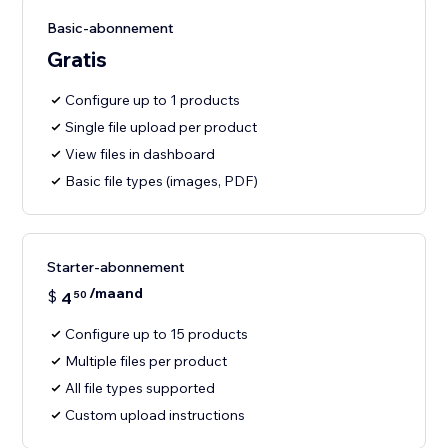
Basic-abonnement
Gratis
Configure up to 1 products
Single file upload per product
View files in dashboard
Basic file types (images, PDF)
Starter-abonnement
/maand
$
4
50
Configure up to 15 products
Multiple files per product
All file types supported
Custom upload instructions