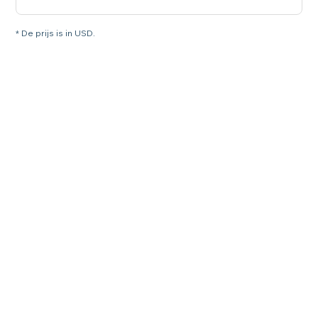
* De prijs is in USD.