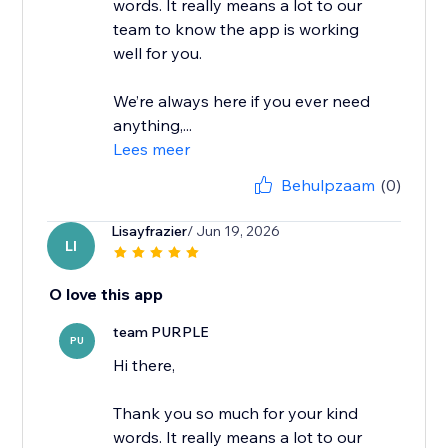
words. It really means a lot to our
team to know the app is working
well for you.
We’re always here if you ever need
anything,...
Lees meer
Behulpzaam
(0)
Lisayfrazier
/ Jun 19, 2026
LI
O love this app
team PURPLE
PU
Hi there,
Thank you so much for your kind
words. It really means a lot to our