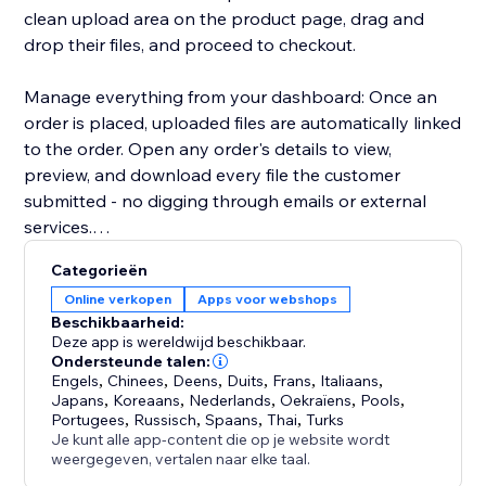
clean upload area on the product page, drag and
drop their files, and proceed to checkout.
Manage everything from your dashboard: Once an
order is placed, uploaded files are automatically linked
to the order. Open any order's details to view,
preview, and download every file the customer
submitted - no digging through emails or external
services.
Categorieën
Key highlights:
Online verkopen
Apps voor webshops
- Configure uploads per product or in bulk
Beschikbaarheid:
- Restrict by file type, size, and quantity
Deze app is wereldwijd beschikbaar.
- Files appear directly in order details for easy access
Ondersteunde talen:
Engels
,
Chinees
,
Deens
,
Duits
,
Frans
,
Italiaans
,
- Works with Stores catalog V1 and V3
Japans
,
Koreaans
,
Nederlands
,
Oekraïens
,
Pools
,
- Clean, modern upload UI that matches your site's
Portugees
,
Russisch
,
Spaans
,
Thai
,
Turks
design
Je kunt alle app-content die op je website wordt
weergegeven, vertalen naar elke taal.