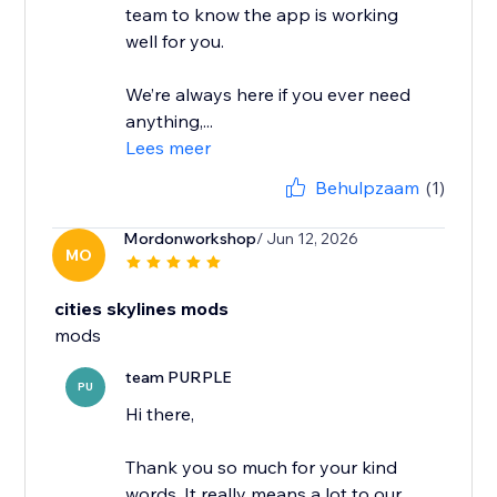
team to know the app is working
well for you.
We’re always here if you ever need
anything,...
Lees meer
Behulpzaam
(1)
Mordonworkshop
/ Jun 12, 2026
MO
cities skylines mods
mods
team PURPLE
PU
Hi there,
Thank you so much for your kind
words. It really means a lot to our