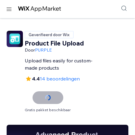
Geverifieerd door Wix
Product File Upload
Door
PURPLE
Upload files easily for custom-
made products
4.4
14 beoordelingen
Gratis pakket beschikbaar