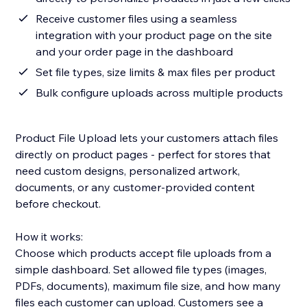
Receive customer files using a seamless
integration with your product page on the site
and your order page in the dashboard
Set file types, size limits & max files per product
Bulk configure uploads across multiple products
Product File Upload lets your customers attach files
directly on product pages - perfect for stores that
need custom designs, personalized artwork,
documents, or any customer-provided content
before checkout.
How it works:
Choose which products accept file uploads from a
simple dashboard. Set allowed file types (images,
PDFs, documents), maximum file size, and how many
files each customer can upload. Customers see a