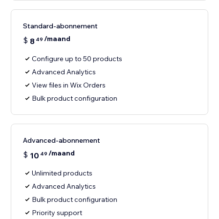
Standard-abonnement
/maand
$
8
49
Configure up to 50 products
Advanced Analytics
View files in Wix Orders
Bulk product configuration
Advanced-abonnement
/maand
$
10
49
Unlimited products
Advanced Analytics
Bulk product configuration
Priority support