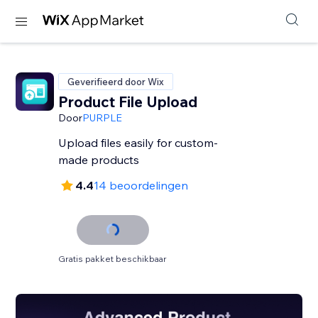
Geverifieerd door Wix
Product File Upload
Door
PURPLE
Upload files easily for custom-
made products
4.4
14 beoordelingen
Gratis pakket beschikbaar