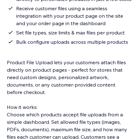
Receive customer files using a seamless
integration with your product page on the site
and your order page in the dashboard
Set file types, size limits & max files per product
Bulk configure uploads across multiple products
Product File Upload lets your customers attach files
directly on product pages - perfect for stores that
need custom designs, personalized artwork,
documents, or any customer-provided content
before checkout.
How it works:
Choose which products accept file uploads from a
simple dashboard. Set allowed file types (images,
PDFs, documents), maximum file size, and how many
files each customer can upload. Customers see a