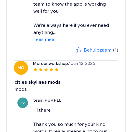
team to know the app is working
well for you.
We’re always here if you ever need
anything,...
Lees meer
Behulpzaam
(1)
Mordonworkshop
/ Jun 12, 2026
MO
cities skylines mods
mods
team PURPLE
PU
Hi there,
Thank you so much for your kind
words. It really means a lot to our