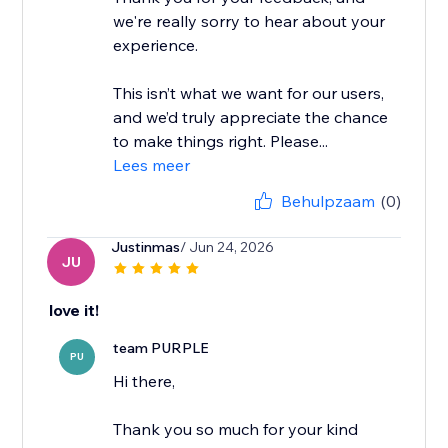
we're really sorry to hear about your
experience.
This isn’t what we want for our users,
and we’d truly appreciate the chance
to make things right. Please...
Lees meer
Behulpzaam
(0)
Justinmas
/ Jun 24, 2026
JU
love it!
team PURPLE
PU
Hi there,
Thank you so much for your kind