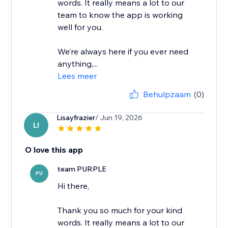
words. It really means a lot to our
team to know the app is working
well for you.
We’re always here if you ever need
anything,...
Lees meer
Behulpzaam
(0)
Lisayfrazier
/ Jun 19, 2026
LI
O love this app
team PURPLE
PU
Hi there,
Thank you so much for your kind
words. It really means a lot to our