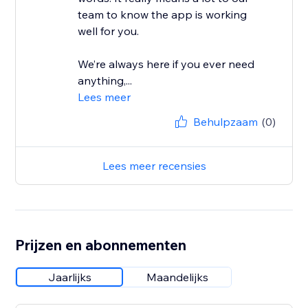
team to know the app is working
well for you.
We’re always here if you ever need
anything,...
Lees meer
Behulpzaam
(0)
Lees meer recensies
Prijzen en abonnementen
Jaarlijks
Maandelijks