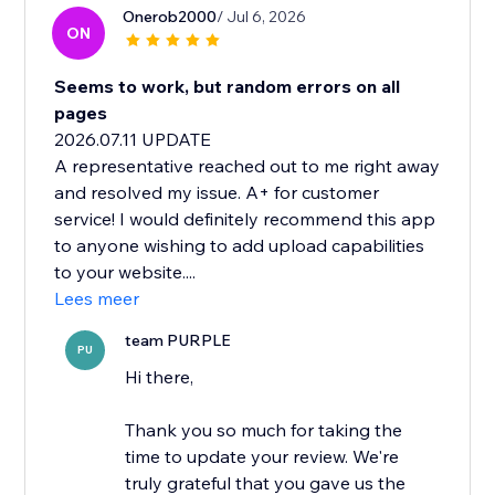
Onerob2000
/ Jul 6, 2026
ON
Seems to work, but random errors on all
pages
2026.07.11 UPDATE
A representative reached out to me right away
and resolved my issue. A+ for customer
service! I would definitely recommend this app
to anyone wishing to add upload capabilities
to your website....
Lees meer
team PURPLE
PU
Hi there,
Thank you so much for taking the
time to update your review. We're
truly grateful that you gave us the