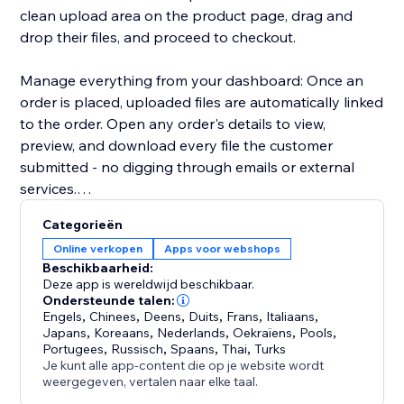
clean upload area on the product page, drag and
drop their files, and proceed to checkout.
Manage everything from your dashboard: Once an
order is placed, uploaded files are automatically linked
to the order. Open any order's details to view,
preview, and download every file the customer
submitted - no digging through emails or external
services.
Categorieën
Key highlights:
Online verkopen
Apps voor webshops
- Configure uploads per product or in bulk
Beschikbaarheid:
- Restrict by file type, size, and quantity
Deze app is wereldwijd beschikbaar.
- Files appear directly in order details for easy access
Ondersteunde talen:
Engels
,
Chinees
,
Deens
,
Duits
,
Frans
,
Italiaans
,
- Works with Stores catalog V1 and V3
Japans
,
Koreaans
,
Nederlands
,
Oekraïens
,
Pools
,
- Clean, modern upload UI that matches your site's
Portugees
,
Russisch
,
Spaans
,
Thai
,
Turks
design
Je kunt alle app-content die op je website wordt
weergegeven, vertalen naar elke taal.