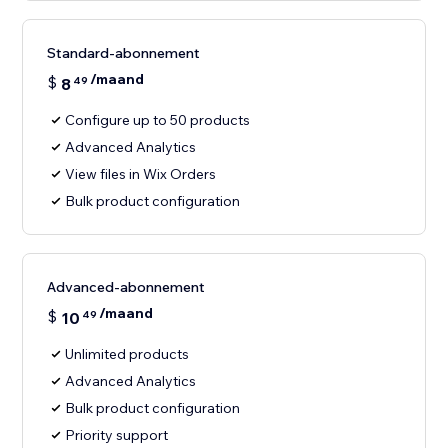
Standard-abonnement
/maand
$
8
49
Configure up to 50 products
Advanced Analytics
View files in Wix Orders
Bulk product configuration
Advanced-abonnement
/maand
$
10
49
Unlimited products
Advanced Analytics
Bulk product configuration
Priority support