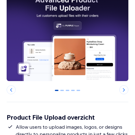
0
1
2
3
4
Product File Upload overzicht
Allow users to upload images, logos, or designs
directly to personalize products in just a few clicks