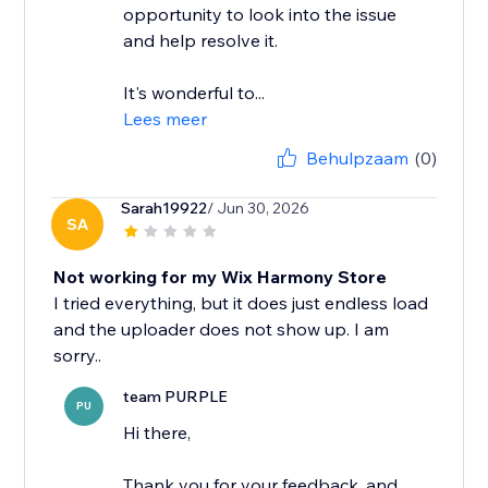
opportunity to look into the issue
and help resolve it.
It's wonderful to...
Lees meer
Behulpzaam
(0)
Sarah19922
/ Jun 30, 2026
SA
Not working for my Wix Harmony Store
I tried everything, but it does just endless load
and the uploader does not show up. I am
team PURPLE
PU
Hi there,
Thank you for your feedback, and