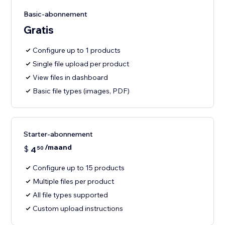
Basic-abonnement
Gratis
Configure up to 1 products
Single file upload per product
View files in dashboard
Basic file types (images, PDF)
Starter-abonnement
/maand
$
4
50
Configure up to 15 products
Multiple files per product
All file types supported
Custom upload instructions