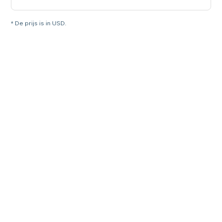
* De prijs is in USD.