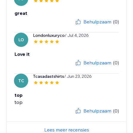
great
Behulpzaam
(0)
Londonluxuryco
/ Jul 4, 2026
LO
Love it
Behulpzaam
(0)
Tcasadastshirts
/ Jun 23, 2026
TC
top
top
Behulpzaam
(0)
Lees meer recensies