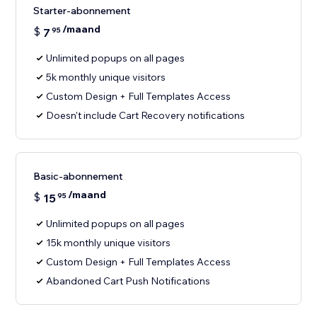
Starter-abonnement
/maand
$
7
95
Unlimited popups on all pages
5k monthly unique visitors
Custom Design + Full Templates Access
Doesn't include Cart Recovery notifications
Basic-abonnement
/maand
$
15
95
Unlimited popups on all pages
15k monthly unique visitors
Custom Design + Full Templates Access
Abandoned Cart Push Notifications