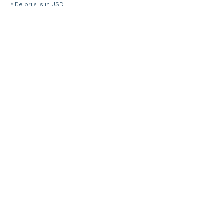
* De prijs is in USD.