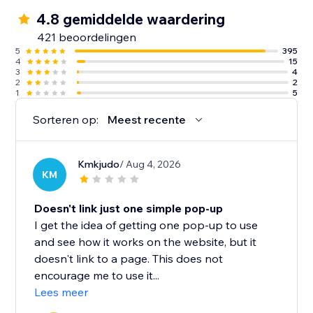
4.8 gemiddelde waardering
421 beoordelingen
5
395
4
15
3
4
2
2
1
5
Sorteren op:
Meest recente
Kmkjudo
/ Aug 4, 2026
KM
Doesn't link just one simple pop-up
I get the idea of getting one pop-up to use
and see how it works on the website, but it
doesn't link to a page. This does not
encourage me to use it...
Lees meer