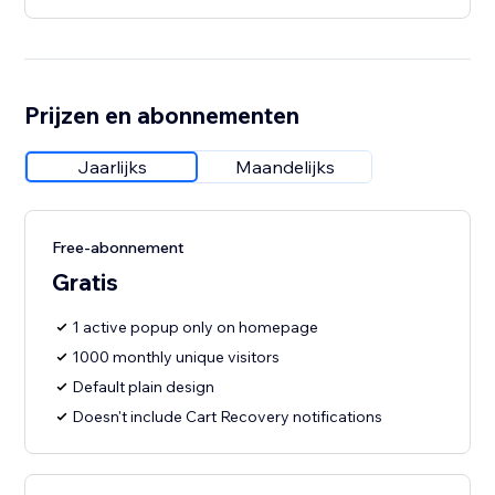
Prijzen en abonnementen
Jaarlijks
Maandelijks
Free-abonnement
Gratis
1 active popup only on homepage
1000 monthly unique visitors
Default plain design
Doesn't include Cart Recovery notifications