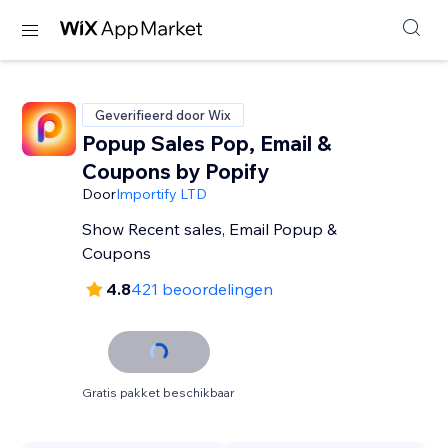
Geverifieerd door Wix
Popup Sales Pop, Email &
Coupons by Popify
Door
Importify LTD
Show Recent sales, Email Popup &
Coupons
4.8
421 beoordelingen
Gratis pakket beschikbaar