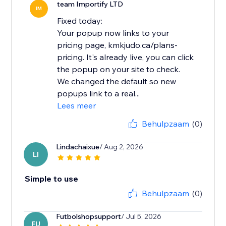
team Importify LTD
IM
Fixed today:
Your popup now links to your
pricing page, kmkjudo.ca/plans-
pricing. It's already live, you can click
the popup on your site to check.
We changed the default so new
popups link to a real...
Lees meer
Behulpzaam
(0)
Lindachaixue
/ Aug 2, 2026
LI
Simple to use
Behulpzaam
(0)
Futbolshopsupport
/ Jul 5, 2026
FU