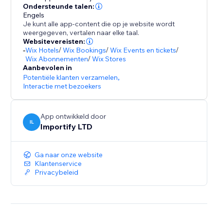
- Promote special sales and offer discount coupons
Ondersteunde talen:
Engels
- Increase social proof on your store by showing
Je kunt alle app-content die op je website wordt
customers reviews and recent purchases popups
weergegeven, vertalen naar elke taal.
- Customize the pop up design (background colors,
Websitevereisten:
-
Wix Hotels
/
Wix Bookings
/
Wix Events en tickets
/
text colors), position, and timing to match your store
Wix Abonnementen
/
Wix Stores
design
Aanbevolen in
- Capture leads with Email Popups, Exit Intent, and
Potentiële klanten verzamelen
,
Spin The Wheel
Interactie met bezoekers
- Boost visitor engagement with interactive popups
(spin to win popup, exit intent popup, lightbox,
App ontwikkeld door
IL
Importify LTD
Ga naar onze website
Klantenservice
Privacybeleid