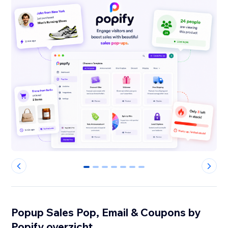
0
1
2
3
4
5
6
Popup Sales Pop, Email & Coupons by
Popify overzicht