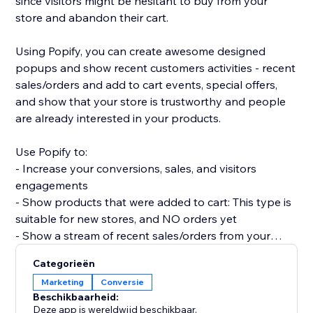
since visitors might be hesitant to buy from your
store and abandon their cart.
Using Popify, you can create awesome designed
popups and show recent customers activities - recent
sales/orders and add to cart events, special offers,
and show that your store is trustworthy and people
are already interested in your products.
Use Popify to:
- Increase your conversions, sales, and visitors
engagements
- Show products that were added to cart: This type is
suitable for new stores, and NO orders yet
- Show a stream of recent sales/orders from your
store: "Robert (Thailand) purchased a product 2
Categorieën
minutes ago".
Marketing
Conversie
- Let visitors know your product is in demand by
Beschikbaarheid:
creating FOMO and a sense of urgency.
Deze app is wereldwijd beschikbaar.