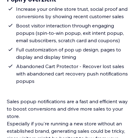
Increase your online store trust, social proof and
conversions by showing recent customer sales
Boost visitor interaction through engaging
popups (spin-to-win popup, exit intent popup,
email subscribers, scratch card and coupons)
Full customization of pop up design, pages to
display and display timing
Abandoned Cart Protector - Recover lost sales
with abandoned cart recovery push notifications
popups
Sales popup notifications are a fast and efficient way
to boost conversions and drive more sales to your
store.
Especially if you're running a new store without an
established brand, generating sales could be tricky,