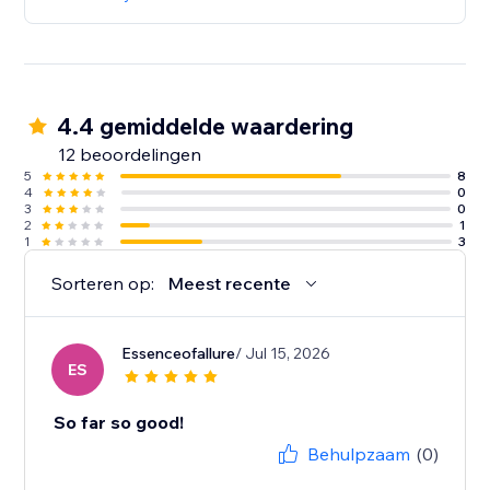
4.4 gemiddelde waardering
12 beoordelingen
5
8
4
0
3
0
2
1
1
3
Sorteren op:
Meest recente
Essenceofallure
/ Jul 15, 2026
ES
So far so good!
Behulpzaam
(0)