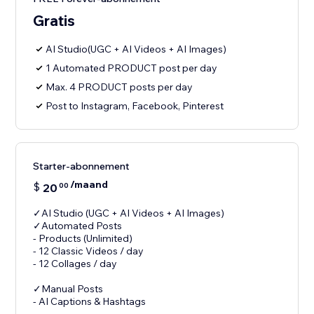
Gratis
AI Studio(UGC + AI Videos + AI Images)
1 Automated PRODUCT post per day
Max. 4 PRODUCT posts per day
Post to Instagram, Facebook, Pinterest
Starter-abonnement
/maand
$
20
00
✓AI Studio (UGC + AI Videos + AI Images)
✓Automated Posts
- Products (Unlimited)
- 12 Classic Videos / day
- 12 Collages / day
✓Manual Posts
- AI Captions & Hashtags