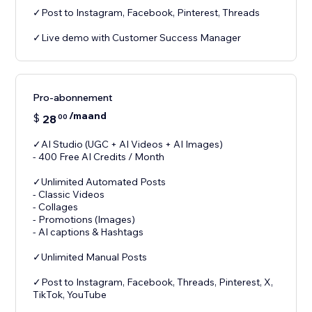
✓Post to Instagram, Facebook, Pinterest, Threads
✓Live demo with Customer Success Manager
Pro-abonnement
/maand
$
28
00
✓AI Studio (UGC + AI Videos + AI Images)
- 400 Free AI Credits / Month
✓Unlimited Automated Posts
- Classic Videos
- Collages
- Promotions (Images)
- AI captions & Hashtags
✓Unlimited Manual Posts
✓Post to Instagram, Facebook, Threads, Pinterest, X,
TikTok, YouTube