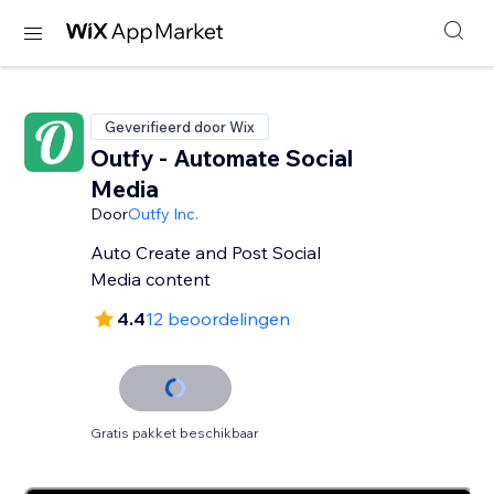
Geverifieerd door Wix
Outfy - Automate Social
Media
Door
Outfy Inc.
Auto Create and Post Social
Media content
4.4
12 beoordelingen
Gratis pakket beschikbaar