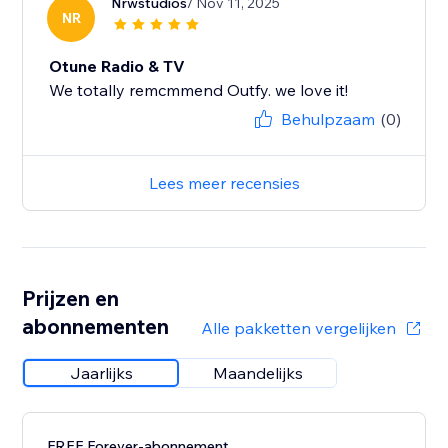
Nrwstudios
/ Nov 11, 2025
NR
Otune Radio & TV
We totally remcmmend Outfy. we love it!
Behulpzaam
(0)
Lees meer recensies
Prijzen en
abonnementen
Alle pakketten vergelijken
Jaarlijks
Maandelijks
FREE Forever-abonnement