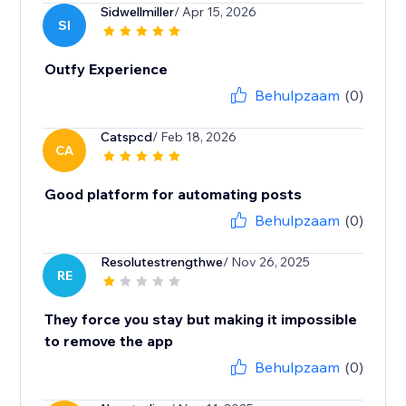
Sidwellmiller
/ Apr 15, 2026
SI
Outfy Experience
Behulpzaam
(0)
Catspcd
/ Feb 18, 2026
CA
Good platform for automating posts
Behulpzaam
(0)
Resolutestrengthwe
/ Nov 26, 2025
RE
They force you stay but making it impossible
to remove the app
Behulpzaam
(0)