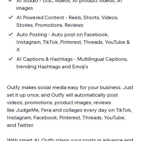
AI Studio - UGC videos, AI product videos, AI
images
AI Powered Content - Reels, Shorts, Videos,
Stories, Promotions, Reviews
Auto Posting - Auto post on Facebook,
Instagram, TikTok, Pinterest, Threads, YouTube &
X
AI Captions & Hashtags - Multilingual Captions,
trending Hashtags and Emoji's
Outfy makes social media easy for your business. Just
set it up once, and Outfy will automatically post
videos, promotions, product images, reviews
like JudgeMe, Fera and collages every day on TikTok,
Instagram, Facebook, Pinterest, Threads, YouTube,
and Twitter.
With smart AI, Outfy plans your posts in advance and