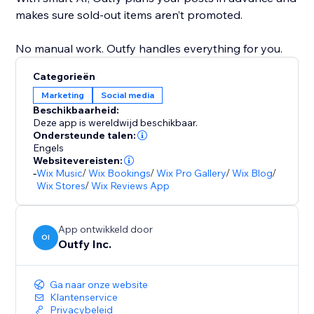
makes sure sold-out items aren’t promoted.
No manual work. Outfy handles everything for you.
Categorieën
Marketing
Social media
Beschikbaarheid:
Deze app is wereldwijd beschikbaar.
Ondersteunde talen:
Engels
Websitevereisten:
-
Wix Music
/
Wix Bookings
/
Wix Pro Gallery
/
Wix Blog
/
Wix Stores
/
Wix Reviews App
App ontwikkeld door
OI
Outfy Inc.
Ga naar onze website
Klantenservice
Privacybeleid