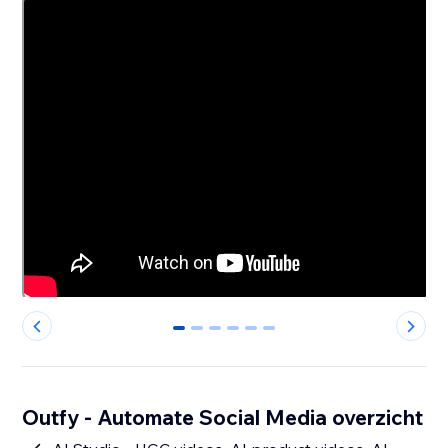
0
1
2
3
4
5
Outfy - Automate Social Media overzicht