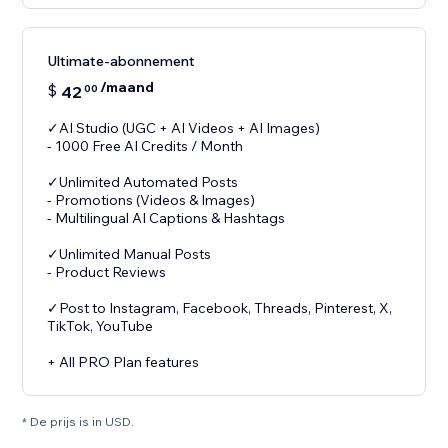
Ultimate-abonnement
/maand
$
42
00
✓AI Studio (UGC + AI Videos + AI Images)
- 1000 Free AI Credits / Month
✓Unlimited Automated Posts
- Promotions (Videos & Images)
- Multilingual AI Captions & Hashtags
✓Unlimited Manual Posts
- Product Reviews
✓Post to Instagram, Facebook, Threads, Pinterest, X,
TikTok, YouTube
+ All PRO Plan features
* De prijs is in USD.