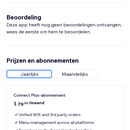
Beoordeling
Deze app heeft nog geen beoordelingen ontvangen,
wees de eerste om hem te beoordelen.
Prijzen en abonnementen
Jaarlijks
Maandelijks
Connect Plus-abonnement
/maand
$
79
00
Unified WIX and 3rd party orders
Menu management across all platforms