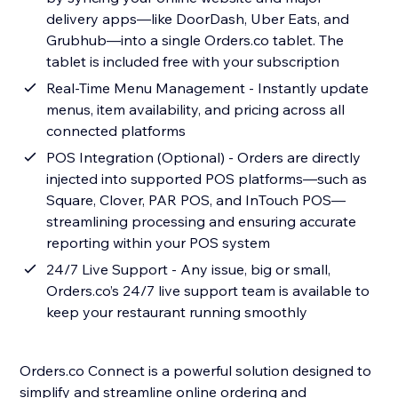
delivery apps—like DoorDash, Uber Eats, and
Grubhub—into a single Orders.co tablet. The
tablet is included free with your subscription
Real-Time Menu Management - Instantly update
menus, item availability, and pricing across all
connected platforms
POS Integration (Optional) - Orders are directly
injected into supported POS platforms—such as
Square, Clover, PAR POS, and InTouch POS—
streamlining processing and ensuring accurate
reporting within your POS system
24/7 Live Support - Any issue, big or small,
Orders.co’s 24/7 live support team is available to
keep your restaurant running smoothly
Orders.co Connect is a powerful solution designed to
simplify and streamline online ordering and