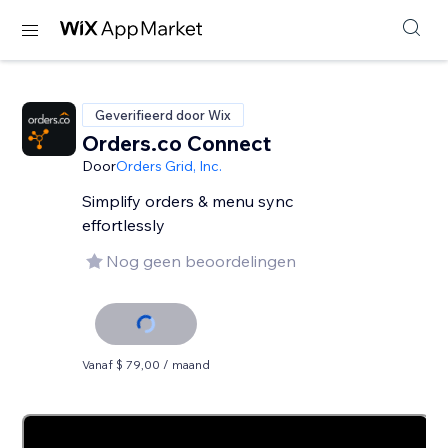
Geverifieerd door Wix
Orders.co Connect
Door
Orders Grid, Inc.
Simplify orders & menu sync
effortlessly
Nog geen beoordelingen
Vanaf $ 79,00 / maand