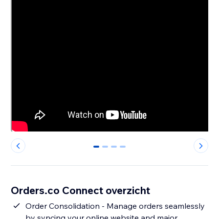
0
1
2
3
Orders.co Connect overzicht
Order Consolidation - Manage orders seamlessly
by syncing your online website and major