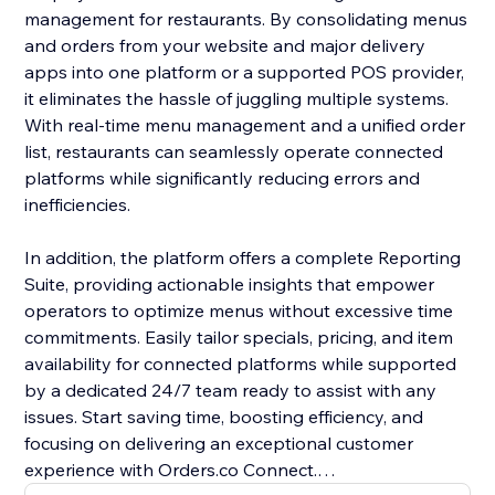
management for restaurants. By consolidating menus
and orders from your website and major delivery
apps into one platform or a supported POS provider,
it eliminates the hassle of juggling multiple systems.
With real-time menu management and a unified order
list, restaurants can seamlessly operate connected
platforms while significantly reducing errors and
inefficiencies.
In addition, the platform offers a complete Reporting
Suite, providing actionable insights that empower
operators to optimize menus without excessive time
commitments. Easily tailor specials, pricing, and item
availability for connected platforms while supported
by a dedicated 24/7 team ready to assist with any
issues. Start saving time, boosting efficiency, and
focusing on delivering an exceptional customer
experience with Orders.co Connect.