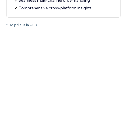
Seamless multi-channel order handling
Comprehensive cross-platform insights
* De prijs is in USD.