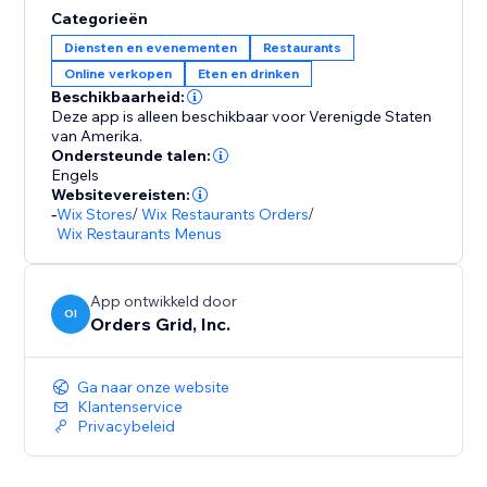
Categorieën
Diensten en evenementen
Restaurants
Online verkopen
Eten en drinken
Beschikbaarheid:
Deze app is alleen beschikbaar voor Verenigde Staten
van Amerika.
Ondersteunde talen:
Engels
Websitevereisten:
-
Wix Stores
/
Wix Restaurants Orders
/
Wix Restaurants Menus
App ontwikkeld door
OI
Orders Grid, Inc.
Ga naar onze website
Klantenservice
Privacybeleid