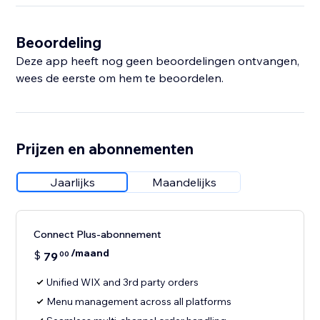
Beoordeling
Deze app heeft nog geen beoordelingen ontvangen,
wees de eerste om hem te beoordelen.
Prijzen en abonnementen
Jaarlijks
Maandelijks
Connect Plus-abonnement
/maand
$
79
00
Unified WIX and 3rd party orders
Menu management across all platforms