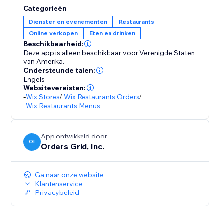
Categorieën
Diensten en evenementen
Restaurants
Online verkopen
Eten en drinken
Beschikbaarheid:
Deze app is alleen beschikbaar voor Verenigde Staten
van Amerika.
Ondersteunde talen:
Engels
Websitevereisten:
-
Wix Stores
/
Wix Restaurants Orders
/
Wix Restaurants Menus
App ontwikkeld door
OI
Orders Grid, Inc.
Ga naar onze website
Klantenservice
Privacybeleid