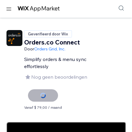
Geverifieerd door Wix
Orders.co Connect
Door
Orders Grid, Inc.
Simplify orders & menu sync
effortlessly
Nog geen beoordelingen
Vanaf $ 79,00 / maand