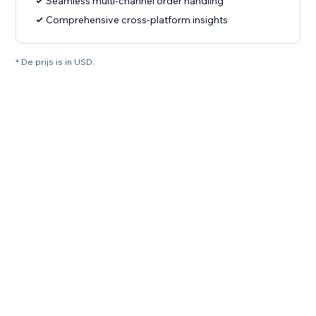
Seamless multi-channel order handling
Comprehensive cross-platform insights
* De prijs is in USD.