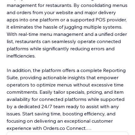
management for restaurants. By consolidating menus
and orders from your website and major delivery
apps into one platform or a supported POS provider,
it eliminates the hassle of juggling multiple systems.
With real-time menu management and a unified order
list, restaurants can seamlessly operate connected
platforms while significantly reducing errors and
inefficiencies.
In addition, the platform offers a complete Reporting
Suite, providing actionable insights that empower
operators to optimize menus without excessive time
commitments. Easily tailor specials, pricing, and item
availability for connected platforms while supported
by a dedicated 24/7 team ready to assist with any
issues. Start saving time, boosting efficiency, and
focusing on delivering an exceptional customer
experience with Orders.co Connect.