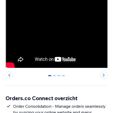
0
1
2
3
Orders.co Connect overzicht
Order Consolidation - Manage orders seamlessly
by syncing your online website and major