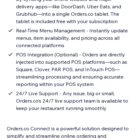
delivery apps—like DoorDash, Uber Eats, and
Grubhub—into a single Orders.co tablet. The
tablet is included free with your subscription
Real-Time Menu Management - Instantly update
menus, item availability, and pricing across all
connected platforms
POS Integration (Optional) - Orders are directly
injected into supported POS platforms—such as
Square, Clover, PAR POS, and InTouch POS—
streamlining processing and ensuring accurate
reporting within your POS system
24/7 Live Support - Any issue, big or small,
Orders.co’s 24/7 live support team is available to
keep your restaurant running smoothly
Orders.co Connect is a powerful solution designed to
simplify and streamline online ordering and