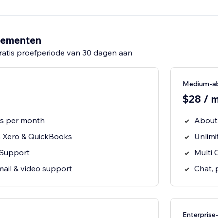
nementen
ratis proefperiode van 30 dagen aan
Medium-a
$28 / 
rs per month
About
h Xero & QuickBooks
Unlimi
 Support
Multi 
mail & video support
Chat, 
Enterpris