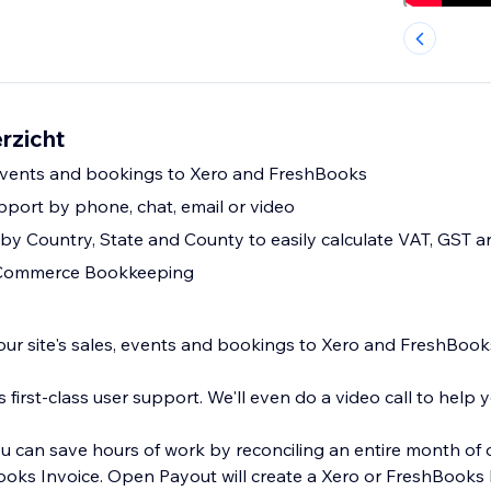
rzicht
 events and bookings to Xero and FreshBooks
upport by phone, chat, email or video
by Country, State and County to easily calculate VAT, GST a
Commerce Bookkeeping
ite's sales, events and bookings to Xero and FreshBooks
t. We'll even do a video call to help you get setup.
 can save hours of work by reconciling an entire month of 
 Xero or FreshBooks Invoice for each