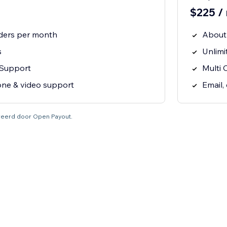
$225 /
ders per month
About
s
Unlimi
 Support
Multi 
one & video support
Email,
tureerd door Open Payout.