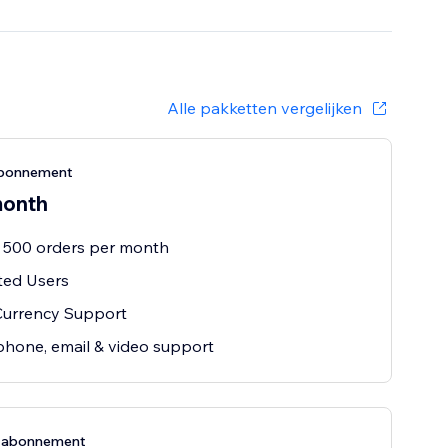
Alle pakketten vergelijken
bonnement
month
 500 orders per month
ted Users
Currency Support
phone, email & video support
e-abonnement