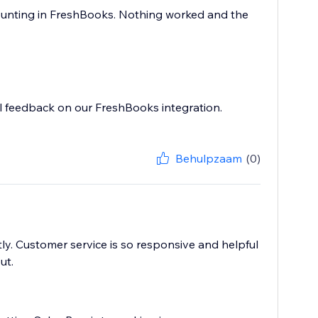
ccounting in FreshBooks. Nothing worked and the
ul feedback on our FreshBooks integration.
Behulpzaam
(0)
y. Customer service is so responsive and helpful
ut.