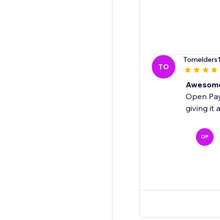
Tomelders
TO
Awesome!
Open Payo
giving it 
OP