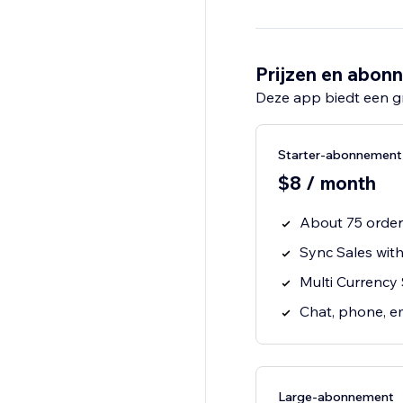
Prijzen en abon
Deze app biedt een g
Starter-abonnement
$8 / month
About 75 orde
Sync Sales wit
Multi Currency
Chat, phone, e
Large-abonnement