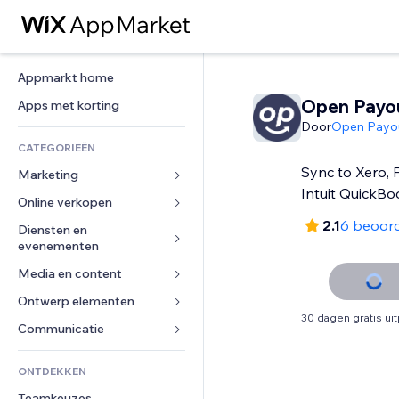
Appmarkt home
Open Payo
Apps met korting
Door
Open Payo
CATEGORIEËN
Sync to Xero,
Marketing
Intuit QuickBo
Online verkopen
Advertenties
2.1
6 beoor
Mobiel
Diensten en 
Apps voor webshops
evenementen
Analytics
Verzending en levering
Media en content
Hotels
Social media
Verkoopknoppen
Evenementen
Ontwerp elementen
Galerij
SEO
Online cursussen
30 dagen gratis ui
Restaurants
Muziek
Betrokkenheid
Kaarten en navigatie
Communicatie 
Print on demand
Vastgoed
Podcasts
Websitevermeldingen
Privacy en beveiliging
Boekhouding
Formulieren
ONTDEKKEN
Boekingen
Fotografie
E-mail
Ontime
Coupons en loyaliteit
Blog
Teamkeuzes