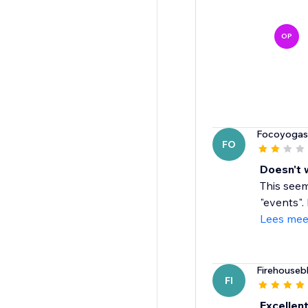
OP
Focoyogas
FO
Doesn't 
This seem
"events".
Lees mee
Firehouseb
FI
Excellen