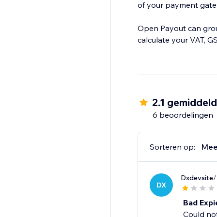
of your payment gatewa
Open Payout can group
calculate your VAT, GS
2.1 gemiddel
6 beoordelingen
Sorteren op:
Mee
Dxdevsite
/
DX
Bad Expi
Could no