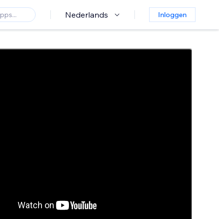
Nederlands
Inloggen