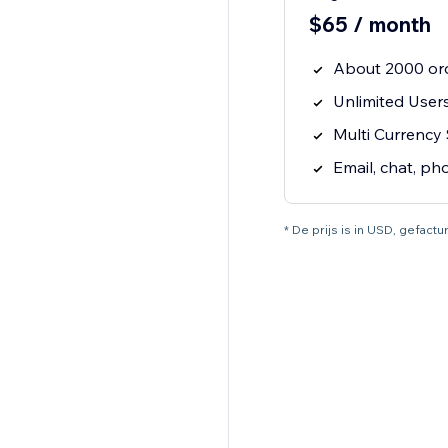
$65 / month
About 2000 or
Unlimited User
Multi Currency
Email, chat, ph
* De prijs is in USD, gefac