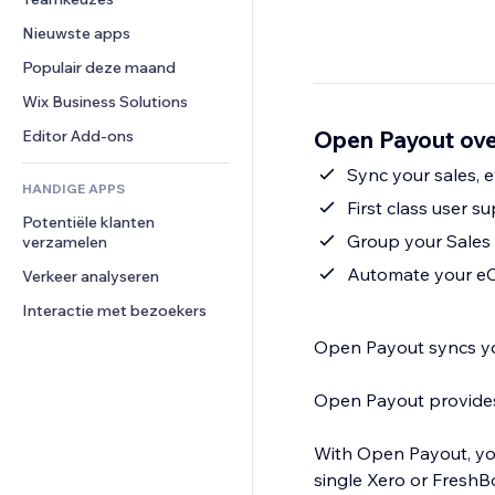
Video
Conversie
Pagina templates
Opslagoplossingen
Enquêtes
Nieuwste apps
PDF
Afbeeldingseffecten
Dropshipping
Chat
Bestanden delen
Populair deze maand
Knoppen en menu's
Prijzen en abonnementen
Opmerkingen
Nieuws
Banners en badges
Crowdfunding
Wix Business Solutions
Telefoonnummer
Contentdiensten
Rekenmachines
Eten en drinken
Community
Open Payout ove
Editor Add-ons
Teksteffecten
Zoeken
Beoordelingen en testimonials
Sync your sales,
HANDIGE APPS
Weer
CRM
First class user s
Potentiële klanten 
Grafieken en tabellen
Group your Sales 
verzamelen
Automate your e
Verkeer analyseren
Interactie met bezoekers
Open Payout syncs your s
Open Payout provides first-class user suppor
With Open Payout, you
single Xero or FreshBooks Invoice. Open Payout will create a