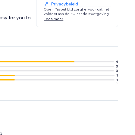
Privacybeleid
Open Payout Ltd zorgt ervoor dat het
voldoet aan de EU-handelswetgeving.
asy for you to
Lees meer
4
0
0
1
1
g