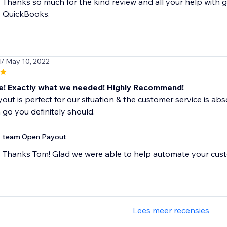
Thanks so much for the kind review and all your help with g
QuickBooks.
1
/ May 10, 2022
 Exactly what we needed! Highly Recommend!
ut is perfect for our situation & the customer service is absol
a go you definitely should.
team Open Payout
Thanks Tom! Glad we were able to help automate your cust
Lees meer recensies