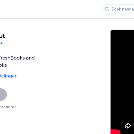
ut
ut
 FreshBooks and
oks
delingen
tproberen