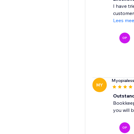
I have tr
customer 
Lees mee
OP
Myopiales
MY
Outstandi
Bookkeepi
you will 
OP