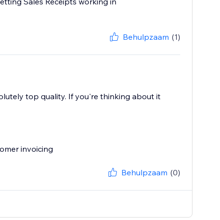
etting Sales Receipts working in
Behulpzaam
(1)
utely top quality. If you're thinking about it
omer invoicing
Behulpzaam
(0)