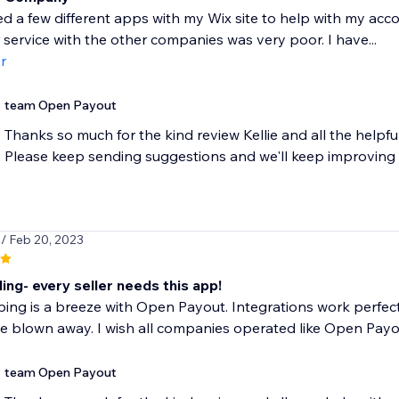
ied a few different apps with my Wix site to help with my a
service with the other companies was very poor. I have...
r
team Open Payout
Thanks so much for the kind review Kellie and all the helpf
Please keep sending suggestions and we'll keep improving
s
/ Feb 20, 2023
ng- every seller needs this app!
ng is a breeze with Open Payout. Integrations work perfectl
be blown away. I wish all companies operated like Open Payo
team Open Payout