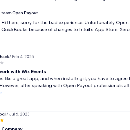
team Open Payout
Hi there, sorry for the bad experience. Unfortunately Ope
QuickBooks because of changes to Intuit’s App Store. Xero 
hack
/ Feb 4, 2025
work with Wix Events
s like a great app, and when installing it, you have to agre
 However, after speaking with Open Payout professionals after 
r
bqli
/ Jul 6, 2023
t Company