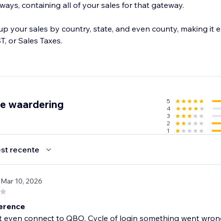
ys, containing all of your sales for that gateway.
 your sales by country, state, and even county, making it e
T, or Sales Taxes.
5
de waardering
4
3
2
1
st recente
 Mar 10, 2026
erence
t even connect to QBO. Cycle of login something went wron