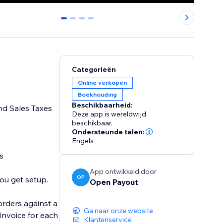
0
1
2
3
Categorieën
Online verkopen
Boekhouding
Beschikbaarheid:
nd Sales Taxes
Deze app is wereldwijd
beschikbaar.
Ondersteunde talen:
Engels
App ontwikkeld door
OP
Open Payout
orders against a
Ga naar onze website
Klantenservice