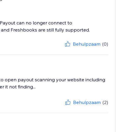
n Payout can no longer connect to
and Freshbooks are still fully supported.
Behulpzaam
(0)
e to open payout scanning your website including
it not finding...
Behulpzaam
(2)