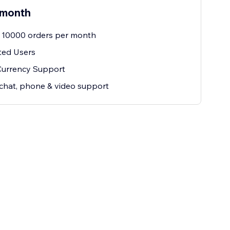
 month
 10000 orders per month
ted Users
Currency Support
 chat, phone & video support