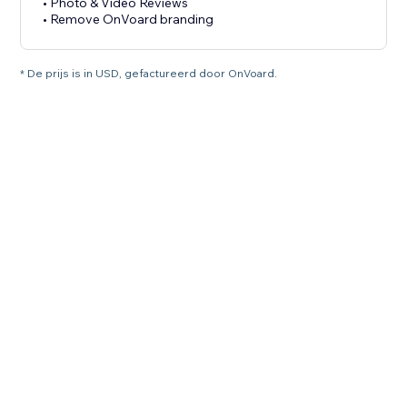
• Photo & Video Reviews
• Remove OnVoard branding
* De prijs is in USD, gefactureerd door OnVoard.