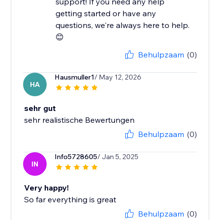
support! If you need any help
getting started or have any
questions, we're always here to help.
😊
Behulpzaam
(0)
Hausmuller1
/ May 12, 2026
HA
sehr gut
sehr realistische Bewertungen
Behulpzaam
(0)
Info5728605
/ Jan 5, 2025
IN
Very happy!
So far everything is great
Behulpzaam
(0)