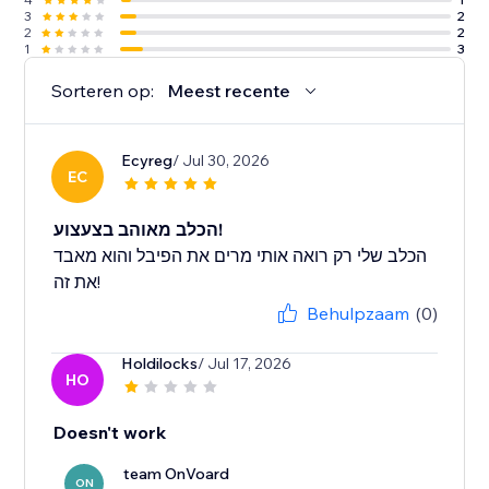
3
2
2
2
1
3
Sorteren op:
Meest recente
Ecyreg
/ Jul 30, 2026
EC
הכלב מאוהב בצעצוע!
הכלב שלי רק רואה אותי מרים את הפיבל והוא מאבד
את זה!
Behulpzaam
(0)
Holdilocks
/ Jul 17, 2026
HO
Doesn't work
team OnVoard
ON