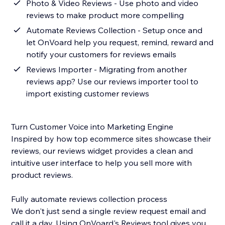
Photo & Video Reviews - Use photo and video
reviews to make product more compelling
Automate Reviews Collection - Setup once and
let OnVoard help you request, remind, reward and
notify your customers for reviews emails
Reviews Importer - Migrating from another
reviews app? Use our reviews importer tool to
import existing customer reviews
Turn Customer Voice into Marketing Engine
Inspired by how top ecommerce sites showcase their
reviews, our reviews widget provides a clean and
intuitive user interface to help you sell more with
product reviews.
Fully automate reviews collection process
We don't just send a single review request email and
call it a day. Using OnVoard's Reviews tool gives you