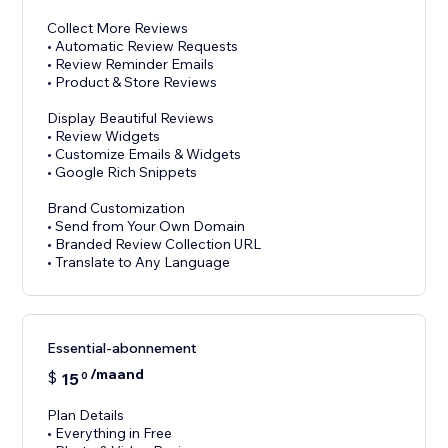
Collect More Reviews
• Automatic Review Requests
• Review Reminder Emails
• Product & Store Reviews
Display Beautiful Reviews
• Review Widgets
• Customize Emails & Widgets
• Google Rich Snippets
Brand Customization
• Send from Your Own Domain
• Branded Review Collection URL
Essential-abonnement
/maand
$
15
0
Plan Details
• Everything in Free