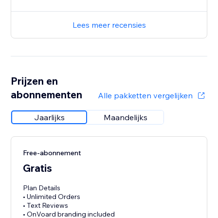
Lees meer recensies
Prijzen en
abonnementen
Alle pakketten vergelijken
Jaarlijks
Maandelijks
Free-abonnement
Gratis
Plan Details
• Unlimited Orders
• Text Reviews
• OnVoard branding included