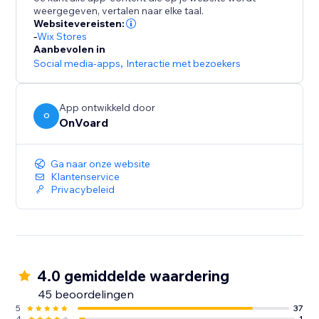
- Collect site-level reviews
weergegeven, vertalen naar elke taal.
- Reviews collector page that supports custom
Websitevereisten:
branded url like "submit-reviews.yourdomain.com"
-
Wix Stores
Aanbevolen in
- Reviews widget
Social media-apps
,
Interactie met bezoekers
- Star rating widget
- Detailed analytics for emails
- Mobile optimized
App ontwikkeld door
O
- Translate widget to any languages.
OnVoard
Ga naar onze website
Klantenservice
Privacybeleid
4.0 gemiddelde waardering
45 beoordelingen
5
37
4
1