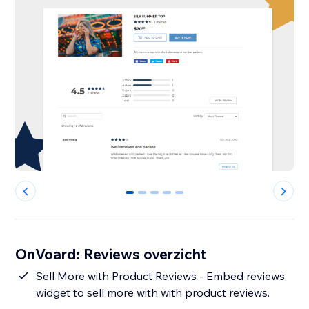
0
1
2
3
4
OnVoard: Reviews overzicht
Sell More with Product Reviews - Embed reviews
widget to sell more with with product reviews.