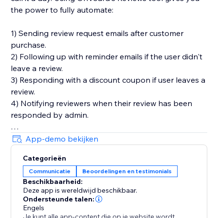
the power to fully automate:
1) Sending review request emails after customer
purchase.
2) Following up with reminder emails if the user didn't
leave a review.
3) Responding with a discount coupon if user leaves a
review.
4) Notifying reviewers when their review has been
responded by admin.
You'll also get in-depth email performance stats for
App-demo bekijken
metrics like delivery, open, click, and bounce rates.
Categorieën
Communicatie
Beoordelingen en testimonials
Key Features
Beschikbaarheid:
- Style editor allowing you to customize styles and
Deze app is wereldwijd beschikbaar.
text for widgets
Ondersteunde talen:
- Collect photo and video reviews
Engels
Je kunt alle app-content die op je website wordt