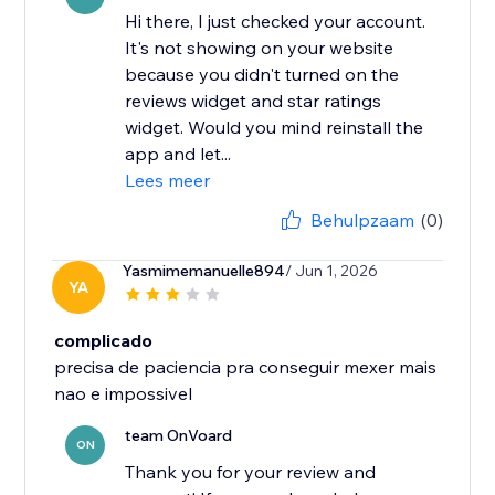
Hi there, I just checked your account.
It's not showing on your website
because you didn't turned on the
reviews widget and star ratings
widget. Would you mind reinstall the
app and let...
Lees meer
Behulpzaam
(0)
Yasmimemanuelle894
/ Jun 1, 2026
YA
complicado
precisa de paciencia pra conseguir mexer mais
nao e impossivel
team OnVoard
ON
Thank you for your review and