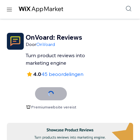
OnVoard: Reviews
Door
OnVoard
Turn product reviews into
marketing engine
4.0
45 beoordelingen
Premiumwebsite vereist