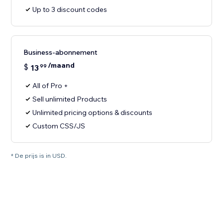
Up to 3 discount codes
Business-abonnement
/maand
$
13
99
All of Pro +
Sell unlimited Products
Unlimited pricing options & discounts
Custom CSS/JS
* De prijs is in USD.