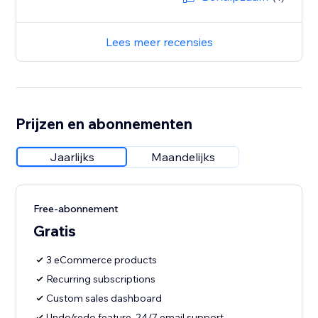
Lees meer recensies
Prijzen en abonnementen
Jaarlijks
Maandelijks
Free-abonnement
Gratis
3 eCommerce products
Recurring subscriptions
Custom sales dashboard
Undo/redo feature, 24/7 email support