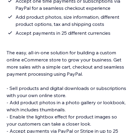
Accept one time payments or subscriptions via
PayPal for a seamless checkout experience
Add product photos, size information, different
product options, tax and shipping costs
Accept payments in 25 different currencies
The easy, all-in-one solution for building a custom
online eCommerce store to grow your business. Get
more sales with a simple cart, checkout and seamless
payment processing using PayPal.
- Sell products and digital downloads or subscriptions
with your own online store.
- Add product photos in a photo gallery or lookbook,
which includes thumbnails.
- Enable the lightbox effect for product images so
your customers can take a closer look.
- Accept payments via PayPal or Stripe in up to 25