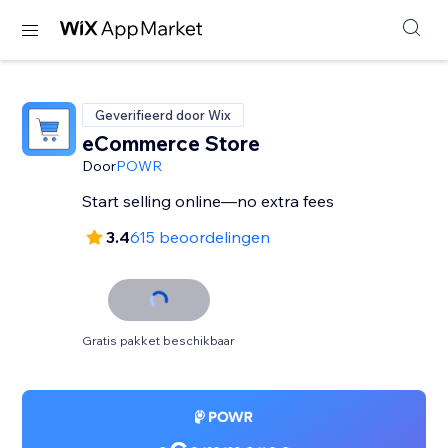
Geverifieerd door Wix
eCommerce Store
Door
POWR
Start selling online—no extra fees
3.4
615 beoordelingen
Gratis pakket beschikbaar