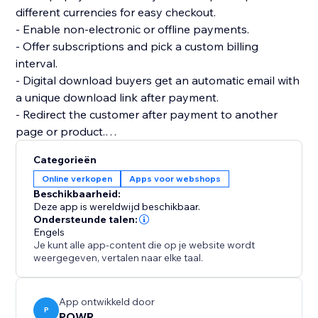
different currencies for easy checkout.
- Enable non-electronic or offline payments.
- Offer subscriptions and pick a custom billing
interval.
- Digital download buyers get an automatic email with
a unique download link after payment.
- Redirect the customer after payment to another
page or product.
- Add multiple product images and price or size
Categorieën
options.
Online verkopen
Apps voor webshops
- Add custom tax and shipping costs.
Beschikbaarheid:
- Create discount codes to get more sales.
Deze app is wereldwijd beschikbaar.
- Flexible design: custom colors, fonts, size, borders,
Ondersteunde talen:
Engels
and more.
Je kunt alle app-content die op je website wordt
- Create as many online stores as you need for your
weergegeven, vertalen naar elke taal.
websites.
App ontwikkeld door
P
POWR