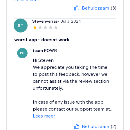
Behulpzaam
(3)
Stevenverras
/ Jul 3, 2024
ST
worst app= doesnt work
team POWR
PO
Hi Steven,
We appreciate you taking the time
to post this feedback, however we
cannot assist via the review section
unfortunately.
In case of any issue with the app,
please contact our support team at...
Lees meer
Behulpzaam
(2)