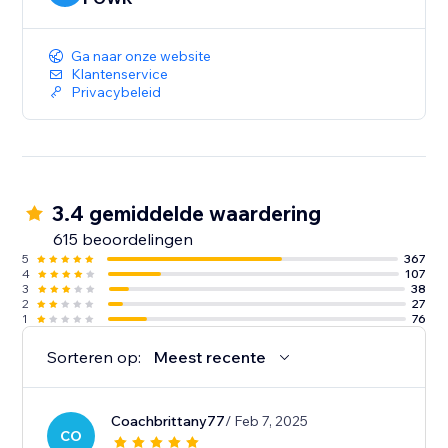
Ga naar onze website
Klantenservice
Privacybeleid
3.4 gemiddelde waardering
615 beoordelingen
5
367
4
107
3
38
2
27
1
76
Sorteren op:
Meest recente
Coachbrittany77
/ Feb 7, 2025
CO