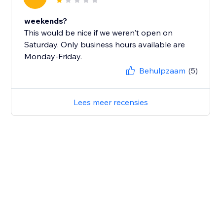
weekends?
This would be nice if we weren't open on
Saturday. Only business hours available are
Monday-Friday.
Behulpzaam
(5)
Lees meer recensies