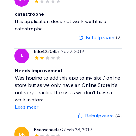
catastrophe
this application does not work well it is a
catastrophe
Behulpzaam
(2)
Info423085
/ Nov 2, 2019
IN
Needs improvement
Was hoping to add this app to my site / online
store but as we only have an Online Store it's
not very practical for us as we don't have a
walk-in store....
Lees meer
Behulpzaam
(4)
Brianschaefer2
/ Feb 28, 2019
BR