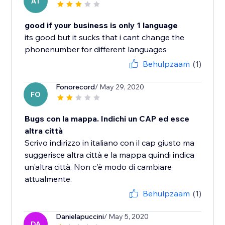
AT
good if your business is only 1 language
its good but it sucks that i cant change the
phonenumber for different languages
Behulpzaam
(1)
Fonorecord
/ May 29, 2020
FO
Bugs con la mappa. Indichi un CAP ed esce
altra città
Scrivo indirizzo in italiano con il cap giusto ma
suggerisce altra città e la mappa quindi indica
un'altra città. Non c'è modo di cambiare
attualmente.
Behulpzaam
(1)
Danielapuccini
/ May 5, 2020
DA