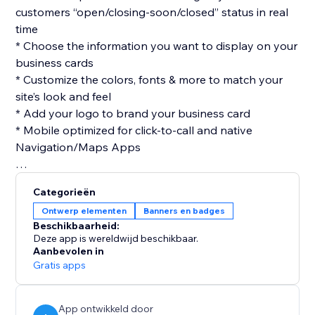
customers “open/closing-soon/closed” status in real
time
* Choose the information you want to display on your
business cards
* Customize the colors, fonts & more to match your
site’s look and feel
* Add your logo to brand your business card
* Mobile optimized for click-to-call and native
Navigation/Maps Apps
Categorieën
Ontwerp elementen
Banners en badges
Beschikbaarheid:
Deze app is wereldwijd beschikbaar.
Aanbevolen in
Gratis apps
App ontwikkeld door