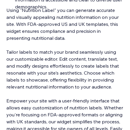
demographics.
Using "Nutrition Label" you can generate accurate
and visually appealing nutrition information on your
site. With FDA-approved US and UK templates, this
widget ensures compliance and precision in
presenting nutritional data.
Tailor labels to match your brand seamlessly using
our customizable editor. Edit content, translate text,
and modify designs effortlessly to create labels that
resonate with your site's aesthetics. Choose which
labels to showcase, offering flexibility in providing
relevant nutritional information to your audience.
Empower your site with a user-friendly interface that
allows easy customization of nutrition labels. Whether
you're focusing on FDA-approved formats or aligning
with UK standards, our widget simplifies the process,
making it accessible for site owners of all levels. Easily