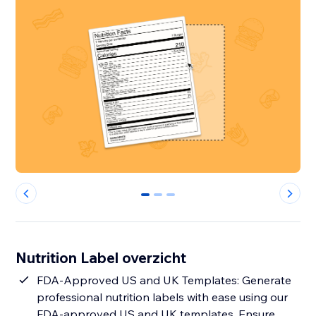
0
1
2
Nutrition Label overzicht
FDA-Approved US and UK Templates: Generate
professional nutrition labels with ease using our
FDA-approved US and UK templates. Ensure