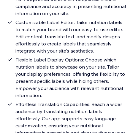
compliance and accuracy in presenting nutritional
information on your site.
Customizable Label Editor: Tailor nutrition labels
to match your brand with our easy-to-use editor.
Edit content, translate text, and modify designs
effortlessly to create labels that seamlessly
integrate with your site's aesthetics.
Flexible Label Display Options: Choose which
nutrition labels to showcase on your site. Tailor
your display preferences, offering the flexibility to
present specific labels while hiding others.
Empower your audience with relevant nutritional
information.
Effortless Translation Capabilities: Reach a wider
audience by translating nutrition labels
effortlessly. Our app supports easy language
customization, ensuring your nutritional
information is accessible and clear to diverse user