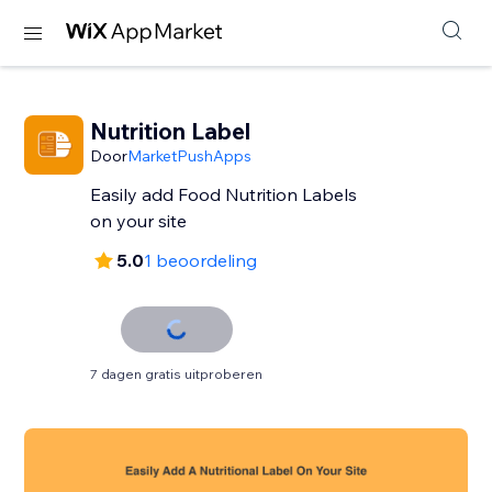
Nutrition Label
Door
MarketPushApps
Easily add Food Nutrition Labels
on your site
5.0
1 beoordeling
7 dagen gratis uitproberen