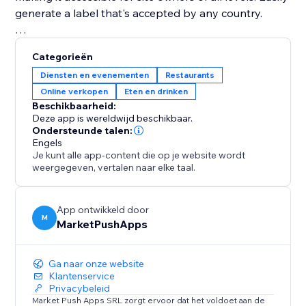
generate a label that's accepted by any country.
Disclaimer: Please ensure to seek professional help in
Categorieën
making sure that your labels comply with the laws of
Diensten en evenementen
Restaurants
your country.
Online verkopen
Eten en drinken
Beschikbaarheid:
Deze app is wereldwijd beschikbaar.
Ondersteunde talen:
Engels
Je kunt alle app-content die op je website wordt
weergegeven, vertalen naar elke taal.
App ontwikkeld door
M
MarketPushApps
Ga naar onze website
Klantenservice
Privacybeleid
Market Push Apps SRL zorgt ervoor dat het voldoet aan de