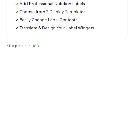
Add Professional Nutrition Labels
Choose from 2 Display Templates
Easily Change Label Contents
Translate & Design Your Label Widgets
* De prijs is in USD.