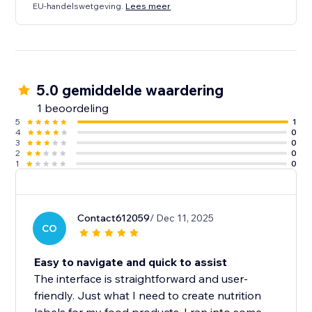
EU-handelswetgeving.
Lees meer
5.0 gemiddelde waardering
1 beoordeling
5
1
4
0
3
0
2
0
1
0
Contact612059
/ Dec 11, 2025
CO
Easy to navigate and quick to assist
The interface is straightforward and user-
friendly. Just what I need to create nutrition