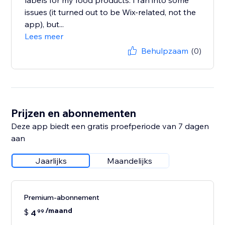
labels for my food products. I ran into some
issues (it turned out to be Wix-related, not the
app), but...
Lees meer
Behulpzaam
(0)
Prijzen en abonnementen
Deze app biedt een gratis proefperiode van 7 dagen
aan
Jaarlijks
Maandelijks
Premium-abonnement
/maand
$
4
99