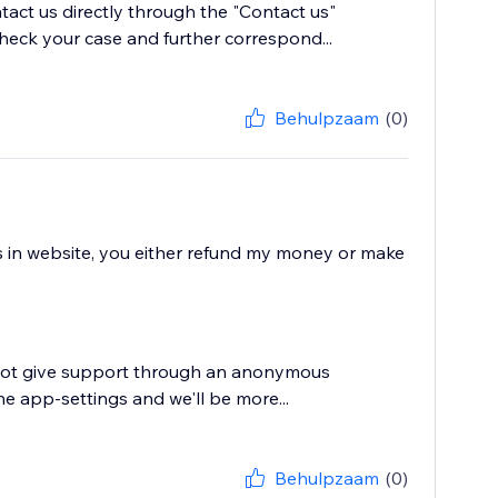
tact us directly through the "Contact us"
heck your case and further correspond...
Behulpzaam
(0)
ws in website, you either refund my money or make
annot give support through an anonymous
he app-settings and we'll be more...
Behulpzaam
(0)