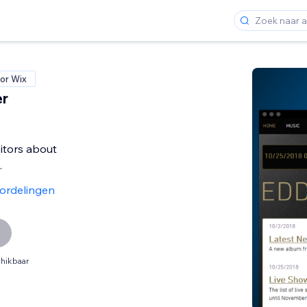
or Wix
er
sitors about
.
ordelingen
hikbaar