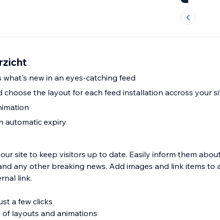
rzicht
s what's new in an eyes-catching feed
 choose the layout for each feed installation accross your s
nimation
th automatic expiry
our site to keep visitors up to date. Easily inform them abo
and any other breaking news. Add images and link items to
rnal link.
st a few clicks
 of layouts and animations