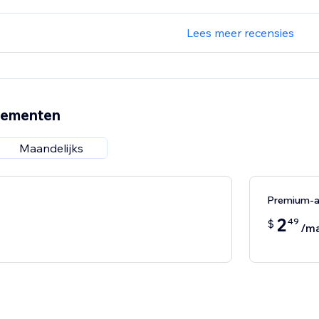
Lees meer recensies
nementen
Maandelijks
Premium-
2
49
$
/m