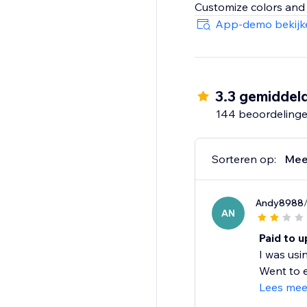
App-demo bekijk
3.3 gemiddel
144 beoordeling
Sorteren op:
Mee
Andy8988
AN
Paid to u
I was usi
Went to e
Lees mee