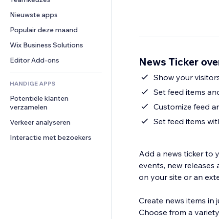
Video
Conversie
Pagina templates
Opslagoplossingen
Enquêtes
Nieuwste apps
PDF
Afbeeldingseffecten
Dropshipping
Chat
Bestanden delen
Populair deze maand
Knoppen en menu's
Prijzen en abonnementen
Opmerkingen
Nieuws
Banners en badges
Crowdfunding
Wix Business Solutions
Telefoonnummer
Contentdiensten
Rekenmachines
Eten en drinken
Community
News Ticker ove
Editor Add-ons
Teksteffecten
Zoeken
Beoordelingen en testimonials
Show your visitor
HANDIGE APPS
Weer
CRM
Set feed items and
Potentiële klanten 
Grafieken en tabellen
Customize feed a
verzamelen
Set feed items wi
Verkeer analyseren
Interactie met bezoekers
Add a news ticker to y
events, new releases 
on your site or an exte
Create news items in ju
Choose from a variety