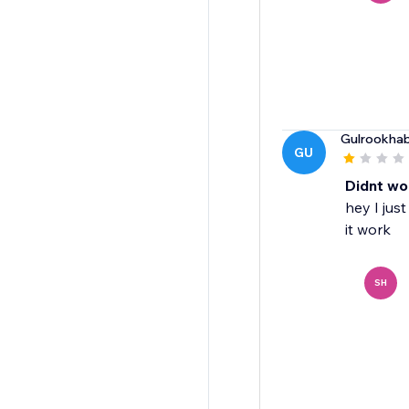
Gulrookhab
GU
Didnt wo
hey I jus
it work
SH