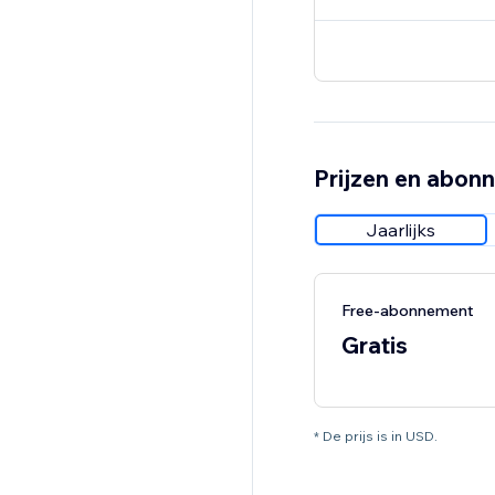
Prijzen en abon
Jaarlijks
Free-abonnement
Gratis
* De prijs is in USD.