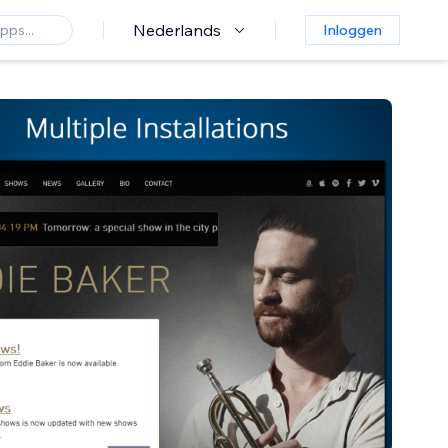
Nederlands
Inloggen