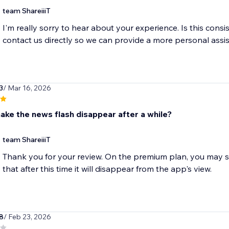
team ShareiiiT
I'm really sorry to hear about your experience. Is this consi
contact us directly so we can provide a more personal assi
3
/ Mar 16, 2026
ake the news flash disappear after a while?
team ShareiiiT
Thank you for your review. On the premium plan, you may se
that after this time it will disappear from the app's view.
8
/ Feb 23, 2026