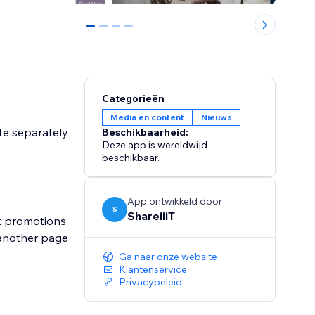
0
1
2
3
Categorieën
Media en content
Nieuws
ite separately
Beschikbaarheid:
Deze app is wereldwijd
beschikbaar.
App ontwikkeld door
S
ShareiiiT
ut promotions,
 another page
Ga naar onze website
Klantenservice
Privacybeleid