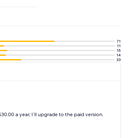
71
11
15
14
33
30.00 a year, I'll upgrade to the paid version.