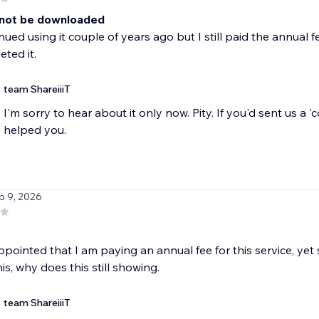
not be downloaded
inued using it couple of years ago but I still paid the annual
eted it.
team ShareiiiT
I'm sorry to hear about it only now. Pity. If you'd sent us a 
helped you.
b 9, 2026
ppointed that I am paying an annual fee for this service, yet st
is, why does this still showing.
team ShareiiiT