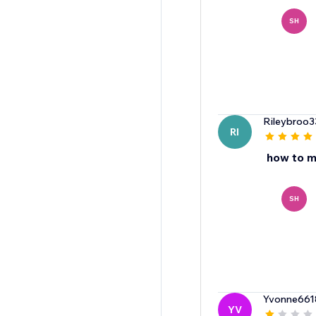
SH
Rileybroo3
RI
how to m
SH
Yvonne661
YV