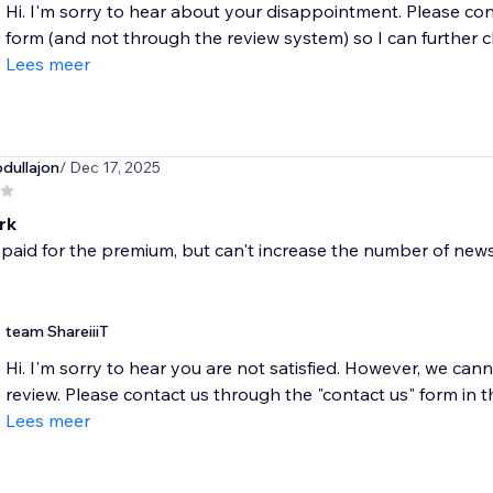
Hi. I'm sorry to hear about your disappointment. Please con
form (and not through the review system) so I can further c
Lees meer
dullajon
/ Dec 17, 2025
rk
t paid for the premium, but can't increase the number of ne
team ShareiiiT
Hi. I'm sorry to hear you are not satisfied. However, we c
review. Please contact us through the "contact us" form in t
Lees meer