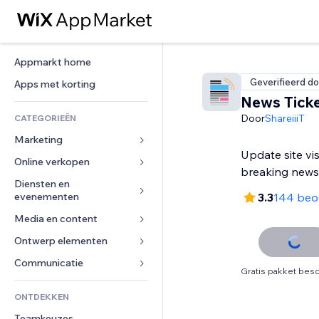
Appmarkt home
Geverifieerd do
Apps met korting
News Tick
Door
ShareiiiT
CATEGORIEËN
Marketing
Update site vi
Online verkopen
Advertenties
breaking news
Mobiel
Diensten en 
Apps voor webshops
evenementen
3.3
144 beo
Analytics
Verzending en levering
Media en content
Hotels
Social media
Verkoopknoppen
Evenementen
Ontwerp elementen
Galerij
SEO
Online cursussen
Restaurants
Muziek
Betrokkenheid
Kaarten en navigatie
Communicatie 
Print on demand
Gratis pakket besc
Vastgoed
Podcasts
Websitevermeldingen
Privacy en beveiliging
Boekhouding
Formulieren
ONTDEKKEN
Boekingen
Fotografie
E-mail
Ontime
Coupons en loyaliteit
Blog
Teamkeuzes