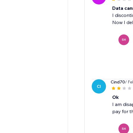
Data can
I discont
Now I del
SH
Cind70
/ Fe
CI
Ok
I am disa
pay for th
SH