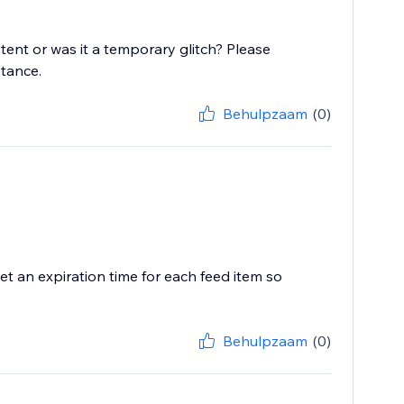
stent or was it a temporary glitch? Please
stance.
Behulpzaam
(0)
t an expiration time for each feed item so
Behulpzaam
(0)