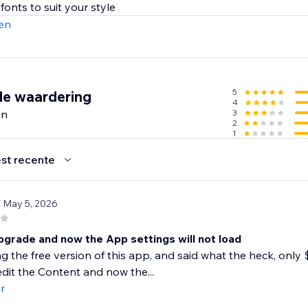
en
5
de waardering
4
en
3
2
1
st recente
/ May 5, 2026
pgrade and now the App settings will not load
ng the free version of this app, and said what the heck, only $
dit the Content and now the...
r