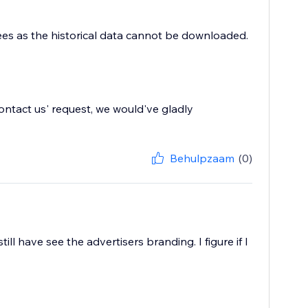
 fees as the historical data cannot be downloaded.
'contact us' request, we would've gladly
Behulpzaam
(0)
ill have see the advertisers branding. I figure if I