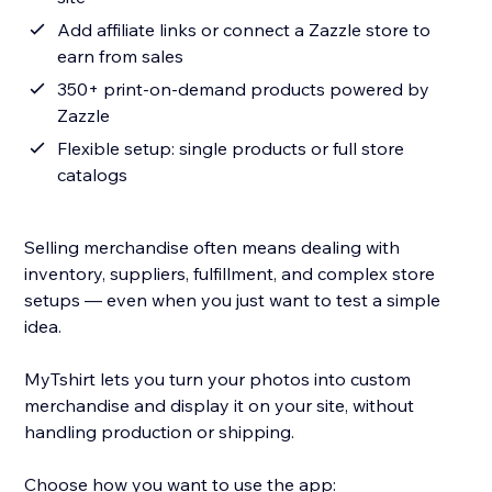
Add affiliate links or connect a Zazzle store to
earn from sales
350+ print-on-demand products powered by
Zazzle
Flexible setup: single products or full store
catalogs
Selling merchandise often means dealing with
inventory, suppliers, fulfillment, and complex store
setups — even when you just want to test a simple
idea.
MyTshirt lets you turn your photos into custom
merchandise and display it on your site, without
handling production or shipping.
Choose how you want to use the app: