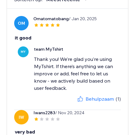
Omatomatobang
/ Jan 20, 2025
OM
it good
team MyTshirt
MY
Thank you! We’re glad you’re using
MyTshirt. If there’s anything we can
improve or add, feel free to let us
know - we actively build based on
user feedback.
Behulpzaam
(1)
Iwans2283
/ Nov 20, 2024
IW
very bad