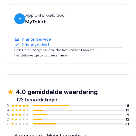
creators, bloggers, event organizers, and Zazzle
sellers.
App ontwikkeld door
M
MyTshirt
Klantenservice
Privacybeleid
Ben Baler zorgt ervoor dat het voldoet aan de EU-
handelswetgeving.
Lees meer
4.0 gemiddelde waardering
123 beoordelingen
5
48
4
13
3
19
2
12
1
31
Sorteren op:
Meest recente