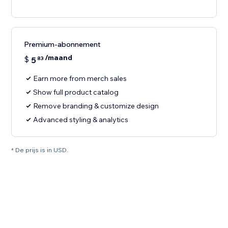
Premium-abonnement
/maand
$
5
83
Earn more from merch sales
Show full product catalog
Remove branding & customize design
Advanced styling & analytics
* De prijs is in USD.