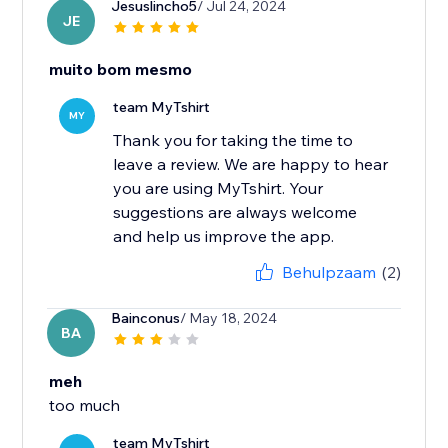
Jesuslincho5
/ Jul 24, 2024
JE
muito bom mesmo
team MyTshirt
MY
Thank you for taking the time to
leave a review. We are happy to hear
you are using MyTshirt. Your
suggestions are always welcome
and help us improve the app.
Behulpzaam
(2)
Bainconus
/ May 18, 2024
BA
meh
too much
team MyTshirt