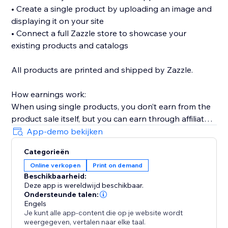
• Create a single product by uploading an image and
displaying it on your site
• Connect a full Zazzle store to showcase your
existing products and catalogs
All products are printed and shipped by Zazzle.
How earnings work:
When using single products, you don’t earn from the
product sale itself, but you can earn through affiliate
links (available without Premium).
App-demo bekijken
When connecting a full Zazzle store, you earn directly
Categorieën
from sales made through your store. Affiliate links
Online verkopen
Print on demand
across connected store catalogs are available with
Beschikbaarheid:
Premium.
Deze app is wereldwijd beschikbaar.
Ondersteunde talen:
Trusted by thousands of sites over the years,
Engels
Je kunt alle app-content die op je website wordt
MyTshirt is a proven print-on-demand solution for
weergegeven, vertalen naar elke taal.