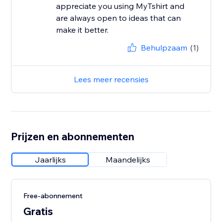
appreciate you using MyTshirt and
are always open to ideas that can
make it better.
Behulpzaam
(1)
Lees meer recensies
Prijzen en abonnementen
Jaarlijks
Maandelijks
Free-abonnement
Gratis