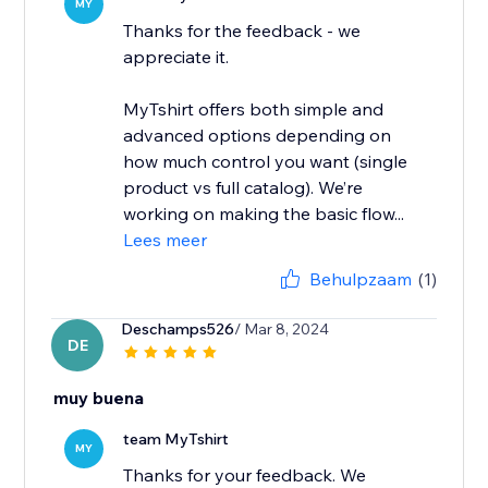
MY
Thanks for the feedback - we
appreciate it.
MyTshirt offers both simple and
advanced options depending on
how much control you want (single
product vs full catalog). We’re
working on making the basic flow...
Lees meer
Behulpzaam
(1)
Deschamps526
/ Mar 8, 2024
DE
muy buena
team MyTshirt
MY
Thanks for your feedback. We