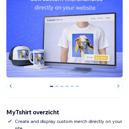
0
1
2
3
4
5
MyTshirt overzicht
Create and display custom merch directly on your
site