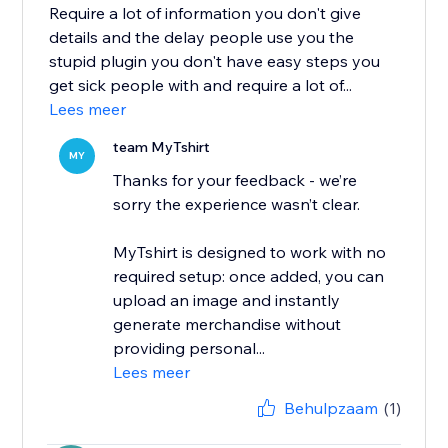
Require a lot of information you don't give
details and the delay people use you the
stupid plugin you don't have easy steps you
get sick people with and require a lot of...
Lees meer
team MyTshirt
MY
Thanks for your feedback - we’re
sorry the experience wasn’t clear.
MyTshirt is designed to work with no
required setup: once added, you can
upload an image and instantly
generate merchandise without
providing personal...
Lees meer
Behulpzaam
(1)