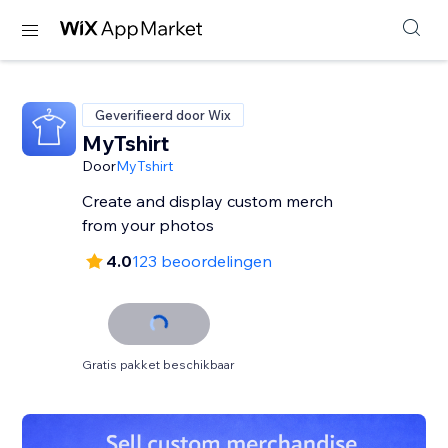
Geverifieerd door Wix
MyTshirt
Door
MyTshirt
Create and display custom merch
from your photos
4.0
123 beoordelingen
Gratis pakket beschikbaar