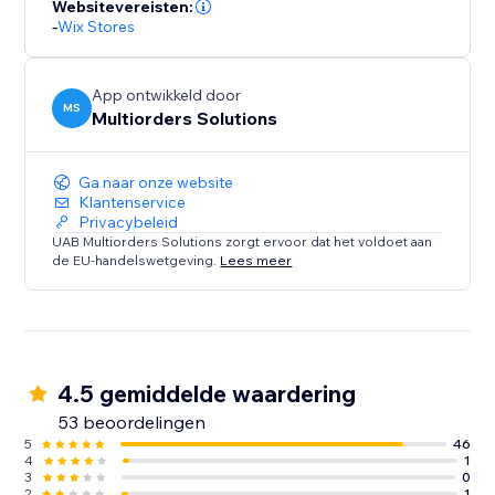
Websitevereisten:
-
Wix Stores
App ontwikkeld door
MS
Multiorders Solutions
Ga naar onze website
Klantenservice
Privacybeleid
UAB Multiorders Solutions zorgt ervoor dat het voldoet aan
de EU-handelswetgeving.
Lees meer
4.5 gemiddelde waardering
53 beoordelingen
5
46
4
1
3
0
2
1