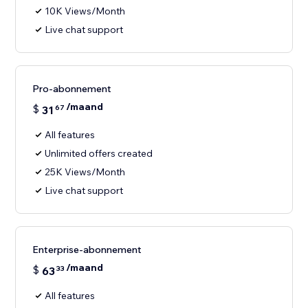
10K Views/Month
Live chat support
Pro-abonnement
/maand
$
31
67
All features
Unlimited offers created
25K Views/Month
Live chat support
Enterprise-abonnement
/maand
$
63
33
All features