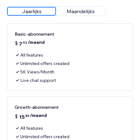
Jaarlijks
Maandelijks
Basic-abonnement
/maand
$
7
92
All features
Unlimited offers created
5K Views/Month
Live chat support
Growth-abonnement
/maand
$
15
83
All features
Unlimited offers created