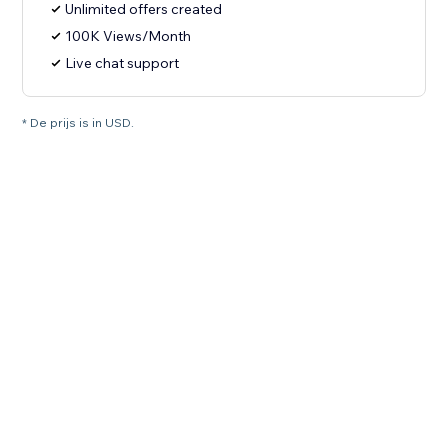
Unlimited offers created
100K Views/Month
Live chat support
* De prijs is in USD.