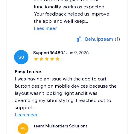
functionality works as expected.
Your feedback helped us improve
the app, and we’ll keep...
Lees meer
Behulpzaam
(1)
Support36480
/ Jun 9, 2026
SU
Easy to use
I was having an issue with the add to cart
button design on mobile devices because the
layout wasn't looking right and it was
overriding my site's styling. I reached out to
support...
Lees meer
team Multiorders Solutions
MU