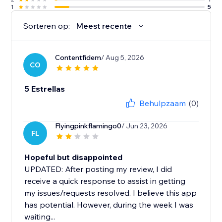
1
5
Sorteren op:
Meest recente
Contentfidem
/ Aug 5, 2026
CO
5 Estrellas
Behulpzaam
(0)
Flyingpinkflamingo0
/ Jun 23, 2026
FL
Hopeful but disappointed
UPDATED: After posting my review, I did
receive a quick response to assist in getting
my issues/requests resolved. I believe this app
has potential. However, during the week I was
waiting...