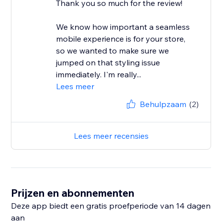
Thank you so much for the review!
We know how important a seamless
mobile experience is for your store,
so we wanted to make sure we
jumped on that styling issue
immediately. I'm really...
Lees meer
Behulpzaam
(2)
Lees meer recensies
Prijzen en abonnementen
Deze app biedt een gratis proefperiode van 14 dagen
aan