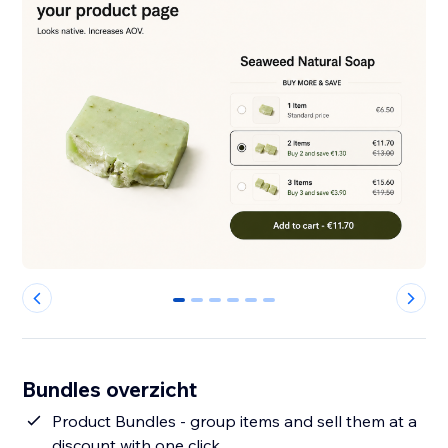
0
1
2
3
4
5
Bundles overzicht
Product Bundles - group items and sell them at a
discount with one click