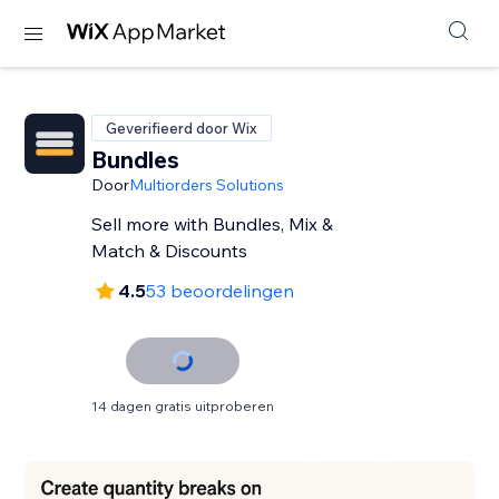
Geverifieerd door Wix
Bundles
Door
Multiorders Solutions
Sell more with Bundles, Mix &
Match & Discounts
4.5
53 beoordelingen
14 dagen gratis uitproberen