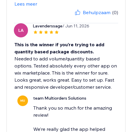
Lees meer
Behulpzaam
(0)
Lavenderssage
/ Jun 11, 2026
LA
This is the winner if you're trying to add
quantity based package discounts.
Needed to add volume/quantity based
options. Tested absolutely every other app on
wix marketplace. This is the winner for sure.
Looks great, works great. Easy to set up. Fast
and responsive developer/customer service.
team Multiorders Solutions
MU
Thank you so much for the amazing
review!
We’re really glad the app helped