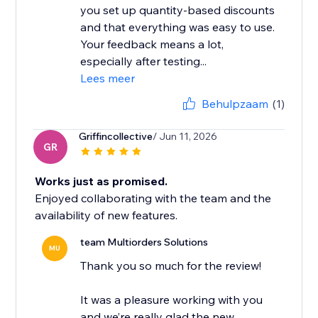
you set up quantity-based discounts
and that everything was easy to use.
Your feedback means a lot,
especially after testing...
Lees meer
Behulpzaam
(1)
Griffincollective
/ Jun 11, 2026
GR
Works just as promised.
Enjoyed collaborating with the team and the
availability of new features.
team Multiorders Solutions
MU
Thank you so much for the review!
It was a pleasure working with you
and we’re really glad the new