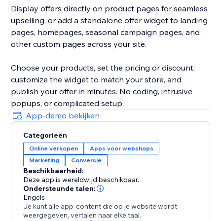
Display offers directly on product pages for seamless
upselling, or add a standalone offer widget to landing
pages, homepages, seasonal campaign pages, and
other custom pages across your site.
Choose your products, set the pricing or discount,
customize the widget to match your store, and
publish your offer in minutes. No coding, intrusive
popups, or complicated setup.
App-demo bekijken
Categorieën
Online verkopen
Apps voor webshops
Marketing
Conversie
Beschikbaarheid:
Deze app is wereldwijd beschikbaar.
Ondersteunde talen:
Engels
Je kunt alle app-content die op je website wordt
weergegeven, vertalen naar elke taal.