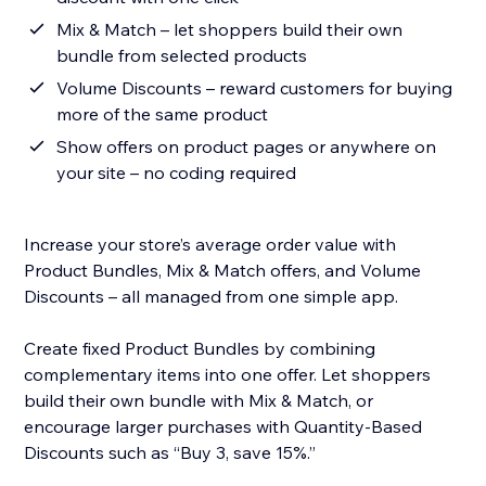
Mix & Match – let shoppers build their own
bundle from selected products
Volume Discounts – reward customers for buying
more of the same product
Show offers on product pages or anywhere on
your site – no coding required
Increase your store’s average order value with
Product Bundles, Mix & Match offers, and Volume
Discounts – all managed from one simple app.
Create fixed Product Bundles by combining
complementary items into one offer. Let shoppers
build their own bundle with Mix & Match, or
encourage larger purchases with Quantity-Based
Discounts such as “Buy 3, save 15%.”