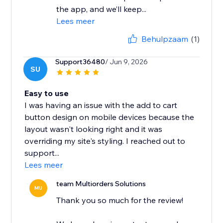
the app, and we’ll keep...
Lees meer
Behulpzaam
(1)
Support36480
/ Jun 9, 2026
SU
Easy to use
I was having an issue with the add to cart
button design on mobile devices because the
layout wasn't looking right and it was
overriding my site's styling. I reached out to
support...
Lees meer
team Multiorders Solutions
MU
Thank you so much for the review!