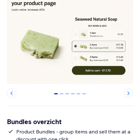
0
1
2
3
4
5
Bundles overzicht
Product Bundles - group items and sell them at a
discount with one click