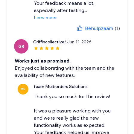
Your feedback means a lot,
especially after testing...
Lees meer
Behulpzaam
(1)
Griffincollective
/ Jun 11, 2026
GR
Works just as promised.
Enjoyed collaborating with the team and the
availability of new features.
team Multiorders Solutions
MU
Thank you so much for the review!
It was a pleasure working with you
and we’re really glad the new
functionality works as expected.
Your feedback helped us improve