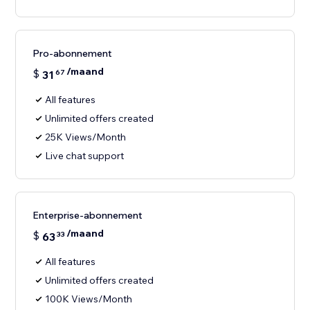
Pro-abonnement
/maand
$
31
67
All features
Unlimited offers created
25K Views/Month
Live chat support
Enterprise-abonnement
/maand
$
63
33
All features
Unlimited offers created
100K Views/Month