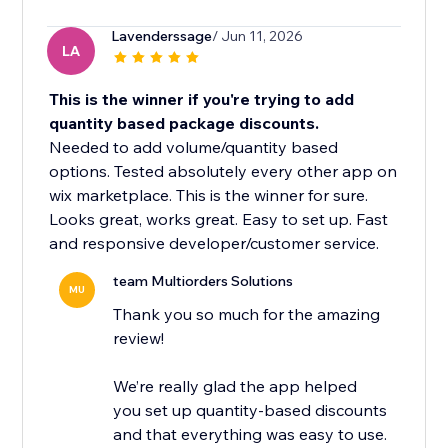
Lavenderssage
/ Jun 11, 2026
LA
This is the winner if you're trying to add
quantity based package discounts.
Needed to add volume/quantity based
options. Tested absolutely every other app on
wix marketplace. This is the winner for sure.
Looks great, works great. Easy to set up. Fast
and responsive developer/customer service.
team Multiorders Solutions
MU
Thank you so much for the amazing
review!
We’re really glad the app helped
you set up quantity-based discounts
and that everything was easy to use.