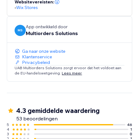
Websitevereisten:
-
Wix Stores
App ontwikkeld door
MS
Multiorders Solutions
Ga naar onze website
Klantenservice
Privacybeleid
UAB Multiorders Solutions zorgt ervoor dat het voldoet aan
de EU-handelswetgeving.
Lees meer
4.3 gemiddelde waardering
53 beoordelingen
5
46
4
1
3
0
2
1