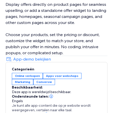
Display offers directly on product pages for seamless
upselling, or add a standalone offer widget to landing
pages, homepages, seasonal campaign pages, and
other custom pages across your site.
Choose your products, set the pricing or discount,
customize the widget to match your store, and
publish your offer in minutes. No coding, intrusive
popups, or complicated setup.
App-demo bekijken
Categorieën
Online verkopen
Apps voor webshops
Marketing
Conversie
Beschikbaarheid:
Deze app is wereldwijd beschikbaar.
Ondersteunde talen:
Engels
Je kunt alle app-content die op je website wordt
weergegeven, vertalen naar elke taal.