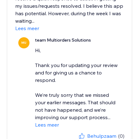
my issues/requests resolved. I believe this app
has potential. However, during the week I was
waiting...
Lees meer
team Multiorders Solutions
MU
Hi,
Thank you for updating your review
and for giving us a chance to
respond.
We’re truly sorry that we missed
your earlier messages. That should
not have happened, and we’re
improving our support process...
Lees meer
Behulpzaam
(0)