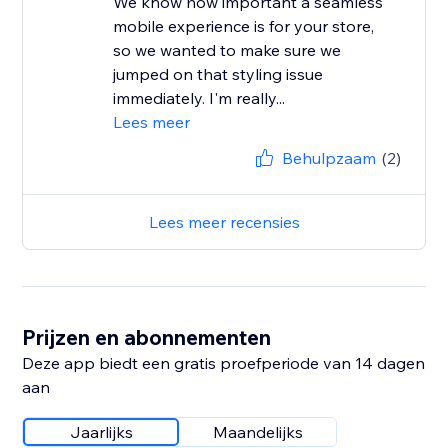
We know how important a seamless
mobile experience is for your store,
so we wanted to make sure we
jumped on that styling issue
immediately. I'm really...
Lees meer
Behulpzaam
(2)
Lees meer recensies
Prijzen en abonnementen
Deze app biedt een gratis proefperiode van 14 dagen
aan
Jaarlijks
Maandelijks