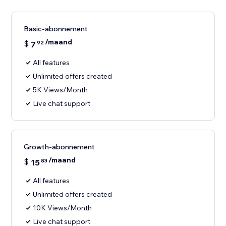
Basic-abonnement
/maand
$
7
92
All features
Unlimited offers created
5K Views/Month
Live chat support
Growth-abonnement
/maand
$
15
83
All features
Unlimited offers created
10K Views/Month
Live chat support