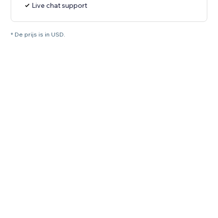
Live chat support
* De prijs is in USD.