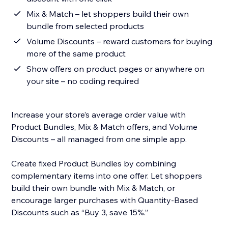
Mix & Match – let shoppers build their own
bundle from selected products
Volume Discounts – reward customers for buying
more of the same product
Show offers on product pages or anywhere on
your site – no coding required
Increase your store’s average order value with
Product Bundles, Mix & Match offers, and Volume
Discounts – all managed from one simple app.
Create fixed Product Bundles by combining
complementary items into one offer. Let shoppers
build their own bundle with Mix & Match, or
encourage larger purchases with Quantity-Based
Discounts such as “Buy 3, save 15%.”