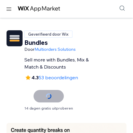
Geverifieerd door Wix
Bundles
Door
Multiorders Solutions
Sell more with Bundles, Mix &
Match & Discounts
4.3
53 beoordelingen
14 dagen gratis uitproberen