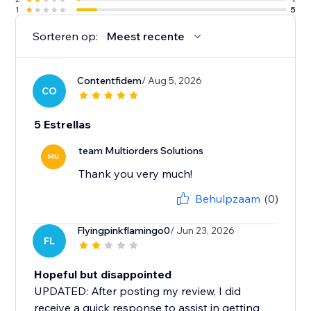
1
5
Sorteren op:
Meest recente
Contentfidem
/ Aug 5, 2026
CO
5 Estrellas
team Multiorders Solutions
MU
Thank you very much!
Behulpzaam
(0)
Flyingpinkflamingo0
/ Jun 23, 2026
FL
Hopeful but disappointed
UPDATED: After posting my review, I did
receive a quick response to assist in getting