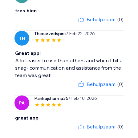
tres bien
Behulpzaam
(0)
Thecarvedspirit
/ Feb 22, 2026
TH
Great app!
A lot easier to use than others and when I hit a
snag- communication and assistance from the
team was great!
Behulpzaam
(0)
Pankajsharma36
/ Feb 10, 2026
PA
great app
Behulpzaam
(0)