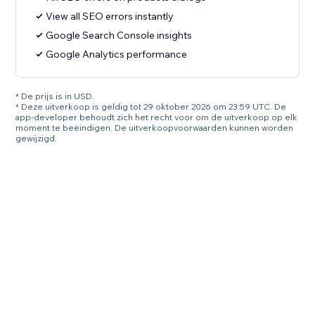
View all SEO errors instantly
Google Search Console insights
Google Analytics performance
* De prijs is in USD.
* Deze uitverkoop is geldig tot 29 oktober 2026 om 23:59 UTC. De
app-developer behoudt zich het recht voor om de uitverkoop op elk
moment te beëindigen. De uitverkoopvoorwaarden kunnen worden
gewijzigd.