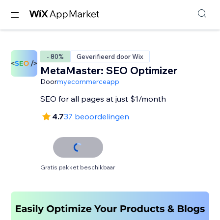
- 80%
Geverifieerd door Wix
MetaMaster: SEO Optimizer
Door
myecommerceapp
SEO for all pages at just $1/month
4.7
37 beoordelingen
Gratis pakket beschikbaar