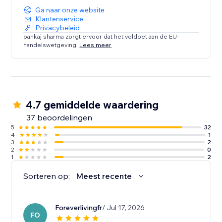
Ga naar onze website
Klantenservice
Privacybeleid
pankaj sharma zorgt ervoor dat het voldoet aan de EU-
handelswetgeving.
Lees meer
4.7 gemiddelde waardering
37 beoordelingen
5
32
4
1
3
2
2
0
1
2
Sorteren op:
Meest recente
Foreverlivingfr
/ Jul 17, 2026
FO