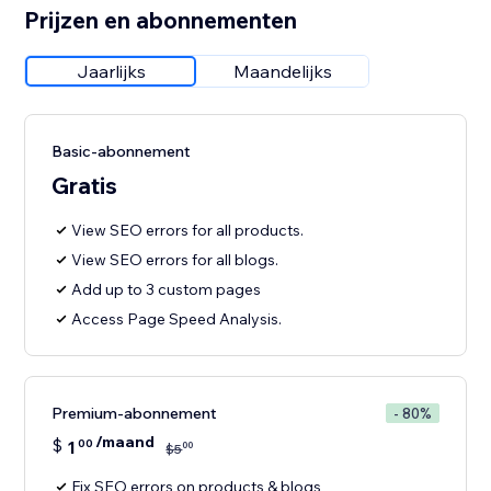
Prijzen en abonnementen
Jaarlijks
Maandelijks
Basic-abonnement
Gratis
View SEO errors for all products.
View SEO errors for all blogs.
Add up to 3 custom pages
Access Page Speed Analysis.
Premium-abonnement
- 80%
/maand
$
1
00
00
$
5
Fix SEO errors on products & blogs