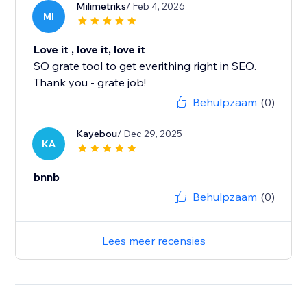
Milimetriks
/ Feb 4, 2026
MI
Love it , love it, love it
SO grate tool to get everithing right in SEO.
Thank you - grate job!
Behulpzaam
(0)
Kayebou
/ Dec 29, 2025
KA
bnnb
Behulpzaam
(0)
Lees meer recensies