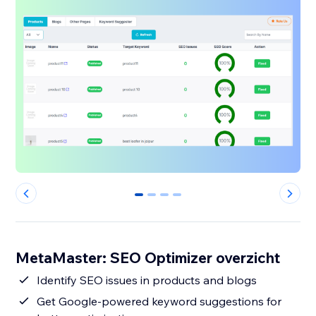
0
1
2
3
MetaMaster: SEO Optimizer overzicht
Identify SEO issues in products and blogs
Get Google-powered keyword suggestions for