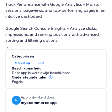
Track Performance with Google Analytics – Monitor
sessions, pageviews, and top-performing pages in an
intuitive dashboard.
Google Search Console Insights – Analyze clicks,
impressions, and ranking positions with advanced
sorting and filtering options.
Page Speed Analysis – Check your store’s loading
Categorieën
speed using Google’s PageSpeed Insights and get
Marketing
SEO
recommendations to improve performance.
Beschikbaarheid:
Deze app is wereldwijd beschikbaar.
Stay ahead of the competition with real-time SEO
Ondersteunde talen:
Engels
insights and data-driven recommendations. Whether
you run an eCommerce business or a blog,
MetaMaster: SEO Optimizer simplifies SEO and
App ontwikkeld door
enhances your online presence. Try it today and
M
myecommerceapp
improve your store’s visibility.