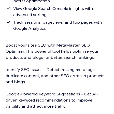
better optimization
View Google Search Console insights with
advanced sorting
Track sessions, pageviews, and top pages with
Google Analytics
Boost your site's SEO with MetaMaster: SEO
Optimizer. This powerful tool helps optimize your
products and blogs for better search rankings.
Identify SEO Issues – Detect missing meta tags,
duplicate content, and other SEO errors in products
and blogs.
Google-Powered Keyword Suggestions – Get AI-
driven keyword recommendations to improve
visibility and attract more traffic.