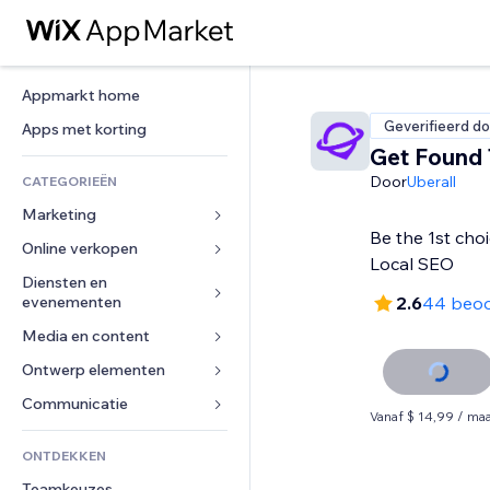
Appmarkt home
Geverifieerd do
Apps met korting
Get Found
Door
Uberall
CATEGORIEËN
Marketing
Be the 1st cho
Online verkopen
Advertenties
Local SEO
Mobiel
Diensten en 
Apps voor webshops
evenementen
2.6
44 beoo
Analytics
Verzending en levering
Media en content
Hotels
Social media
Verkoopknoppen
Evenementen
Ontwerp elementen
Galerij
SEO
Online cursussen
Restaurants
Muziek
Betrokkenheid
Kaarten en navigatie
Communicatie 
Print on demand
Vanaf $ 14,99 / ma
Vastgoed
Podcasts
Websitevermeldingen
Privacy en beveiliging
Boekhouding
Formulieren
ONTDEKKEN
Boekingen
Fotografie
E-mail
Ontime
Coupons en loyaliteit
Blog
Teamkeuzes