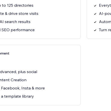
 to 125 directories
Everyt
e & drive store visits
AI-pow
 AI search results
Autom
al SEO performance
Turn r
ement
dvanced, plus social
tent Creation
, Facebook, Insta & more
 a template library