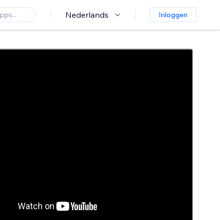
Nederlands
Inloggen