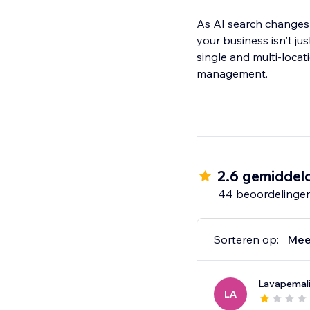
As AI search changes
your business isn't j
single and multi-locat
management.
2.6 gemiddel
44 beoordelinge
Sorteren op:
Mee
Lavapemal
LA