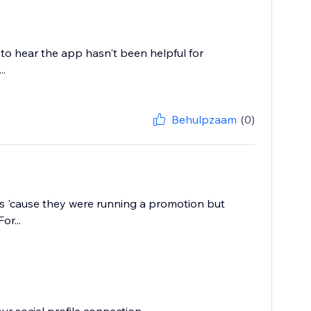
 to hear the app hasn't been helpful for
..
Behulpzaam
(0)
ess 'cause they were running a promotion but
or...