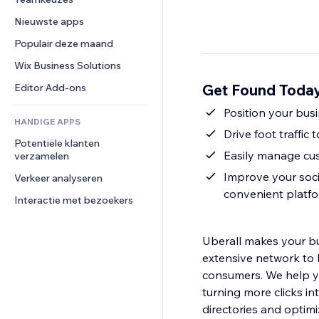
Video
Conversie
Pagina templates
Opslagoplossingen
Enquêtes
Nieuwste apps
PDF
Afbeeldingseffecten
Dropshipping
Chat
Bestanden delen
Populair deze maand
Knoppen en menu's
Prijzen en abonnementen
Opmerkingen
Nieuws
Banners en badges
Crowdfunding
Wix Business Solutions
Telefoonnummer
Contentdiensten
Rekenmachines
Eten en drinken
Community
Get Found Today
Editor Add-ons
Teksteffecten
Zoeken
Beoordelingen en testimonials
Position your bus
HANDIGE APPS
Weer
CRM
Drive foot traffic
Potentiële klanten 
Grafieken en tabellen
Easily manage cus
verzamelen
Improve your soci
Verkeer analyseren
convenient platf
Interactie met bezoekers
Uberall makes your bus
extensive network to 
consumers. We help yo
turning more clicks i
directories and optimi