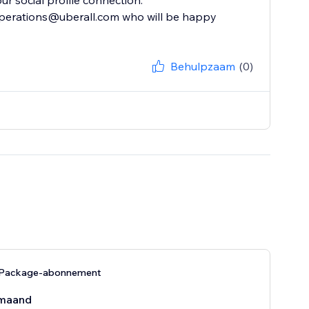
ur social profile connection.
 operations@uberall.com who will be happy
Behulpzaam
(0)
 Package-abonnement
maand