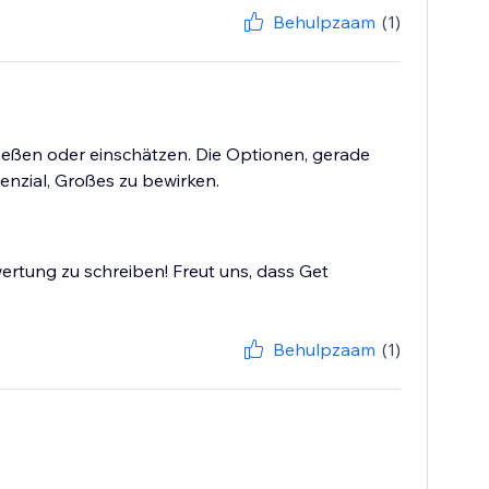
Behulpzaam
(1)
ließen oder einschätzen. Die Optionen, gerade
tenzial, Großes zu bewirken.
ertung zu schreiben! Freut uns, dass Get
Behulpzaam
(1)