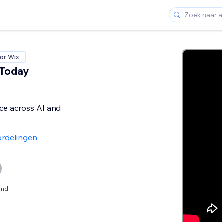
or Wix
 Today
ice across AI and
rdelingen
and