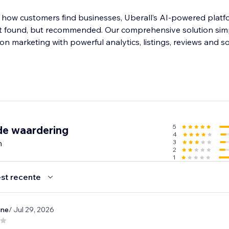
 how customers find businesses, Uberall’s AI-powered platf
ust found, but recommended. Our comprehensive solution simp
ion marketing with powerful analytics, listings, reviews and s
5
de waardering
4
n
3
2
1
st recente
ine
/ Jul 29, 2026