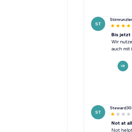
Stirnrunzle
ST
Bis jetzt
Wir nutze
auch mit 
UB
Steward30
ST
Not at all
Not helpfu