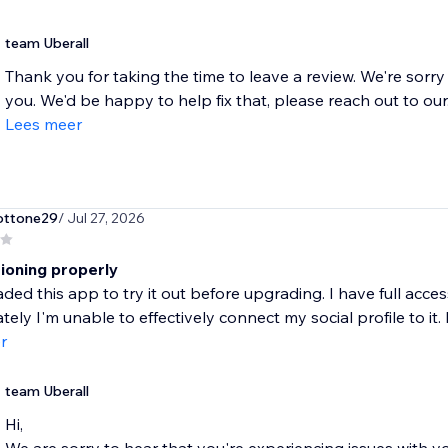
team Uberall
Thank you for taking the time to leave a review. We're sorry
you. We'd be happy to help fix that, please reach out to our.
Lees meer
ottone29
/ Jul 27, 2026
tioning properly
ded this app to try it out before upgrading. I have full acc
ely I'm unable to effectively connect my social profile to it. F
r
team Uberall
Hi,