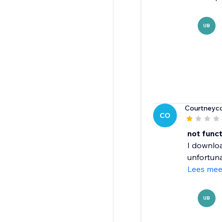
UB
Courtneyc
CO
not func
I downloa
unfortunat
Lees mee
UB