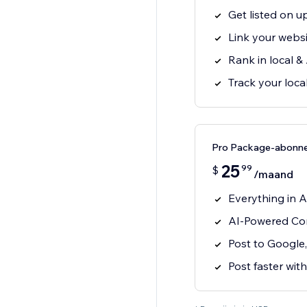
Get listed on up
Link your websit
Rank in local &
Track your loc
Pro Package-abonn
25
99
$
/maand
Everything in A
AI-Powered Con
Post to Google
Post faster with