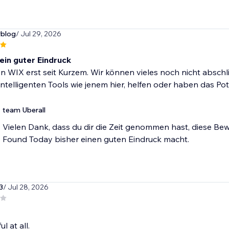
rblog
/ Jul 29, 2026
 ein guter Eindruck
n WIX erst seit Kurzem. Wir können vieles noch nicht absch
intelligenten Tools wie jenem hier, helfen oder haben das Po
team Uberall
Vielen Dank, dass du dir die Zeit genommen hast, diese Bew
Found Today bisher einen guten Eindruck macht.
3
/ Jul 28, 2026
l at all.