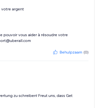
z votre argent
s de pouvoir vous aider à résoudre votre
upport@uberall.com
Behulpzaam
(0)
ertung zu schreiben! Freut uns, dass Get