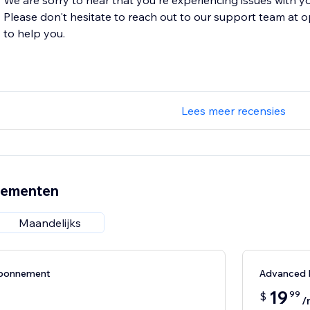
We are sorry to hear that you're experiencing issues with yo
Please don't hesitate to reach out to our support team at
to help you.
Lees meer recensies
nementen
Maandelijks
abonnement
Advanced
19
99
$
/