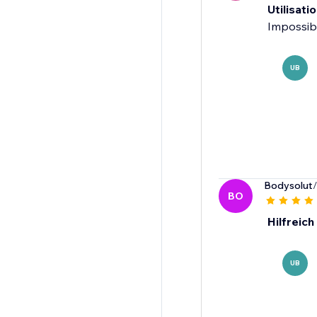
Utilisatio
Impossibl
UB
Bodysolut
BO
Hilfreich
UB