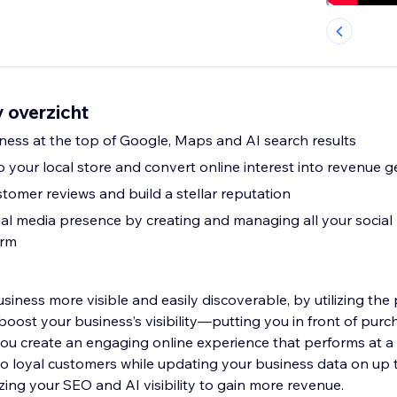
 overzicht
iness at the top of Google, Maps and AI search results
 to your local store and convert online interest into revenue 
tomer reviews and build a stellar reputation
al media presence by creating and managing all your social 
orm
iness more visible and easily discoverable, by utilizing the
boost your business’s visibility—putting you in front of pur
u create an engaging online experience that performs at a l
nto loyal customers while updating your business data on up 
zing your SEO and AI visibility to gain more revenue.