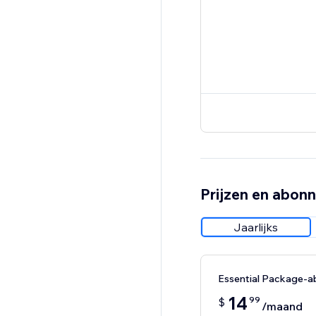
Prijzen en abon
Jaarlijks
Essential Package-
14
99
$
/maand