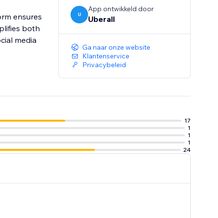
App ontwikkeld door
U
orm ensures
Uberall
lifies both
ocial media
Ga naar onze website
Klantenservice
Privacybeleid
17
1
1
1
24