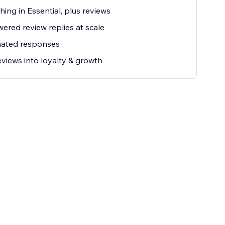
hing in Essential, plus reviews
ered review replies at scale
ated responses
eviews into loyalty & growth