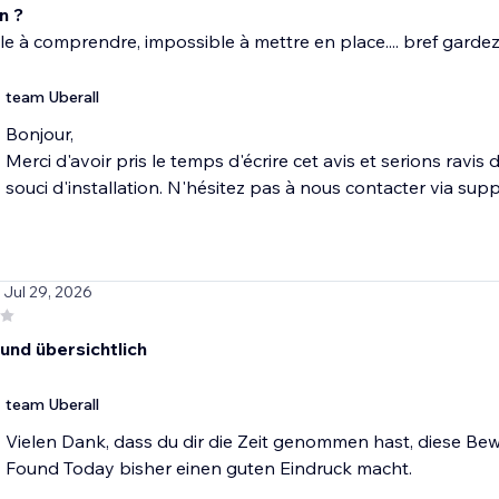
n ?
e à comprendre, impossible à mettre en place.... bref garde
team Uberall
Bonjour,
Merci d'avoir pris le temps d'écrire cet avis et serions ravi
souci d'installation. N'hésitez pas à nous contacter via s
/ Jul 29, 2026
 und übersichtlich
team Uberall
Vielen Dank, dass du dir die Zeit genommen hast, diese Bew
Found Today bisher einen guten Eindruck macht.