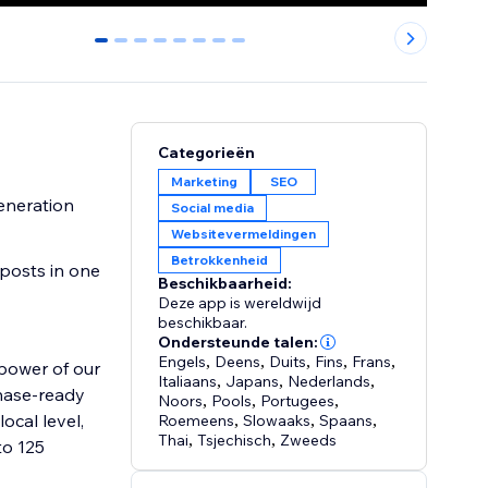
0
1
2
3
4
5
6
7
Categorieën
Marketing
SEO
generation
Social media
Websitevermeldingen
Betrokkenheid
posts in one
Beschikbaarheid:
Deze app is wereldwijd
beschikbaar.
Ondersteunde talen:
Engels
,
Deens
,
Duits
,
Fins
,
Frans
,
 power of our
Italiaans
,
Japans
,
Nederlands
,
chase-ready
Noors
,
Pools
,
Portugees
,
ocal level,
Roemeens
,
Slowaaks
,
Spaans
,
Thai
,
Tsjechisch
,
Zweeds
to 125