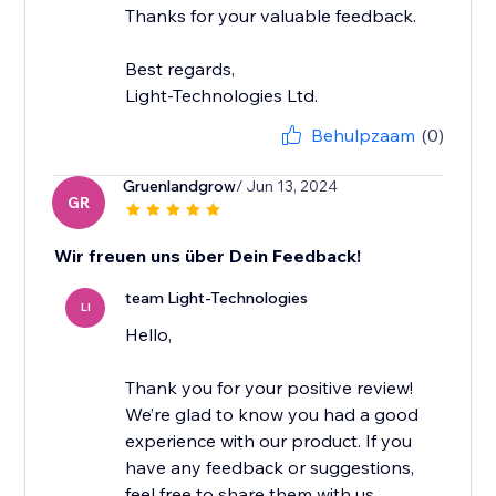
Thanks for your valuable feedback.
Best regards,
Light-Technologies Ltd.
Behulpzaam
(0)
Gruenlandgrow
/ Jun 13, 2024
GR
Wir freuen uns über Dein Feedback!
team Light-Technologies
LI
Hello,
Thank you for your positive review!
We’re glad to know you had a good
experience with our product. If you
have any feedback or suggestions,
feel free to share them with us.