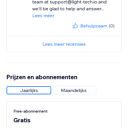
team at support@light-tech.io and
we'll be glad to help and answer...
Lees meer
Behulpzaam
(0)
Lees meer recensies
Prijzen en abonnementen
Jaarlijks
Maandelijks
Free-abonnement
Gratis