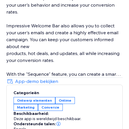
your user's behavior and increase your conversion
rates.
Impressive Welcome Bar also allows you to collect
your user's emails and create a highly effective email
campaign. You can keep your customers informed
about new
products, hot deals, and updates, all while increasing
your conversion rates.
With the "Sequence" feature, you can create a smart
promotion scenario with all 8 types of bars. Drive
App-demo bekijken
traffic to your product, collect your user's emails,
Categorieën
promote your social media, and much more with ease.
Ontwerp elementen
Ontime
Marketing
Conversie
With built-in statistics, you can analyze your user's
Beschikbaarheid:
behavior and gain insights into their preferences. Use
Deze app is wereldwijd beschikbaar.
this information to improve your product's
Ondersteunde talen: