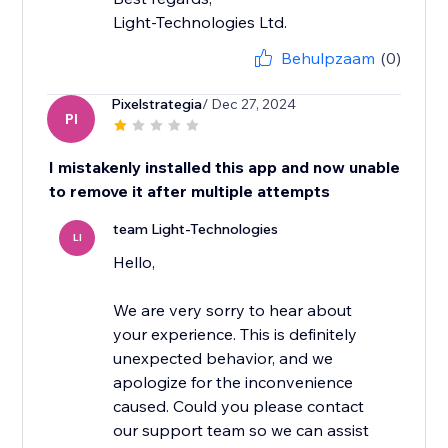
Light-Technologies Ltd.
Behulpzaam
(0)
Pixelstrategia
/ Dec 27, 2024
PI
I mistakenly installed this app and now unable
to remove it after multiple attempts
team Light-Technologies
LI
Hello,
We are very sorry to hear about
your experience. This is definitely
unexpected behavior, and we
apologize for the inconvenience
caused. Could you please contact
our support team so we can assist