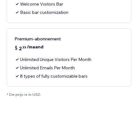
Welcome Visitors Bar
Basic bar customization
Premium-abonnement
/maand
$
2
33
Unlimited Unique Visitors Per Month
Unlimited Emails Per Month
8 types of fully customizable bars
* De prijs is in USD.