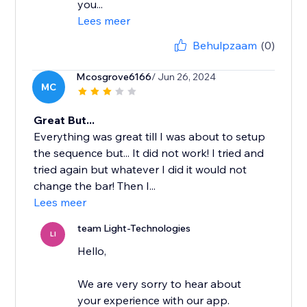
you...
Lees meer
Behulpzaam
(0)
Mcosgrove6166
/ Jun 26, 2024
MC
Great But...
Everything was great till I was about to setup
the sequence but... It did not work! I tried and
tried again but whatever I did it would not
change the bar! Then I...
Lees meer
team Light-Technologies
LI
Hello,
We are very sorry to hear about
your experience with our app.