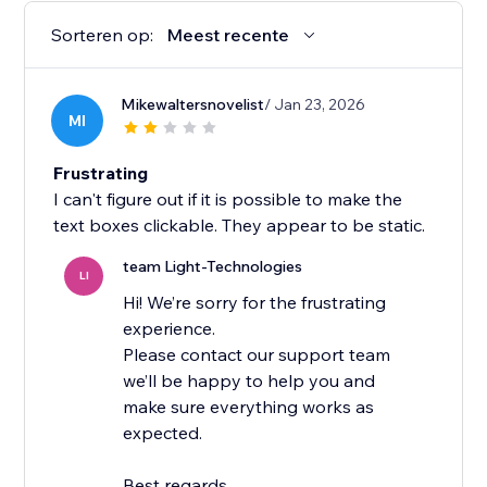
Sorteren op:
Meest recente
Mikewaltersnovelist
/ Jan 23, 2026
MI
Frustrating
I can't figure out if it is possible to make the
text boxes clickable. They appear to be static.
team Light-Technologies
LI
Hi! We’re sorry for the frustrating
experience.
Please contact our support team
we’ll be happy to help you and
make sure everything works as
expected.
Best regards,