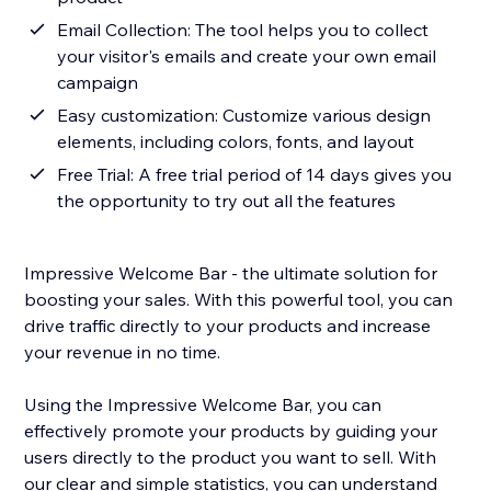
Email Collection: The tool helps you to collect
your visitor's emails and create your own email
campaign
Easy customization: Customize various design
elements, including colors, fonts, and layout
Free Trial: A free trial period of 14 days gives you
the opportunity to try out all the features
Impressive Welcome Bar - the ultimate solution for
boosting your sales. With this powerful tool, you can
drive traffic directly to your products and increase
your revenue in no time.
Using the Impressive Welcome Bar, you can
effectively promote your products by guiding your
users directly to the product you want to sell. With
our clear and simple statistics, you can understand