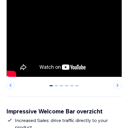
0
1
2
3
4
5
Impressive Welcome Bar overzicht
Increased Sales: drive traffic directly to your
product