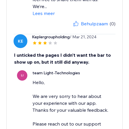
We’re...
Lees meer
Behulpzaam
(0)
Keplergroupholding
/ Mar 21, 2024
KE
I unticked the pages I didn't want the bar to
show up on, but it still did anyway.
team Light-Technologies
LI
Hello,
We are very sorry to hear about
your experience with our app.
Thanks for your valuable feedback.
Please reach out to our support