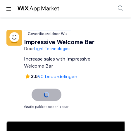
Geverifieerd door Wix
Impressive Welcome Bar
Door
Light-Technologies
Increase sales with Impressive
Welcome Bar
3.5
90 beoordelingen
Gratis pakket beschikbaar