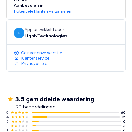
presentation and increase conversions.
Engels
Aanbevolen in
Potentiële klanten verzamelen
Our free 14-day trial will let you experience all the
App ontwikkeld door
L
Light-Technologies
Ga naar onze website
Klantenservice
Privacybeleid
3.5 gemiddelde waardering
90 beoordelingen
5
60
4
15
3
6
2
3
1
6