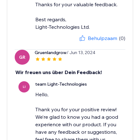
Thanks for your valuable feedback.
Best regards,
Light-Technologies Ltd.
Behulpzaam
(0)
Gruenlandgrow
/ Jun 13, 2024
GR
Wir freuen uns über Dein Feedback!
team Light-Technologies
LI
Hello,
Thank you for your positive review!
We’re glad to know you had a good
experience with our product. If you
have any feedback or suggestions,
feel free to share them with us.