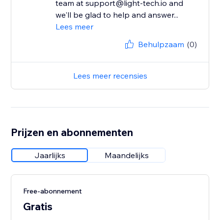
team at support@light-tech.io and
we'll be glad to help and answer...
Lees meer
Behulpzaam
(0)
Lees meer recensies
Prijzen en abonnementen
Jaarlijks
Maandelijks
Free-abonnement
Gratis