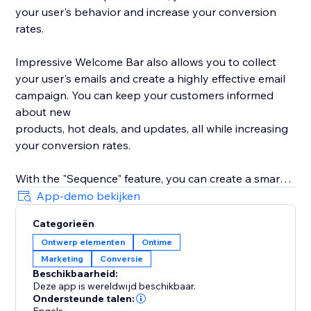
your user's behavior and increase your conversion
rates.
Impressive Welcome Bar also allows you to collect
your user's emails and create a highly effective email
campaign. You can keep your customers informed
about new
products, hot deals, and updates, all while increasing
your conversion rates.
With the "Sequence" feature, you can create a smart
promotion scenario with all 8 types of bars. Drive
App-demo bekijken
traffic to your product, collect your user's emails,
Categorieën
promote your social media, and much more with ease.
Ontwerp elementen
Ontime
Marketing
Conversie
With built-in statistics, you can analyze your user's
Beschikbaarheid:
behavior and gain insights into their preferences. Use
Deze app is wereldwijd beschikbaar.
this information to improve your product's
Ondersteunde talen: