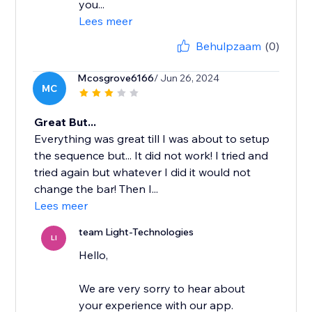
you...
Lees meer
Behulpzaam
(0)
Mcosgrove6166
/ Jun 26, 2024
MC
Great But...
Everything was great till I was about to setup
the sequence but... It did not work! I tried and
tried again but whatever I did it would not
change the bar! Then I...
Lees meer
team Light-Technologies
LI
Hello,
We are very sorry to hear about
your experience with our app.