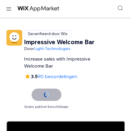
Geverifieerd door Wix
Impressive Welcome Bar
Door
Light-Technologies
Increase sales with Impressive
Welcome Bar
3.5
90 beoordelingen
Gratis pakket beschikbaar