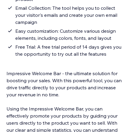
Email Collection: The tool helps you to collect
your visitor's emails and create your own email
campaign
Easy customization: Customize various design
elements, including colors, fonts, and layout
Free Trial: A free trial period of 14 days gives you
the opportunity to try out all the features
Impressive Welcome Bar - the ultimate solution for
boosting your sales. With this powerful tool, you can
drive traffic directly to your products and increase
your revenue in no time.
Using the Impressive Welcome Bar, you can
effectively promote your products by guiding your
users directly to the product you want to sell. With
our clear and simple statistics, you can understand