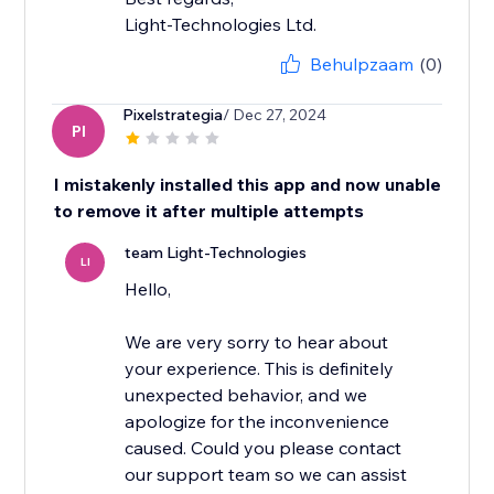
Light-Technologies Ltd.
Behulpzaam
(0)
Pixelstrategia
/ Dec 27, 2024
PI
I mistakenly installed this app and now unable
to remove it after multiple attempts
team Light-Technologies
LI
Hello,
We are very sorry to hear about
your experience. This is definitely
unexpected behavior, and we
apologize for the inconvenience
caused. Could you please contact
our support team so we can assist