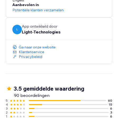
presentation and increase conversions.
Engels
Aanbevolen in
Potentiële klanten verzamelen
Our free 14-day trial will let you experience all the
App ontwikkeld door
L
Light-Technologies
Ga naar onze website
Klantenservice
Privacybeleid
3.5 gemiddelde waardering
90 beoordelingen
5
60
4
15
3
6
2
3
1
6