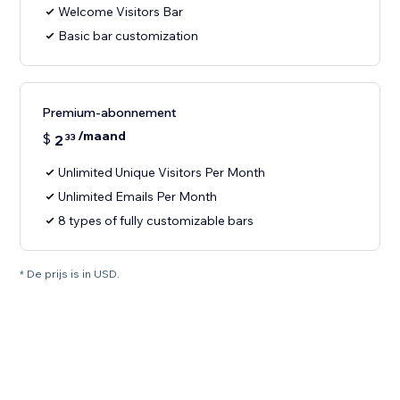
Welcome Visitors Bar
Basic bar customization
Premium-abonnement
/maand
$
2
33
Unlimited Unique Visitors Per Month
Unlimited Emails Per Month
8 types of fully customizable bars
* De prijs is in USD.