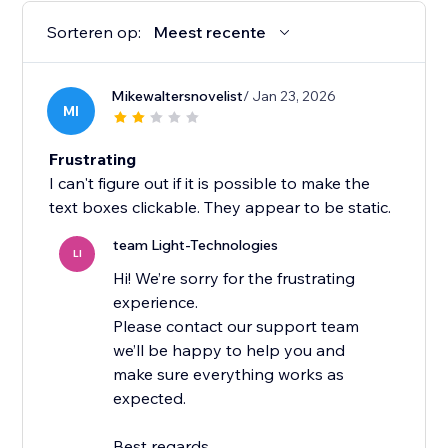
Sorteren op:
Meest recente
Mikewaltersnovelist
/ Jan 23, 2026
MI
Frustrating
I can't figure out if it is possible to make the
text boxes clickable. They appear to be static.
team Light-Technologies
LI
Hi! We’re sorry for the frustrating
experience.
Please contact our support team
we’ll be happy to help you and
make sure everything works as
expected.
Best regards,