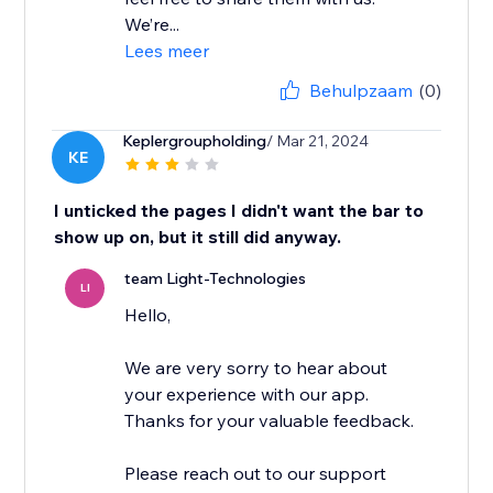
We’re...
Lees meer
Behulpzaam
(0)
Keplergroupholding
/ Mar 21, 2024
KE
I unticked the pages I didn't want the bar to
show up on, but it still did anyway.
team Light-Technologies
LI
Hello,
We are very sorry to hear about
your experience with our app.
Thanks for your valuable feedback.
Please reach out to our support