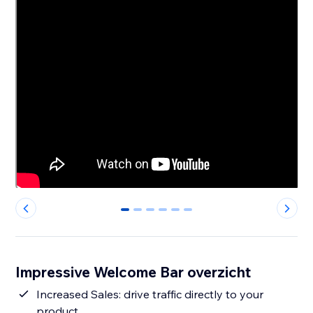
0
1
2
3
4
5
Impressive Welcome Bar overzicht
Increased Sales: drive traffic directly to your
product