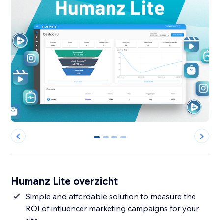
0
1
2
3
Humanz Lite overzicht
Simple and affordable solution to measure the
ROI of influencer marketing campaigns for your