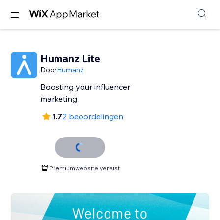
Humanz Lite
Door
Humanz
Boosting your influencer
marketing
1.7
2 beoordelingen
Premiumwebsite vereist