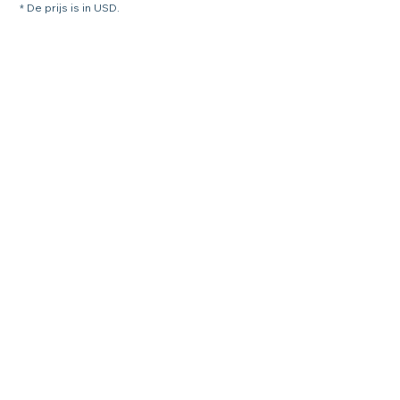
* De prijs is in USD.