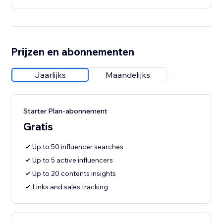
Prijzen en abonnementen
Jaarlijks
Maandelijks
Starter Plan-abonnement
Gratis
Up to 50 influencer searches
Up to 5 active influencers
Up to 20 contents insights
Links and sales tracking