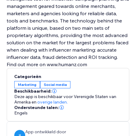
management geared towards online merchants,
marketers and agencies looking for reliable data,
tools and benchmarks. The technology behind the
platform is unique, based on two main sets of
proprietary algorithms, providing the most advanced
solution on the market for the largest problems faced
when dealing with influencer marketing: accurate
influencer data, fraud detection and ROI tracking.
Find out more on www.humanz.com
Categorieën
Marketing
Social media
Beschikbaarheid:
Deze app is beschikbaar voor Verenigde Staten van
Amerika
en
overige landen.
Ondersteunde talen:
Engels
App ontwikkeld door
H