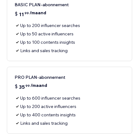
BASIC PLAN-abonnement
/maand
$
11
99
Up to 200 influencer searches
Up to 50 active influencers
Up to 100 contents insights
Links and sales tracking
PRO PLAN-abonnement
/maand
$
35
99
Up to 600 influencer searches
Up to 200 active influencers
Up to 400 contents insights
Links and sales tracking