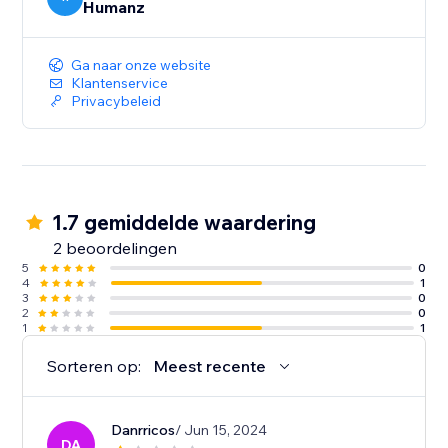
Humanz
Ga naar onze website
Klantenservice
Privacybeleid
1.7 gemiddelde waardering
2 beoordelingen
5
0
4
1
3
0
2
0
1
1
Sorteren op:
Meest recente
Danrricos
/ Jun 15, 2024
DA