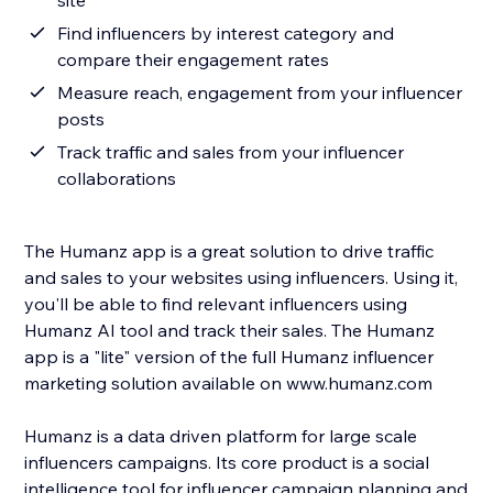
site
Find influencers by interest category and
compare their engagement rates
Measure reach, engagement from your influencer
posts
Track traffic and sales from your influencer
collaborations
The Humanz app is a great solution to drive traffic
and sales to your websites using influencers. Using it,
you'll be able to find relevant influencers using
Humanz AI tool and track their sales. The Humanz
app is a "lite" version of the full Humanz influencer
marketing solution available on www.humanz.com
Humanz is a data driven platform for large scale
influencers campaigns. Its core product is a social
intelligence tool for influencer campaign planning and