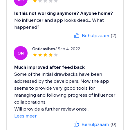
Is this not working anymore? Anyone home?
No influencer and app looks dead... What
happened?
Behulpzaam
(2)
Onticavibes
/ Sep 4, 2022
ON
Much improved after feed back
Some of the initial drawbacks have been
addressed by the developers. Now the app
seems to provide very good tools for
managing and following progress of influencer
collaborations.
Will provide a further review once...
Lees meer
Behulpzaam
(0)