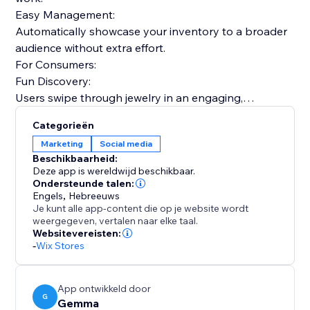
Easy Management:
Automatically showcase your inventory to a broader
audience without extra effort.
For Consumers:
Fun Discovery:
Users swipe through jewelry in an engaging,
personalized feed.
Categorieën
Visual Search:
Marketing
Social media
Our AI helps users find specific designs based on
Beschikbaarheid:
visual similarity.
Deze app is wereldwijd beschikbaar.
Smart Matching:
Ondersteunde talen:
Engels
,
Hebreeuws
Your items are shown to users whose style profile
Je kunt alle app-content die op je website wordt
matches your aesthetic.
weergegeven, vertalen naar elke taal.
Expand your reach beyond your website. Let Gemma
Websitevereisten:
-
Wix Stores
automatically showcase your jewelry to interested
users.
App ontwikkeld door
G
Gemma