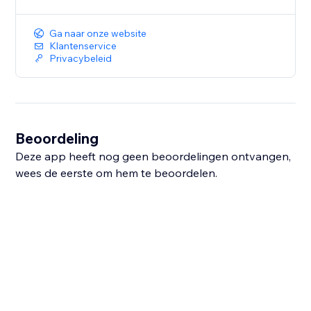
Ga naar onze website
Klantenservice
Privacybeleid
Beoordeling
Deze app heeft nog geen beoordelingen ontvangen,
wees de eerste om hem te beoordelen.