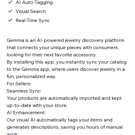
AI Auto-Tagging
Visual Search
Real-Time Sync
Gemma is an AI-powered jewelry discovery platform
that connects your unique pieces with consumers
looking for their next favorite accessory.
By installing this app, you instantly sync your catalog
to the Gemma app, where users discover jewelry in a
fun, personalized way.
For Sellers:
Seamless Sync:
Your products are automatically imported and kept
up-to-date with your store.
AI Enhancement:
Our visual AI automatically tags your items and
generates descriptions, saving you hours of manual
work.