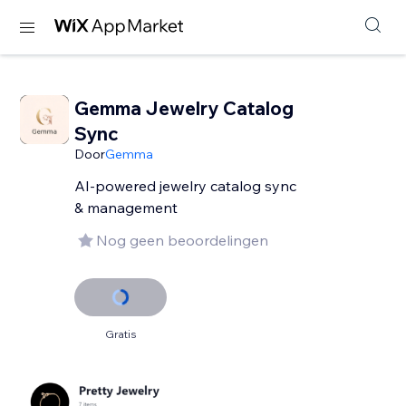
Gemma Jewelry Catalog
Sync
Door
Gemma
AI-powered jewelry catalog sync
& management
Nog geen beoordelingen
Gratis