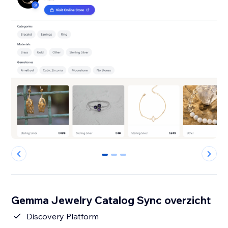
0
1
2
Gemma Jewelry Catalog Sync overzicht
Discovery Platform