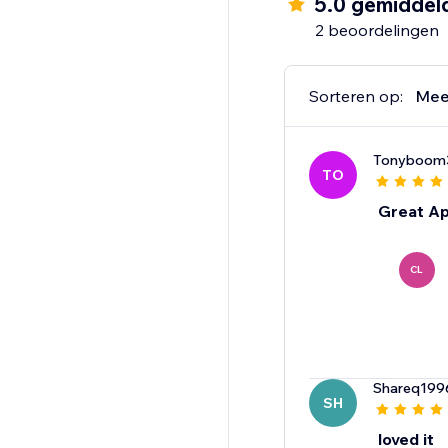
5.0 gemiddel
2 beoordelingen
Sorteren op:
Mee
Tonyboom
TO
Great Ap
CL
Shareq199
SH
loved it