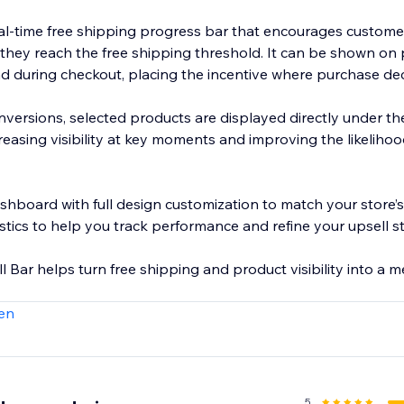
al-time free shipping progress bar that encourages custome
 they reach the free shipping threshold. It can be shown on
 and during checkout, placing the incentive where purchase d
onversions, selected products are displayed directly under t
ncreasing visibility at key moments and improving the likelihoo
shboard with full design customization to match your store’
stics to help you track performance and refine your upsell s
 Bar helps turn free shipping and product visibility into a 
en
5