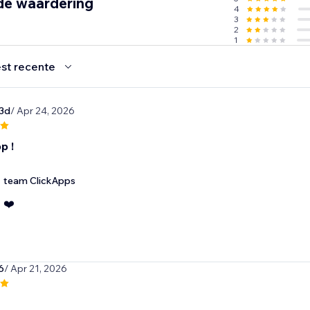
de waardering
4
3
2
1
st recente
3d
/ Apr 24, 2026
p !
team ClickApps
❤️
6
/ Apr 21, 2026