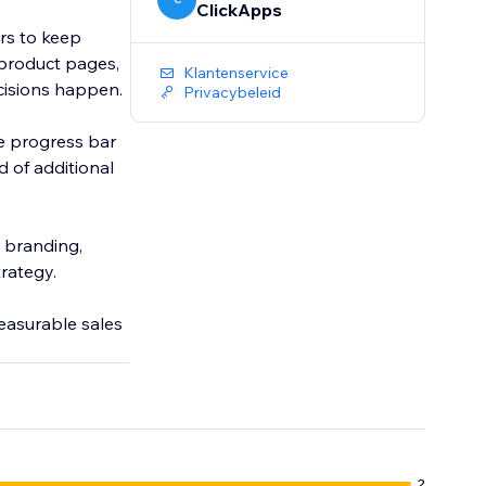
ClickApps
rs to keep
 product pages,
Klantenservice
ecisions happen.
Privacybeleid
he progress bar
d of additional
s branding,
trategy.
measurable sales
2