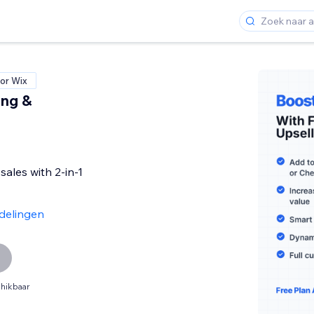
or Wix
ing &
sales with 2-in-1
delingen
hikbaar