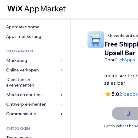
Appmarkt home
Geverifieerd do
Apps met korting
Free Shipp
CATEGORIEËN
Upsell Bar
Door
ClickApps
Marketing
Online verkopen
Advertenties
Increase store 
Mobiel
Diensten en 
Apps voor webshops
sales bar
evenementen
Analytics
Verzending en levering
5.0
2 beoor
Media en content
Hotels
Social media
Verkoopknoppen
Evenementen
Ontwerp elementen
Galerij
SEO
Online cursussen
Restaurants
Muziek
Betrokkenheid
Kaarten en navigatie
Communicatie 
Print on demand
Vastgoed
Podcasts
Websitevermeldingen
Privacy en beveiliging
Boekhouding
Formulieren
Gratis pakket besc
ONTDEKKEN
Boekingen
Fotografie
E-mail
Ontime
Coupons en loyaliteit
Blog
Teamkeuzes