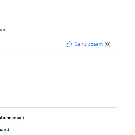
er!
Behulpzaam
(0)
-abonnement
aand