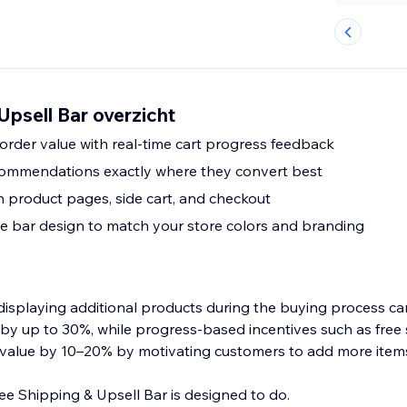
Upsell Bar overzicht
order value with real-time cart progress feedback
commendations exactly where they convert best
n product pages, side cart, and checkout
he bar design to match your store colors and branding
isplaying additional products during the buying process ca
y up to 30%, while progress-based incentives such as free 
r value by 10–20% by motivating customers to add more item
ree Shipping & Upsell Bar is designed to do.