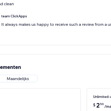
nd clean
team ClickApps
It always makes us happy to receive such a review from a us
nementen
Maandelijks
Unlimited
2
50
$
/m