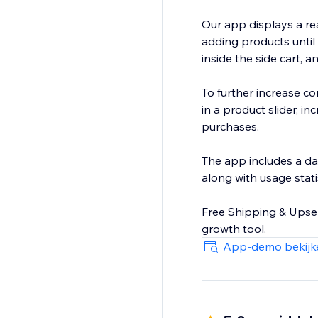
Our app displays a re
adding products until
inside the side cart,
To further increase c
in a product slider, i
purchases.
The app includes a da
along with usage stati
Free Shipping & Upsell
growth tool.
App-demo bekijk