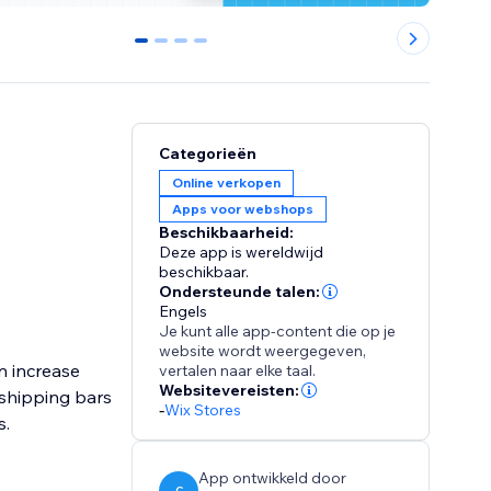
0
1
2
3
Categorieën
Online verkopen
Apps voor webshops
Beschikbaarheid:
Deze app is wereldwijd
beschikbaar.
Ondersteunde talen:
Engels
Je kunt alle app-content die op je
website wordt weergegeven,
n increase
vertalen naar elke taal.
Websitevereisten:
shipping bars
-
Wix Stores
s.
App ontwikkeld door
C