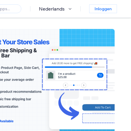
Nederlands
Inloggen