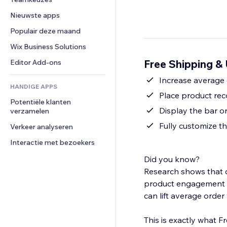
Video
Conversie
Pagina templates
Opslagoplossingen
Enquêtes
Nieuwste apps
PDF
Afbeeldingseffecten
Dropshipping
Chat
Bestanden delen
Populair deze maand
Knoppen en menu's
Prijzen en abonnementen
Opmerkingen
Nieuws
Banners en badges
Crowdfunding
Wix Business Solutions
Telefoonnummer
Contentdiensten
Rekenmachines
Eten en drinken
Community
Free Shipping & 
Editor Add-ons
Teksteffecten
Zoeken
Beoordelingen en testimonials
Increase average 
HANDIGE APPS
Weer
CRM
Place product re
Potentiële klanten 
Grafieken en tabellen
Display the bar o
verzamelen
Fully customize t
Verkeer analyseren
Interactie met bezoekers
Did you know?
Research shows that d
product engagement b
can lift average orde
This is exactly what F