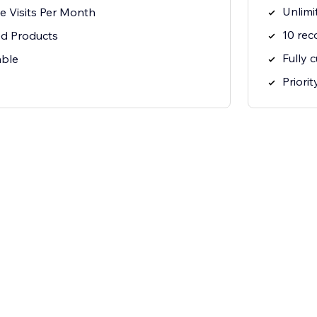
Unlimi
e Visits Per Month
10 re
d Products
Fully 
able
Priori