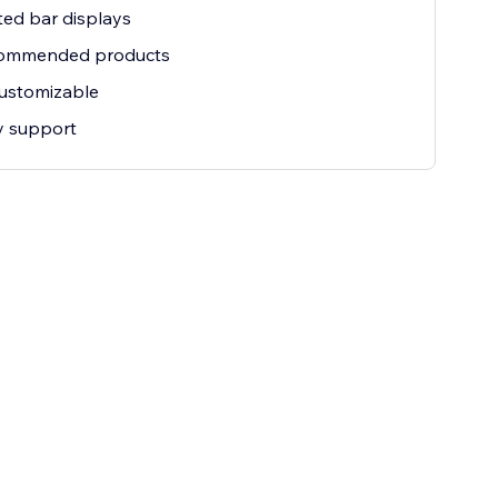
ted bar displays
commended products
customizable
ty support