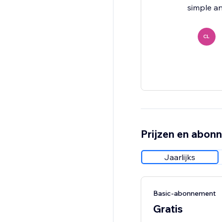
simple a
CL
Prijzen en abon
Jaarlijks
Basic-abonnement
Gratis