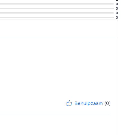
0
0
0
0
Behulpzaam
(0)