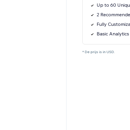
Up to 60 Uniqu
2 Recommende
Fully Customiz
Basic Analytics
* De prijs is in USD.