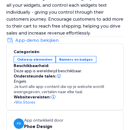
all your widgets, and control each widgets text
individually - giving you control through their
customers journey. Encourage customers to add more
to their cart to reach free shipping, helping you drive
sales and increase revenue effortlessly.
App-demo bekijken
Categorieën
Ontwerp elementen
Banners en badges
Beschikbaarheid:
Deze app is wereldwijd beschikbaar.
Ondersteunde talen:
Engels
Je kunt alle app-content die op je website wordt
weergegeven, vertalen naar elke taal.
Websitevereisten:
-
Wix Stores
App ontwikkeld door
PD
Phoe Design