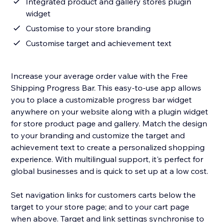
Integrated product and gallery stores plugin
widget
Customise to your store branding
Customise target and achievement text
Increase your average order value with the Free
Shipping Progress Bar. This easy-to-use app allows
you to place a customizable progress bar widget
anywhere on your website along with a plugin widget
for store product page and gallery. Match the design
to your branding and customize the target and
achievement text to create a personalized shopping
experience. With multilingual support, it's perfect for
global businesses and is quick to set up at a low cost.
Set navigation links for customers carts below the
target to your store page; and to your cart page
when above. Target and link settings synchronise to