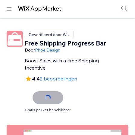
Geverifieerd door Wix
Free Shipping Progress Bar
Door
Phoe Design
Boost Sales with a Free Shipping
Incentive
4.4
2 beoordelingen
Gratis pakket beschikbaar