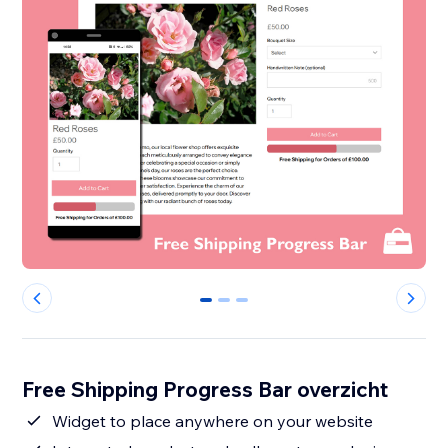
0
1
2
Free Shipping Progress Bar overzicht
Widget to place anywhere on your website