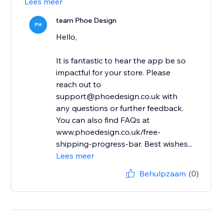
Lees meer
team Phoe Design
PH
Hello,
It is fantastic to hear the app be so
impactful for your store. Please
reach out to
support@phoedesign.co.uk with
any questions or further feedback.
You can also find FAQs at
www.phoedesign.co.uk/free-
shipping-progress-bar. Best wishes...
Lees meer
Behulpzaam
(0)