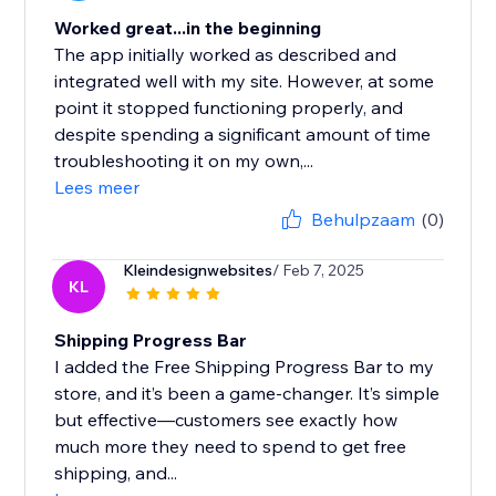
Worked great...in the beginning
The app initially worked as described and
integrated well with my site. However, at some
point it stopped functioning properly, and
despite spending a significant amount of time
troubleshooting it on my own,...
Lees meer
Behulpzaam
(0)
Kleindesignwebsites
/ Feb 7, 2025
KL
Shipping Progress Bar
I added the Free Shipping Progress Bar to my
store, and it’s been a game-changer. It’s simple
but effective—customers see exactly how
much more they need to spend to get free
shipping, and...