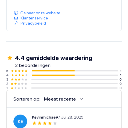
Ga naar onze website
Klantenservice
Privacybeleid
4.4 gemiddelde waardering
2 beoordelingen
5
1
4
1
3
0
2
0
1
0
Sorteren op:
Meest recente
Kevinmichae9
/ Jul 28, 2025
KE