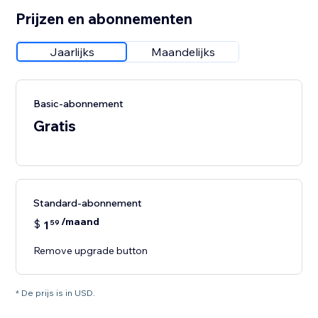
Prijzen en abonnementen
Jaarlijks
Maandelijks
Basic-abonnement
Gratis
Standard-abonnement
/maand
$
1
59
Remove upgrade button
* De prijs is in USD.