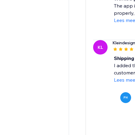
The app i
properly,
Lees mee
Kleindesig
KL
Shipping
I added t
customers
Lees mee
PH