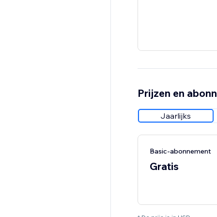
Prijzen en abon
Jaarlijks
Basic-abonnement
Gratis