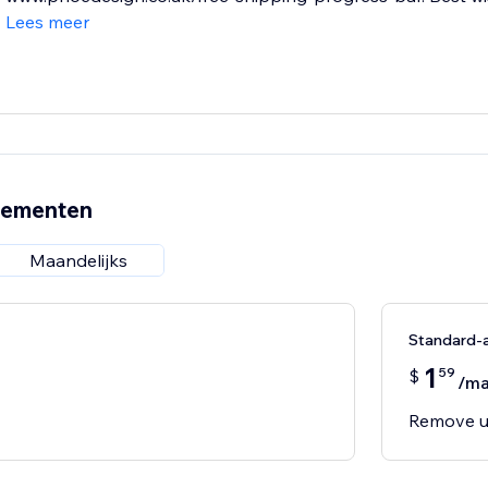
Lees meer
nementen
Maandelijks
Standard-
1
59
$
/m
Remove u