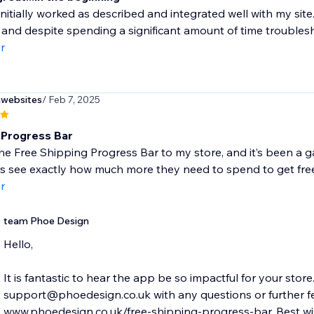
nitially worked as described and integrated well with my sit
 and despite spending a significant amount of time troublesh
r
nwebsites
/ Feb 7, 2025
 Progress Bar
he Free Shipping Progress Bar to my store, and it’s been a g
 see exactly how much more they need to spend to get free 
r
team Phoe Design
Hello,
It is fantastic to hear the app be so impactful for your store
support@phoedesign.co.uk with any questions or further fe
www.phoedesign.co.uk/free-shipping-progress-bar. Best wis