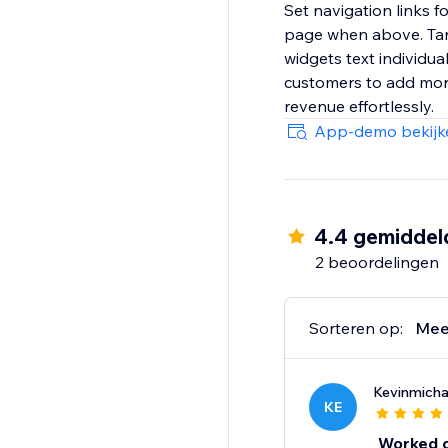
Set navigation links f
page when above. Targ
widgets text individua
customers to add more 
revenue effortlessly.
App-demo bekijk
4.4 gemiddel
2 beoordelingen
Sorteren op:
Mee
Kevinmich
KE
Worked gr