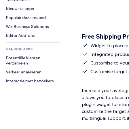
Video
Conversie
Pagina templates
Opslagoplossingen
Enquêtes
Nieuwste apps
PDF
Afbeeldingseffecten
Dropshipping
Chat
Bestanden delen
Populair deze maand
Knoppen en menu's
Prijzen en abonnementen
Opmerkingen
Nieuws
Banners en badges
Crowdfunding
Wix Business Solutions
Telefoonnummer
Contentdiensten
Rekenmachines
Eten en drinken
Community
Free Shipping Pr
Editor Add-ons
Teksteffecten
Zoeken
Beoordelingen en testimonials
Widget to place 
HANDIGE APPS
Weer
CRM
Integrated produc
Potentiële klanten 
Grafieken en tabellen
Customise to your
verzamelen
Customise target
Verkeer analyseren
Interactie met bezoekers
Increase your average
allows you to place a
plugin widget for sto
customize the target 
multilingual support, i