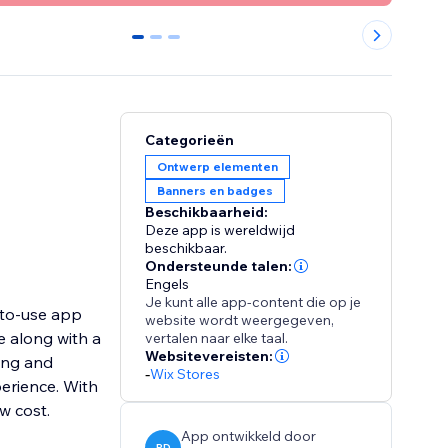
0
1
2
Categorieën
Ontwerp elementen
Banners en badges
Beschikbaarheid:
Deze app is wereldwijd
beschikbaar.
Ondersteunde talen:
Engels
Je kunt alle app-content die op je
-to-use app
website wordt weergegeven,
e along with a
vertalen naar elke taal.
Websitevereisten:
ing and
-
Wix Stores
erience. With
ow cost.
App ontwikkeld door
PD