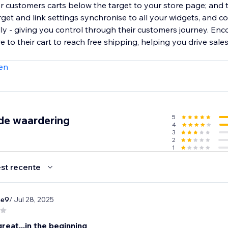
or customers carts below the target to your store page; and 
et and link settings synchronise to all your widgets, and c
lly - giving you control through their customers journey. En
to their cart to reach free shipping, helping you drive sale
en
5
de waardering
4
3
2
1
st recente
ae9
/ Jul 28, 2025
eat...in the beginning