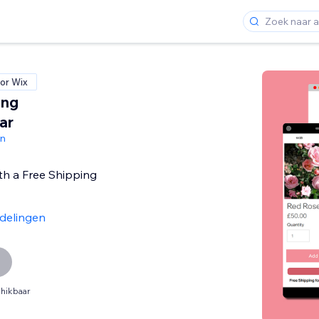
or Wix
ing
ar
gn
th a Free Shipping
delingen
hikbaar