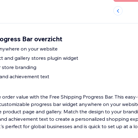
ogress Bar overzicht
anywhere on your website
t and gallery stores plugin widget
 store branding
 and achievement text
 order value with the Free Shipping Progress Bar. This easy
 customizable progress bar widget anywhere on your websit
re product page and gallery. Match the design to your brand
and achievement text to create a personalized shopping exp
t's perfect for global businesses and is quick to set up at a l