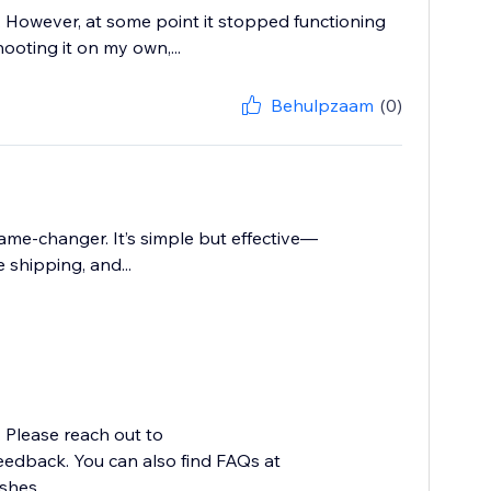
e. However, at some point it stopped functioning
ooting it on my own,...
Behulpzaam
(0)
ame-changer. It’s simple but effective—
shipping, and...
. Please reach out to
edback. You can also find FAQs at
hes...