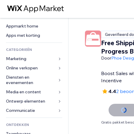
Appmarkt home
Geverifieerd do
Apps met korting
Free Shipp
CATEGORIEËN
Progress B
Door
Phoe Desi
Marketing
Online verkopen
Advertenties
Boost Sales wi
Mobiel
Diensten en 
Apps voor webshops
Incentive
evenementen
Analytics
Verzending en levering
4.4
2 beoor
Media en content
Hotels
Social media
Verkoopknoppen
Evenementen
Ontwerp elementen
Galerij
SEO
Online cursussen
Restaurants
Muziek
Betrokkenheid
Kaarten en navigatie
Communicatie 
Print on demand
Vastgoed
Podcasts
Websitevermeldingen
Privacy en beveiliging
Boekhouding
Formulieren
Gratis pakket besc
ONTDEKKEN
Boekingen
Fotografie
E-mail
Ontime
Coupons en loyaliteit
Blog
Teamkeuzes