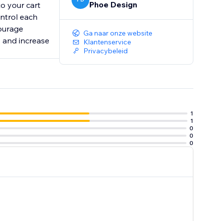
Phoe Design
to your cart
ontrol each
courage
Ga naar onze website
s and increase
Klantenservice
Privacybeleid
1
1
0
0
0