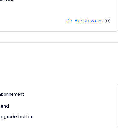
Behulpzaam
(0)
abonnement
aand
pgrade button