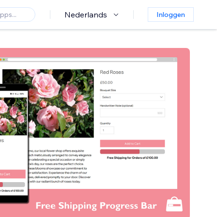
Nederlands
Inloggen