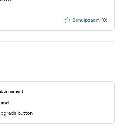
Behulpzaam
(0)
abonnement
aand
pgrade button