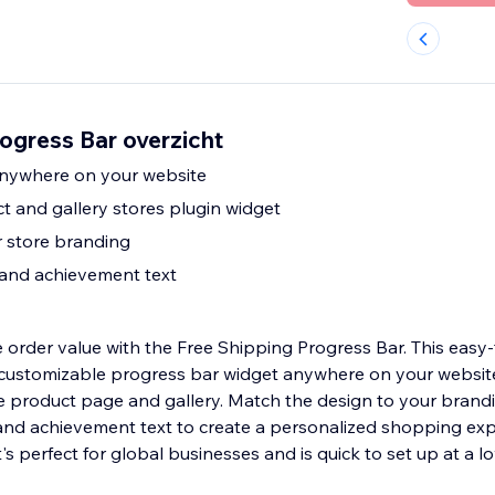
ogress Bar overzicht
anywhere on your website
t and gallery stores plugin widget
 store branding
 and achievement text
 order value with the Free Shipping Progress Bar. This easy
 customizable progress bar widget anywhere on your websit
re product page and gallery. Match the design to your brand
and achievement text to create a personalized shopping exp
t's perfect for global businesses and is quick to set up at a l