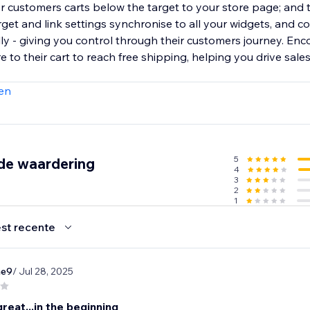
or customers carts below the target to your store page; and 
et and link settings synchronise to all your widgets, and c
lly - giving you control through their customers journey. En
to their cart to reach free shipping, helping you drive sale
en
5
de waardering
4
3
2
1
st recente
ae9
/ Jul 28, 2025
eat...in the beginning