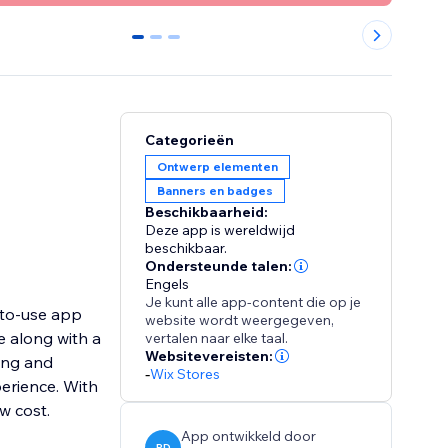
0
1
2
Categorieën
Ontwerp elementen
Banners en badges
Beschikbaarheid:
Deze app is wereldwijd
beschikbaar.
Ondersteunde talen:
Engels
Je kunt alle app-content die op je
-to-use app
website wordt weergegeven,
e along with a
vertalen naar elke taal.
Websitevereisten:
ing and
-
Wix Stores
erience. With
ow cost.
App ontwikkeld door
PD