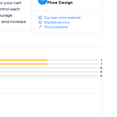
Phoe Design
to your cart
ontrol each
courage
Ga naar onze website
s and increase
Klantenservice
Privacybeleid
1
1
0
0
0