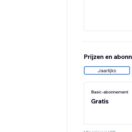
Prijzen en abon
Jaarlijks
Basic-abonnement
Gratis