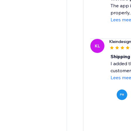
The app i
properly,
Lees mee
Kleindesig
KL
Shipping
I added t
customers
Lees mee
PH