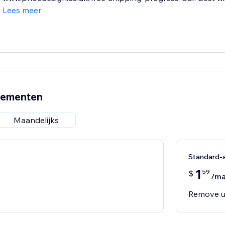
Lees meer
nementen
Maandelijks
Standard-
1
59
$
/m
Remove u