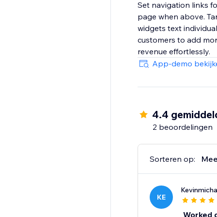
Set navigation links f
page when above. Targ
widgets text individua
customers to add more 
revenue effortlessly.
App-demo bekijk
4.4 gemiddel
2 beoordelingen
Sorteren op:
Mee
Kevinmich
KE
Worked gr