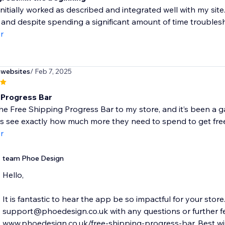
nitially worked as described and integrated well with my sit
 and despite spending a significant amount of time troublesh
r
nwebsites
/ Feb 7, 2025
 Progress Bar
he Free Shipping Progress Bar to my store, and it’s been a g
 see exactly how much more they need to spend to get free 
r
team Phoe Design
Hello,
It is fantastic to hear the app be so impactful for your store
support@phoedesign.co.uk with any questions or further fe
www.phoedesign.co.uk/free-shipping-progress-bar. Best wis