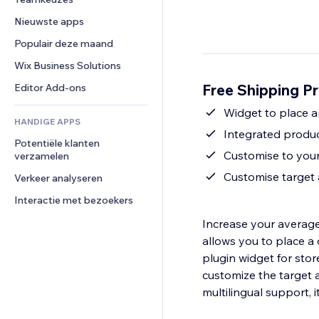
Video
Conversie
Pagina templates
Opslagoplossingen
Enquêtes
Nieuwste apps
PDF
Afbeeldingseffecten
Dropshipping
Chat
Bestanden delen
Populair deze maand
Knoppen en menu's
Prijzen en abonnementen
Opmerkingen
Nieuws
Banners en badges
Crowdfunding
Wix Business Solutions
Telefoonnummer
Contentdiensten
Rekenmachines
Eten en drinken
Community
Free Shipping Pr
Editor Add-ons
Teksteffecten
Zoeken
Beoordelingen en testimonials
Widget to place 
HANDIGE APPS
Weer
CRM
Integrated produc
Potentiële klanten 
Grafieken en tabellen
Customise to your
verzamelen
Customise target
Verkeer analyseren
Interactie met bezoekers
Increase your average
allows you to place a
plugin widget for sto
customize the target 
multilingual support, i