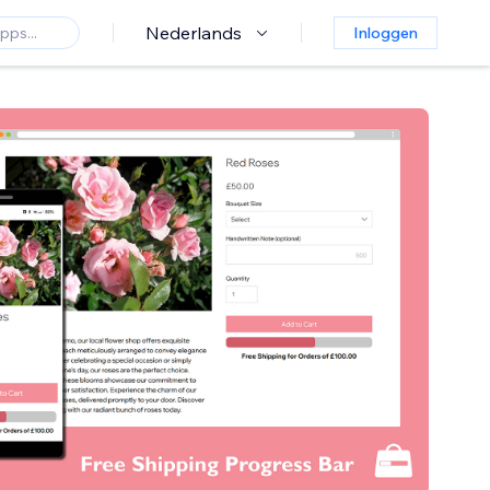
Nederlands
Inloggen