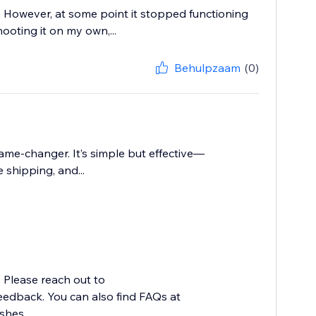
e. However, at some point it stopped functioning
ooting it on my own,...
Behulpzaam
(0)
ame-changer. It’s simple but effective—
shipping, and...
. Please reach out to
edback. You can also find FAQs at
hes...