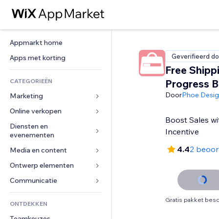
Appmarkt home
Geverifieerd do
Apps met korting
Free Shipp
CATEGORIEËN
Progress B
Door
Phoe Desi
Marketing
Online verkopen
Advertenties
Boost Sales wi
Mobiel
Diensten en 
Apps voor webshops
Incentive
evenementen
Analytics
Verzending en levering
4.4
2 beoor
Media en content
Hotels
Social media
Verkoopknoppen
Evenementen
Ontwerp elementen
Galerij
SEO
Online cursussen
Restaurants
Muziek
Betrokkenheid
Kaarten en navigatie
Communicatie 
Print on demand
Vastgoed
Podcasts
Websitevermeldingen
Privacy en beveiliging
Boekhouding
Formulieren
Gratis pakket besc
ONTDEKKEN
Boekingen
Fotografie
E-mail
Ontime
Coupons en loyaliteit
Blog
Teamkeuzes