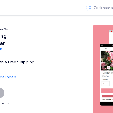
or Wix
ing
ar
gn
th a Free Shipping
delingen
hikbaar