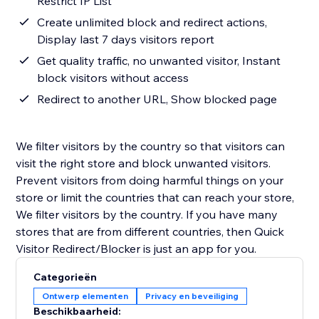
Restrict IP List
Create unlimited block and redirect actions,
Display last 7 days visitors report
Get quality traffic, no unwanted visitor, Instant
block visitors without access
Redirect to another URL, Show blocked page
We filter visitors by the country so that visitors can
visit the right store and block unwanted visitors.
Prevent visitors from doing harmful things on your
store or limit the countries that can reach your store,
We filter visitors by the country. If you have many
stores that are from different countries, then Quick
Visitor Redirect/Blocker is just an app for you.
Categorieën
Ontwerp elementen
Privacy en beveiliging
Beschikbaarheid: