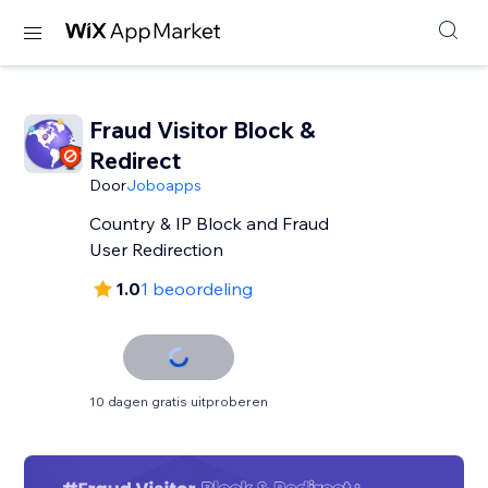
Fraud Visitor Block &
Redirect
Door
Joboapps
Country & IP Block and Fraud
User Redirection
1.0
1 beoordeling
10 dagen gratis uitproberen