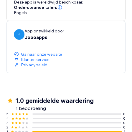
Deze app is wereldwijd beschikbaar.
Ondersteunde talen:
Engels
App ontwikkeld door
J
Joboapps
Ga naar onze website
Klantenservice
Privacybeleid
1.0 gemiddelde waardering
1 beoordeling
5
0
4
0
3
0
2
0
1
1