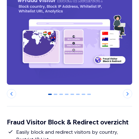
0
1
2
3
4
5
6
7
Fraud Visitor Block & Redirect overzicht
Easily block and redirect visitors by country,