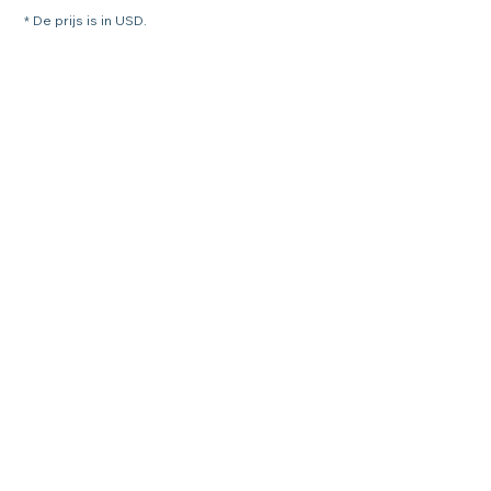
* De prijs is in USD.