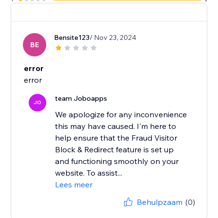
Bensite123
/ Nov 23, 2024
BE
error
error
team Joboapps
JO
We apologize for any inconvenience
this may have caused. I'm here to
help ensure that the Fraud Visitor
Block & Redirect feature is set up
and functioning smoothly on your
website. To assist...
Lees meer
Behulpzaam
(0)