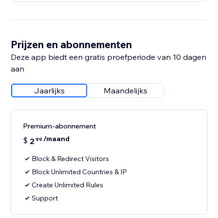
Prijzen en abonnementen
Deze app biedt een gratis proefperiode van 10 dagen
aan
Jaarlijks
Maandelijks
Premium-abonnement
/maand
$
2
99
Block & Redirect Visitors
Block Unlimited Countries & IP
Create Unlimited Rules
Support