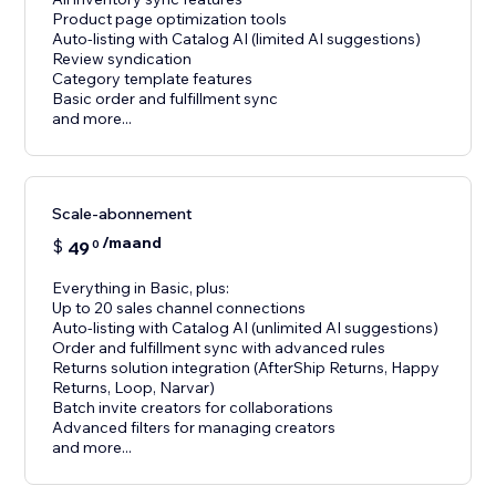
Product page optimization tools
Auto-listing with Catalog AI (limited AI suggestions)
Review syndication
Category template features
Basic order and fulfillment sync
and more...
Scale-abonnement
/maand
$
49
0
Everything in Basic, plus:
Up to 20 sales channel connections
Auto-listing with Catalog AI (unlimited AI suggestions)
Order and fulfillment sync with advanced rules
Returns solution integration (AfterShip Returns, Happy
Returns, Loop, Narvar)
Batch invite creators for collaborations
Advanced filters for managing creators
and more...