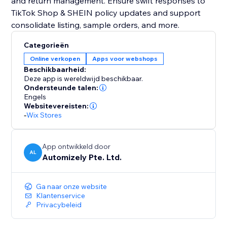
and return management. Ensure swift responses to
TikTok Shop & SHEIN policy updates and support
consolidate listing, sample orders, and more.
Categorieën
Online verkopen
Apps voor webshops
Beschikbaarheid:
Deze app is wereldwijd beschikbaar.
Ondersteunde talen:
Engels
Websitevereisten:
-
Wix Stores
App ontwikkeld door
AL
Automizely Pte. Ltd.
Ga naar onze website
Klantenservice
Privacybeleid