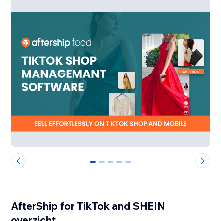
0
1
2
3
4
AfterShip for TikTok and SHEIN
overzicht