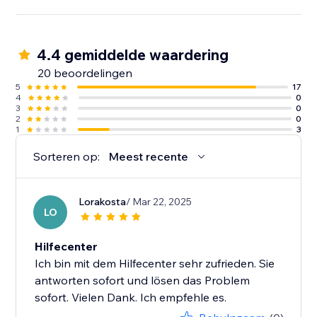
4.4 gemiddelde waardering
20 beoordelingen
5
17
4
0
3
0
2
0
1
3
Sorteren op:
Meest recente
Lorakosta
/ Mar 22, 2025
LO
Hilfecenter
Ich bin mit dem Hilfecenter sehr zufrieden. Sie
antworten sofort und lösen das Problem
sofort. Vielen Dank. Ich empfehle es.