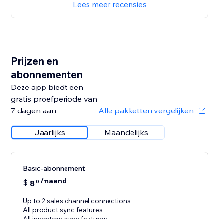
Lees meer recensies
Prijzen en
abonnementen
Deze app biedt een
gratis proefperiode van
7 dagen aan
Alle pakketten vergelijken
Jaarlijks
Maandelijks
Basic-abonnement
/maand
$
8
0
Up to 2 sales channel connections
All product sync features
All inventory sync features