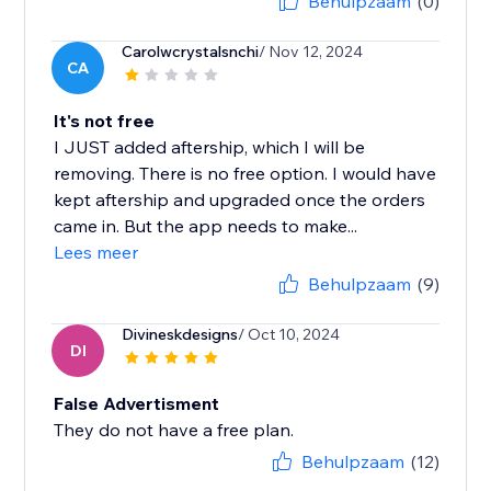
Behulpzaam
(0)
Carolwcrystalsnchi
/ Nov 12, 2024
CA
It's not free
I JUST added aftership, which I will be
removing. There is no free option. I would have
kept aftership and upgraded once the orders
came in. But the app needs to make...
Lees meer
Behulpzaam
(9)
Divineskdesigns
/ Oct 10, 2024
DI
False Advertisment
They do not have a free plan.
Behulpzaam
(12)