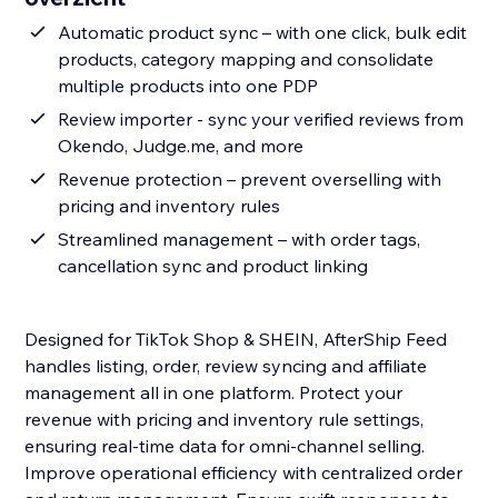
Automatic product sync – with one click, bulk edit
products, category mapping and consolidate
multiple products into one PDP
Review importer - sync your verified reviews from
Okendo, Judge.me, and more
Revenue protection – prevent overselling with
pricing and inventory rules
Streamlined management – with order tags,
cancellation sync and product linking
Designed for TikTok Shop & SHEIN, AfterShip Feed
handles listing, order, review syncing and affiliate
management all in one platform. Protect your
revenue with pricing and inventory rule settings,
ensuring real-time data for omni-channel selling.
Improve operational efficiency with centralized order