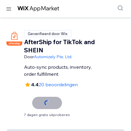
Geverifieerd door Wix
AfterShip for TikTok and
SHEIN
Door
Automizely Pte. Ltd.
Auto-sync products, inventory,
order fulfillment
4.4
20 beoordelingen
7 dagen gratis uitproberen