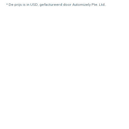
* De prijs is in USD, gefactureerd door Automizely Pte. Ltd..