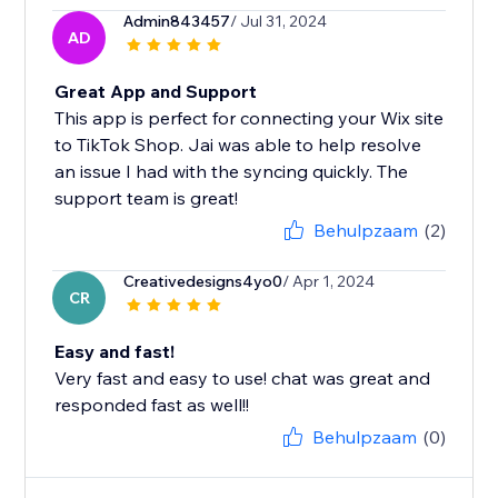
Admin843457
/ Jul 31, 2024
AD
Great App and Support
This app is perfect for connecting your Wix site
to TikTok Shop. Jai was able to help resolve
an issue I had with the syncing quickly. The
support team is great!
Behulpzaam
(2)
Creativedesigns4yo0
/ Apr 1, 2024
CR
Easy and fast!
Very fast and easy to use! chat was great and
responded fast as well!!
Behulpzaam
(0)