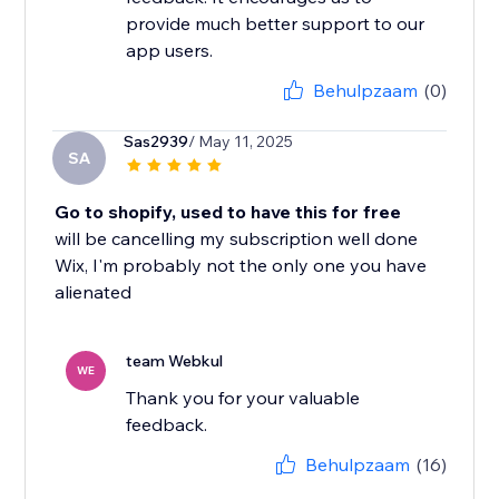
provide much better support to our
app users.
Behulpzaam
(0)
Sas2939
/ May 11, 2025
SA
Go to shopify, used to have this for free
will be cancelling my subscription well done
Wix, I'm probably not the only one you have
alienated
team Webkul
WE
Thank you for your valuable
feedback.
Behulpzaam
(16)