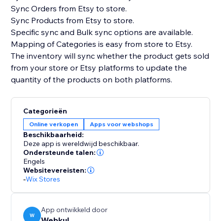
Sync Orders from Etsy to store.
Sync Products from Etsy to store.
Specific sync and Bulk sync options are available.
Mapping of Categories is easy from store to Etsy.
The inventory will sync whether the product gets sold
from your store or Etsy platforms to update the
quantity of the products on both platforms.
Categorieën
Online verkopen
Apps voor webshops
Beschikbaarheid:
Deze app is wereldwijd beschikbaar.
Ondersteunde talen:
Engels
Websitevereisten:
-
Wix Stores
App ontwikkeld door
W
Webkul