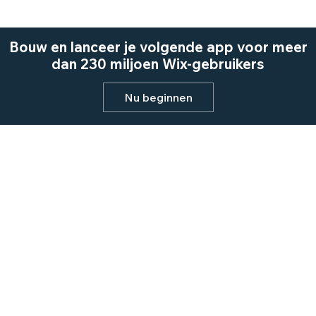
Bouw en lanceer je volgende app voor meer
dan 230 miljoen Wix-gebruikers
Nu beginnen