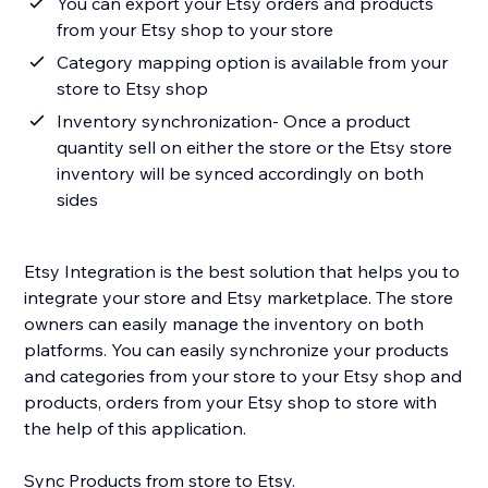
You can export your Etsy orders and products
from your Etsy shop to your store
Category mapping option is available from your
store to Etsy shop
Inventory synchronization- Once a product
quantity sell on either the store or the Etsy store
inventory will be synced accordingly on both
sides
Etsy Integration is the best solution that helps you to
integrate your store and Etsy marketplace. The store
owners can easily manage the inventory on both
platforms. You can easily synchronize your products
and categories from your store to your Etsy shop and
products, orders from your Etsy shop to store with
the help of this application.
Sync Products from store to Etsy.