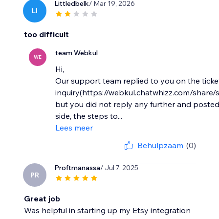
Littledbelk
/ Mar 19, 2026
LI
too difficult
team Webkul
WE
Hi,
Our support team replied to you on the ticke
inquiry(https://webkul.chatwhizz.com/shar
but you did not reply any further and posted
side, the steps to...
Lees meer
Behulpzaam
(0)
Proftmanassa
/ Jul 7, 2025
PR
Great job
Was helpful in starting up my Etsy integration