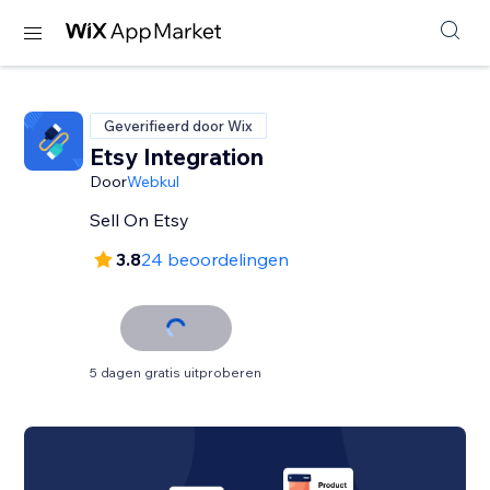
Geverifieerd door Wix
Etsy Integration
Door
Webkul
Sell On Etsy
3.8
24 beoordelingen
5 dagen gratis uitproberen