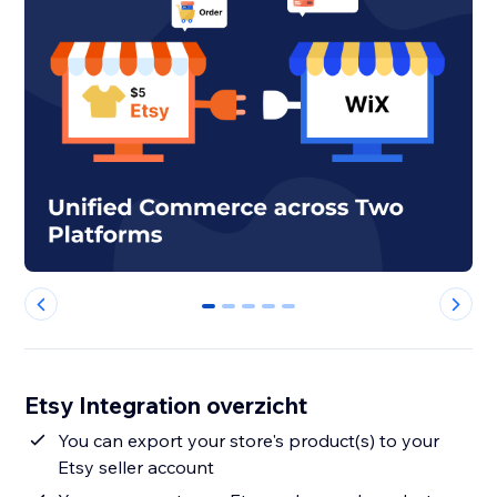
0
1
2
3
4
Etsy Integration overzicht
You can export your store's product(s) to your
Etsy seller account