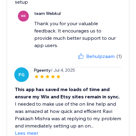
setup
team Webkul
WE
Thank you for your valuable
feedback. It encourages us to
provide much better support to our
app users.
Behulpzaam
(1)
Pgeenty
/ Jul 4, 2025
PG
This app has saved me loads of time and
ensure my Wix and Etsy sites remain in sync.
I needed to make use of the on line help and
was amazed at how quick and efficient Ravi
Prakash Mishra was at replying to my problem
and immediately setting up an on...
Lees meer