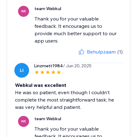
team Webkul
WE
Thank you for your valuable
feedback. It encourages us to
provide much better support to our
app users.
Behulpzaam
(1)
Linzmett1984
/ Jun 20, 2025
LI
Webkul was excellent
He was so patient, even though I couldn't
complete the most straightforward task; he
was very helpful and patient.
team Webkul
WE
Thank you for your valuable
feedback. It encourages us to