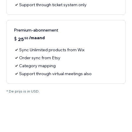
Support through ticket system only
Premium-abonnement
/maand
$
25
50
Sync Unlimited products from Wix
Order sync from Etsy
Category mapping
Support through virtual meetings also
* De prijs is in USD.