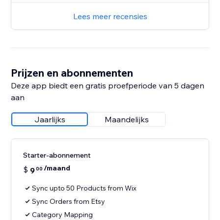
Lees meer recensies
Prijzen en abonnementen
Deze app biedt een gratis proefperiode van 5 dagen
aan
Jaarlijks
Maandelijks
Starter-abonnement
/maand
$
9
00
Sync upto 50 Products from Wix
Sync Orders from Etsy
Category Mapping