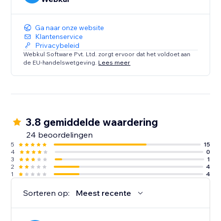
Ga naar onze website
Klantenservice
Privacybeleid
Webkul Software Pvt. Ltd. zorgt ervoor dat het voldoet aan
de EU-handelswetgeving.
Lees meer
3.8 gemiddelde waardering
24 beoordelingen
5
15
4
0
3
1
2
4
1
4
Sorteren op:
Meest recente