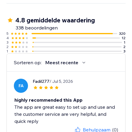
4.8 gemiddelde waardering
338 beoordelingen
5
320
4
12
3
1
2
2
1
3
Sorteren op:
Meest recente
Fadil277
/ Jul 5, 2026
FA
highly recommended this App
The app are great easy to set up and use and
the customer service are very helpful, and
quick reply
Behulpzaam
(0)