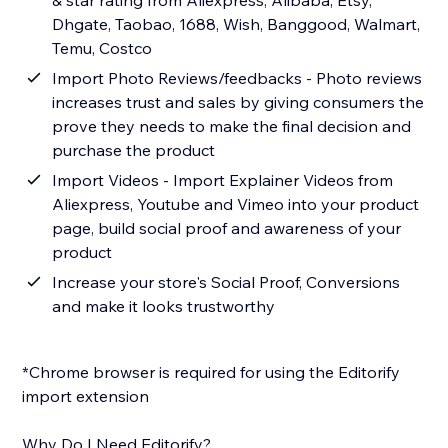
& star rating from Aliexpress, Alibaba, Etsy,
Dhgate, Taobao, 1688, Wish, Banggood, Walmart,
Temu, Costco
Import Photo Reviews/feedbacks - Photo reviews
increases trust and sales by giving consumers the
prove they needs to make the final decision and
purchase the product
Import Videos - Import Explainer Videos from
Aliexpress, Youtube and Vimeo into your product
page, build social proof and awareness of your
product
Increase your store's Social Proof, Conversions
and make it looks trustworthy
*Chrome browser is required for using the Editorify
import extension
Why Do I Need Editorify?