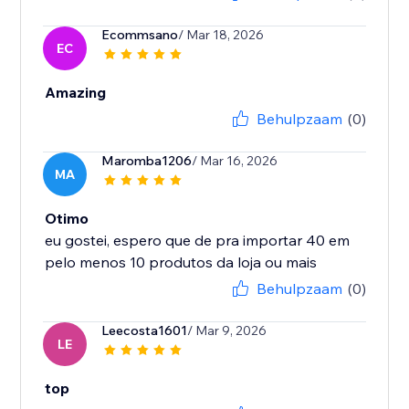
Ecommsano
/ Mar 18, 2026
EC
Amazing
Behulpzaam
(0)
Maromba1206
/ Mar 16, 2026
MA
Otimo
eu gostei, espero que de pra importar 40 em
Behulpzaam
(0)
Leecosta1601
/ Mar 9, 2026
LE
top