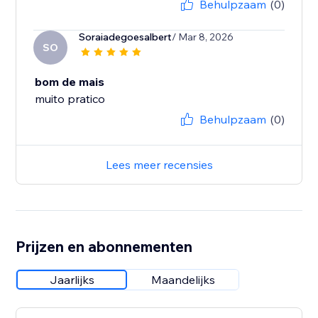
Behulpzaam
(0)
Soraiadegoesalbert
/ Mar 8, 2026
SO
bom de mais
muito pratico
Behulpzaam
(0)
Lees meer recensies
Prijzen en abonnementen
Jaarlijks
Maandelijks