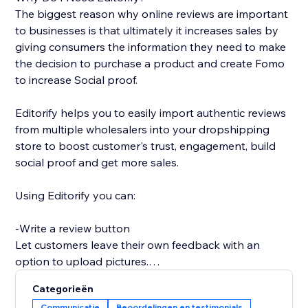
The biggest reason why online reviews are important
to businesses is that ultimately it increases sales by
giving consumers the information they need to make
the decision to purchase a product and create Fomo
to increase Social proof.
Editorify helps you to easily import authentic reviews
from multiple wholesalers into your dropshipping
store to boost customer's trust, engagement, build
social proof and get more sales.
Using Editorify you can:
-Write a review button
Let customers leave their own feedback with an
option to upload pictures.
Categorieën
-Rate filter
Communicatie
Beoordelingen en testimonials