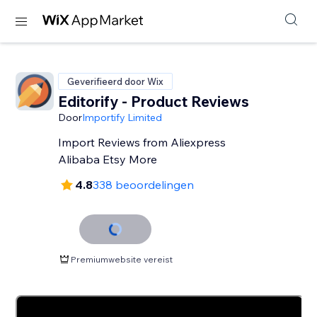
Geverifieerd door Wix
Editorify ‑ Product Reviews
Door
Importify Limited
Import Reviews from Aliexpress
Alibaba Etsy More
4.8
338 beoordelingen
Premiumwebsite vereist