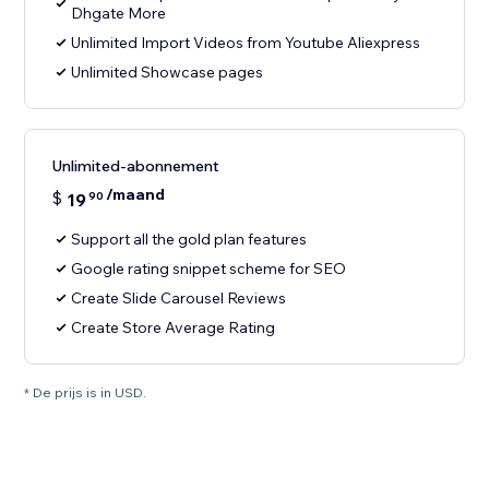
Dhgate More
Unlimited Import Videos from Youtube Aliexpress
Unlimited Showcase pages
Unlimited-abonnement
/maand
$
19
90
Support all the gold plan features
Google rating snippet scheme for SEO
Create Slide Carousel Reviews
Create Store Average Rating
* De prijs is in USD.