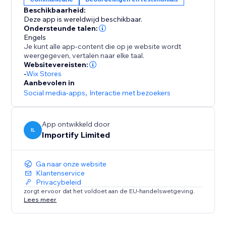
Beschikbaarheid:
-Keyword Blacklist
Deze app is wereldwijd beschikbaar.
Filter reviews that contain specific keywords
Ondersteunde talen:
Engels
Je kunt alle app-content die op je website wordt
-Import Photos and Videos directly to your product
weergegeven, vertalen naar elke taal.
page.
Websitevereisten:
-
Wix Stores
Aanbevolen in
Social media-apps
,
Interactie met bezoekers
App ontwikkeld door
IL
Importify Limited
Ga naar onze website
Klantenservice
Privacybeleid
zorgt ervoor dat het voldoet aan de EU-handelswetgeving.
Lees meer