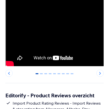
0
1
2
3
4
5
6
7
8
Editorify ‑ Product Reviews overzicht
Import Product Rating Reviews - Import Reviews