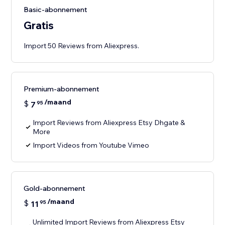
Basic-abonnement
Gratis
Import 50 Reviews from Aliexpress.
Premium-abonnement
/maand
$
7
95
Import Reviews from Aliexpress Etsy Dhgate &
More
Import Videos from Youtube Vimeo
Gold-abonnement
/maand
$
11
95
Unlimited Import Reviews from Aliexpress Etsy