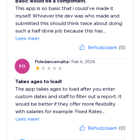
Basic would be a compliment.
This app is so basic that i could've made it
myself. Whoever the dev was who made and
submitted this should think twice about doing
such a half done job because this has...
Lees meer
Behulpzaam
(0)
Poledancemalta
/ Feb 6, 2026
PO
Takes ages to load!
The app takes ages to load after you enter
custom dates and staff to filter out a report, It
would be better if they offer more flexibility
with salaries for example: Fixed Rates...
Lees meer
Behulpzaam
(0)