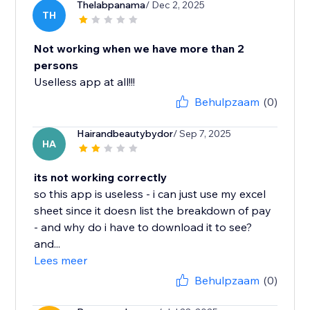
Thelabpanama
/ Dec 2, 2025
TH
Not working when we have more than 2
persons
Uselless app at all!!!
Behulpzaam
(0)
Hairandbeautybydor
/ Sep 7, 2025
HA
its not working correctly
so this app is useless - i can just use my excel
sheet since it doesn list the breakdown of pay
- and why do i have to download it to see?
and...
Lees meer
Behulpzaam
(0)