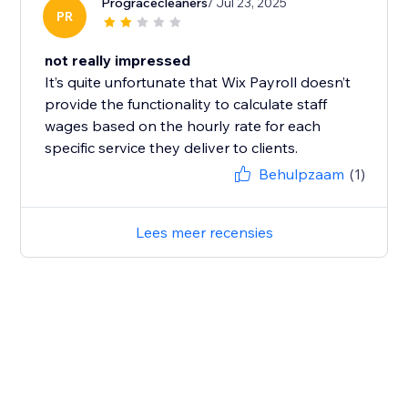
Progracecleaners
/ Jul 23, 2025
PR
not really impressed
It’s quite unfortunate that Wix Payroll doesn’t
provide the functionality to calculate staff
wages based on the hourly rate for each
specific service they deliver to clients.
Behulpzaam
(1)
Lees meer recensies