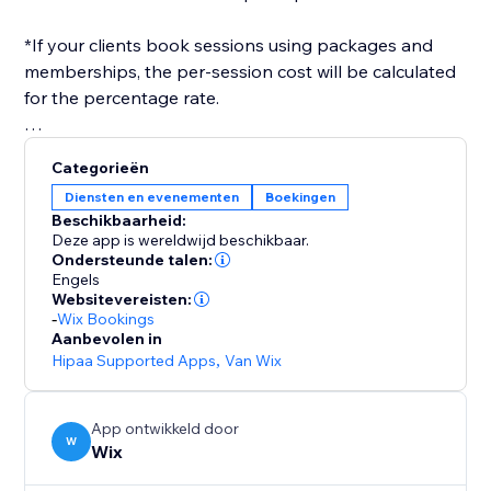
*If your clients book sessions using packages and
memberships, the per-session cost will be calculated
for the percentage rate.
After you've set everything up, you only need to
Categorieën
select a payroll date range, and a report will be
Diensten en evenementen
Boekingen
generated for you, in the format you need.
Beschikbaarheid:
Deze app is wereldwijd beschikbaar.
Ondersteunde talen:
Engels
Websitevereisten:
-
Wix Bookings
Aanbevolen in
Hipaa Supported Apps
,
Van Wix
App ontwikkeld door
W
Wix