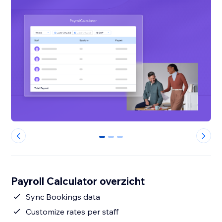
0
1
2
Payroll Calculator overzicht
Sync Bookings data
Customize rates per staff