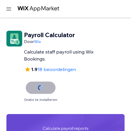
Payroll Calculator
Door
Wix
Calculate staff payroll using Wix
Bookings.
1.9
18 beoordelingen
Gratis te installeren