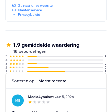
Ga naar onze website
Klantenservice
Privacybeleid
1.9 gemiddelde waardering
18 beoordelingen
5
2
4
0
3
2
2
5
1
9
Sorteren op:
Meest recente
Media4youiow
/ Jun 5, 2026
ME