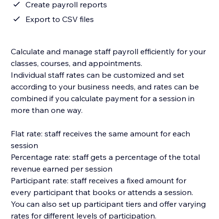
Create payroll reports
Export to CSV files
Calculate and manage staff payroll efficiently for your
classes, courses, and appointments.
Individual staff rates can be customized and set
according to your business needs, and rates can be
combined if you calculate payment for a session in
more than one way.
Flat rate: staff receives the same amount for each
session
Percentage rate: staff gets a percentage of the total
revenue earned per session
Participant rate: staff receives a fixed amount for
every participant that books or attends a session.
You can also set up participant tiers and offer varying
rates for different levels of participation.