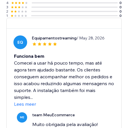
4
0
3
0
2
0
1
0
Equipamentostreaming
/ May 28, 2026
EQ
Funciona bem
Comecei a usar há pouco tempo, mas até
agora tem ajudado bastante. Os clientes
conseguem acompanhar melhor os pedidos e
isso acabou reduzindo algumas mensagens no
suporte. A instalação também foi mais
simples...
Lees meer
team MeuEcommerce
ME
Muito obrigada pela avaliação!