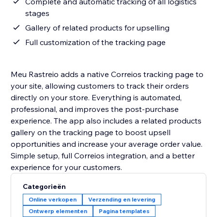
Complete and automatic tracking of all logistics
stages
Gallery of related products for upselling
Full customization of the tracking page
Meu Rastreio adds a native Correios tracking page to
your site, allowing customers to track their orders
directly on your store. Everything is automated,
professional, and improves the post-purchase
experience. The app also includes a related products
gallery on the tracking page to boost upsell
opportunities and increase your average order value.
Simple setup, full Correios integration, and a better
experience for your customers.
Categorieën
Online verkopen
Verzending en levering
Ontwerp elementen
Pagina templates