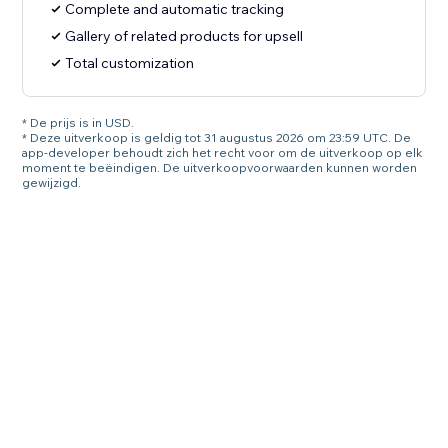
Complete and automatic tracking
Gallery of related products for upsell
Total customization
* De prijs is in USD.
* Deze uitverkoop is geldig tot 31 augustus 2026 om 23:59 UTC. De
app-developer behoudt zich het recht voor om de uitverkoop op elk
moment te beëindigen. De uitverkoopvoorwaarden kunnen worden
gewijzigd.