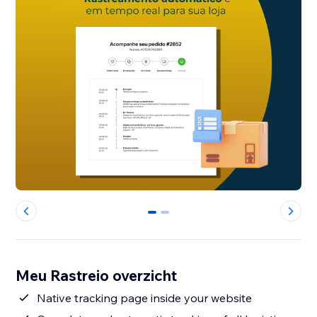
0
1
Meu Rastreio overzicht
Native tracking page inside your website