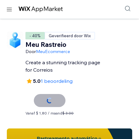
- 40%
Geverifieerd door Wix
Meu Rastreio
Door
MeuEcommerce
Create a stunning tracking page
for Correios
5.0
1 beoordeling
Vanaf $ 1,80 / maand
$ 3.00