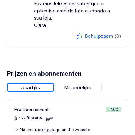
Ficamos felizes em saber que o
aplicativo está de fato ajudando a
sua loja.
Clara
Behulpzaam
(0)
Prijzen en abonnementen
Jaarlijks
Maandelijks
Pro-abonnement
- 40%
/maand
$
1
80
00
$
3
Native tracking page on the website