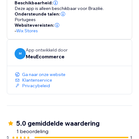
Beschikbaarheid:
Deze app is alleen beschikbaar voor Brazilië.
Ondersteunde talen:
Portugees
Websitevereisten:
-
Wix Stores
App ontwikkeld door
M
MeuEcommerce
Ga naar onze website
Klantenservice
Privacybeleid
5.0 gemiddelde waardering
1 beoordeling
5
1